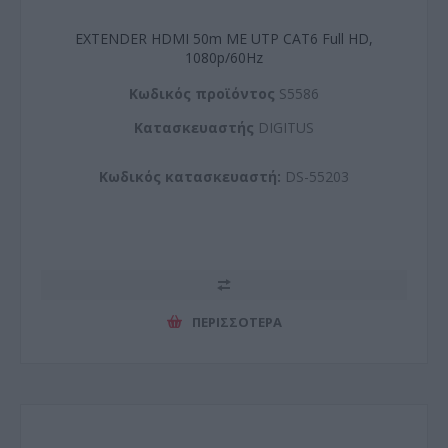
EXTENDER HDMI 50m ΜΕ UTP CAT6 Full HD,
1080p/60Hz
Kωδικός προϊόντος
S5586
Kατασκευαστής
DIGITUS
Κωδικός κατασκευαστή:
DS-55203
ΠΕΡΙΣΣΌΤΕΡΑ