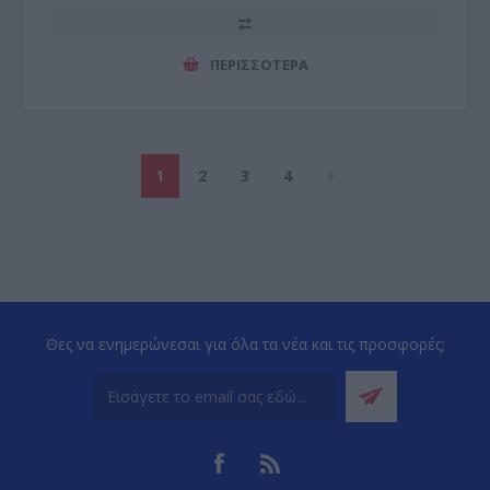
ΠΕΡΙΣΣΌΤΕΡΑ
1
2
3
4
Θες να ενημερώνεσαι για όλα τα νέα και τις προσφορές;