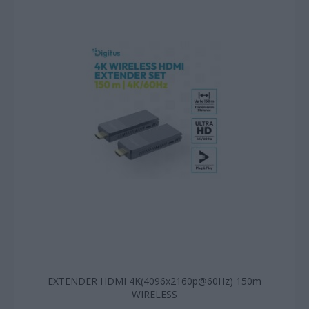
EXTENDER HDMI 4K(4096x2160p@60Hz) 150m
WIRELESS