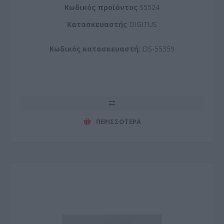
Kωδικός προϊόντος
S5524
Kατασκευαστής
DIGITUS
Κωδικός κατασκευαστή:
DS-55359
ΠΕΡΙΣΣΌΤΕΡΑ