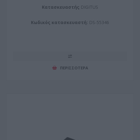
Kατασκευαστής
DIGITUS
Κωδικός κατασκευαστή:
DS-55346
ΠΕΡΙΣΣΌΤΕΡΑ