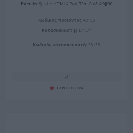
Extender Splitter HDMI 4 Port 70m Cat6 4K@30
Kωδικός προϊόντος
A8155
Kατασκευαστής
LINDY
Κωδικός κατασκευαστή:
38155
ΠΕΡΙΣΣΌΤΕΡΑ