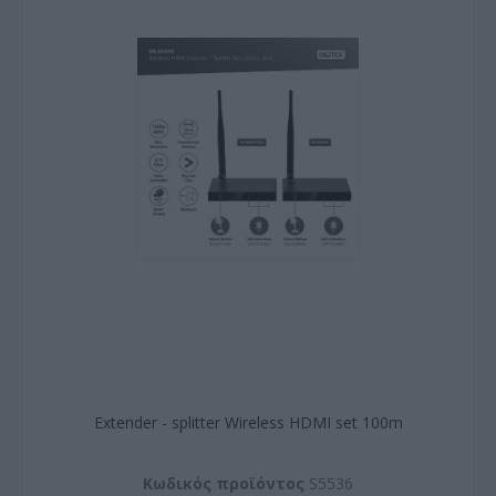
Εxtender - splitter Wireless HDMI set 100m
Kωδικός προϊόντος
S5536