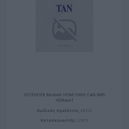
EXTENDER Receiver HDMI 100m Cat6 With
HDBaseT
Kωδικός προϊόντος
A8342
Kατασκευαστής
LINDY