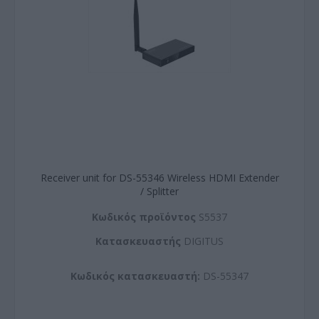
Receiver unit for DS-55346 Wireless HDMI Extender
/ Splitter
Kωδικός προϊόντος
S5537
Kατασκευαστής
DIGITUS
Κωδικός κατασκευαστή:
DS-55347