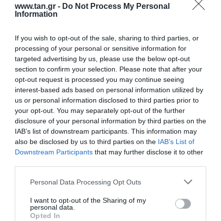
www.tan.gr -
Do Not Process My Personal
Information
If you wish to opt-out of the sale, sharing to third parties, or
processing of your personal or sensitive information for
targeted advertising by us, please use the below opt-out
section to confirm your selection. Please note that after your
opt-out request is processed you may continue seeing
EXTENDER HDMI 70m ΜΕ UTP 4096x2160p@60Hz
interest-based ads based on personal information utilized by
& IR support
us or personal information disclosed to third parties prior to
your opt-out. You may separately opt-out of the further
Kωδικός προϊόντος
S5587
disclosure of your personal information by third parties on the
Kατασκευαστής
DIGITUS
IAB’s list of downstream participants. This information may
also be disclosed by us to third parties on the
IAB’s List of
Κωδικός κατασκευαστή:
DS-55204
Downstream Participants
that may further disclose it to other
third parties.
Please note that this website/app uses one or more Google
Personal Data Processing Opt Outs
services and may gather and store information including but
not limited to your visit or usage behaviour. You may click to
I want to opt-out of the Sharing of my
personal data.
grant or deny consent to Google and its third-party tags to
Opted In