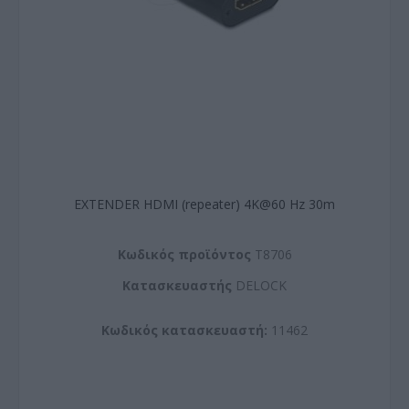
EXTENDER HDMI (repeater) 4K@60 Hz 30m
Kωδικός προϊόντος
T8706
Kατασκευαστής
DELOCK
Κωδικός κατασκευαστή:
11462