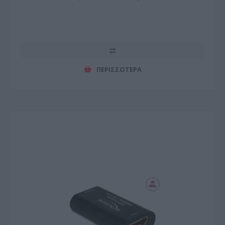
ΠΕΡΙΣΣΌΤΕΡΑ