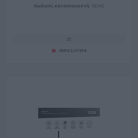
Κωδικός κατασκευαστή:
38342
ΠΕΡΙΣΣΌΤΕΡΑ