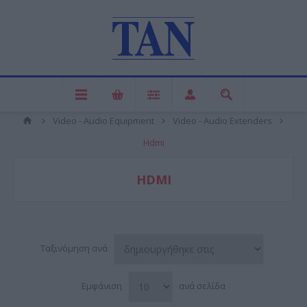
Video - Audio Equipment
Video - Audio Extenders
Hdmi
HDMI
Ταξινόμηση ανά
Εμφάνιση
ανά σελίδα