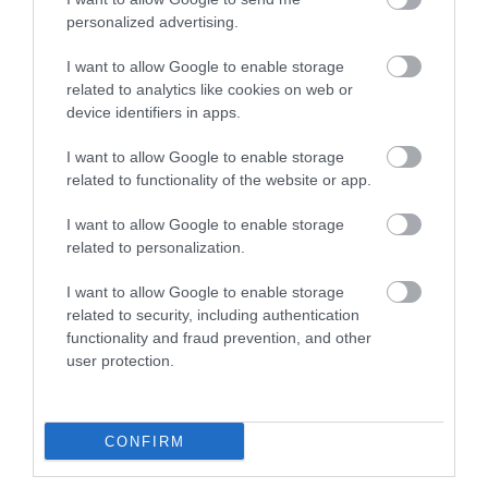
personalized advertising.
I want to allow Google to enable storage
related to analytics like cookies on web or
EXTENDER HDMI 300m Optic LC Simplex
device identifiers in apps.
multimode (3840x2160p@60Hz)
I want to allow Google to enable storage
Kωδικός προϊόντος
A8392
related to functionality of the website or app.
Kατασκευαστής
LINDY
I want to allow Google to enable storage
related to personalization.
Κωδικός κατασκευαστή:
38392
I want to allow Google to enable storage
related to security, including authentication
functionality and fraud prevention, and other
user protection.
ΠΕΡΙΣΣΌΤΕΡΑ
CONFIRM