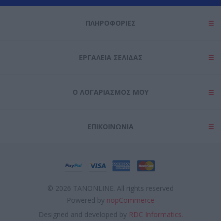
ΠΛΗΡΟΦΟΡΊΕΣ
ΕΡΓΑΛΕΊΑ ΣΕΛΊΔΑΣ
Ο ΛΟΓΑΡΙΑΣΜΌΣ ΜΟΥ
ΕΠΙΚΟΙΝΩΝΊΑ
© 2026 TANONLINE. All rights reserved
Powered by
nopCommerce
Designed and developed by
RDC Informatics.