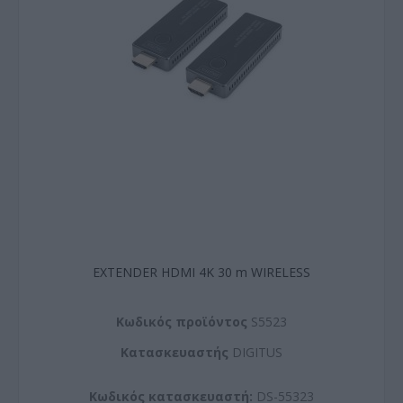
EXTENDER HDMI 4K 30 m WIRELESS
Kωδικός προϊόντος
S5523
Kατασκευαστής
DIGITUS
Κωδικός κατασκευαστή:
DS-55323