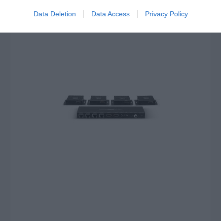
Data Deletion
Data Access
Privacy Policy