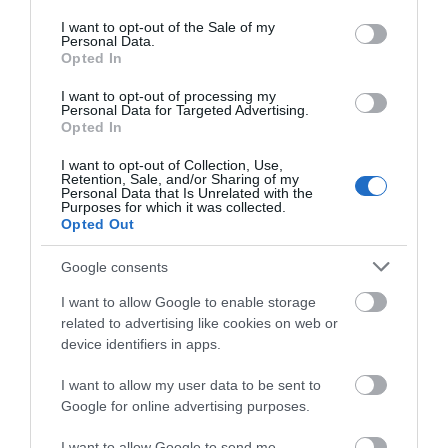
use your data for below specified purposes in below Google
ΠΕΡΙΣΣΌΤΕΡΑ
consent section.
I want to opt-out of the Sale of my
Personal Data.
Opted In
I want to opt-out of processing my
Personal Data for Targeted Advertising.
Opted In
I want to opt-out of Collection, Use,
Retention, Sale, and/or Sharing of my
Personal Data that Is Unrelated with the
Purposes for which it was collected.
Opted Out
Google consents
I want to allow Google to enable storage
related to advertising like cookies on web or
device identifiers in apps.
I want to allow my user data to be sent to
Google for online advertising purposes.
I want to allow Google to send me