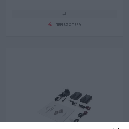
ΠΕΡΙΣΣΌΤΕΡΑ