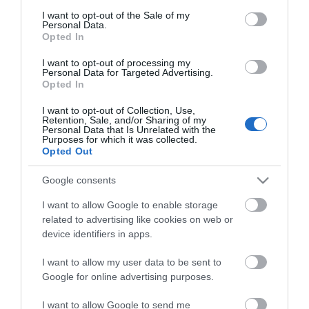
consent section.
I want to opt-out of the Sale of my
Personal Data.
Opted In
ΧΑΡΑΚΤΗΡΙΣΤΙΚΑ
I want to opt-out of processing my
Personal Data for Targeted Advertising.
Opted In
Προδιαγραφές προϊόντων
Fiber Type
SC-SC
I want to opt-out of Collection, Use,
Retention, Sale, and/or Sharing of my
Personal Data that Is Unrelated with the
Purposes for which it was collected.
Μήκος
50
Opted Out
Google consents
I want to allow Google to enable storage
related to advertising like cookies on web or
device identifiers in apps.
I want to allow my user data to be sent to
Θες να ενημερώνεσαι για όλα τα νέα και τις προσφορές;
Google for online advertising purposes.
I want to allow Google to send me