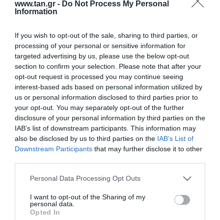
www.tan.gr -
Do Not Process My Personal
Information
If you wish to opt-out of the sale, sharing to third parties, or
Κατασκευαστής:
LG-OPTIC
processing of your personal or sensitive information for
targeted advertising by us, please use the below opt-out
F/O SC-SC 50m 50/125 OM3
section to confirm your selection. Please note that after your
opt-out request is processed you may continue seeing
LSZH
interest-based ads based on personal information utilized by
us or personal information disclosed to third parties prior to
ΚΩΔΙΚΟΣ ΠΡΟΪΟΝΤΟΣ:
G9330
your opt-out. You may separately opt-out of the further
disclosure of your personal information by third parties on the
ΚΩΔΙΚΟΣ ΚΑΤΑΣΚΕΥΑΣΤΗ:
SCSC032DT50
IAB’s list of downstream participants. This information may
also be disclosed by us to third parties on the
IAB’s List of
Downstream Participants
that may further disclose it to other
third parties.
Please note that this website/app uses one or more Google
Personal Data Processing Opt Outs
services and may gather and store information including but
not limited to your visit or usage behaviour. You may click to
I want to opt-out of the Sharing of my
personal data.
grant or deny consent to Google and its third-party tags to
Opted In
use your data for below specified purposes in below Google