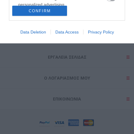
personalized advertising.
CONFIRM
I want to allow Google to enable storage
related to analytics like cookies on web or
device identifiers in apps.
Data Deletion
Data Access
Privacy Policy
ΠΛΗΡΟΦΟΡΊΕΣ
I want to allow Google to enable storage
related to functionality of the website or app.
ΕΡΓΑΛΕΊΑ ΣΕΛΊΔΑΣ
I want to allow Google to enable storage
related to personalization.
Ο ΛΟΓΑΡΙΑΣΜΌΣ ΜΟΥ
I want to allow Google to enable storage
related to security, including authentication
functionality and fraud prevention, and other
user protection.
ΕΠΙΚΟΙΝΩΝΊΑ