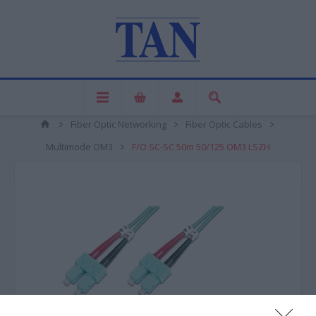
Fiber Optic Networking
Fiber Optic Cables
Multimode OM3
F/O SC-SC 50m 50/125 OM3 LSZH