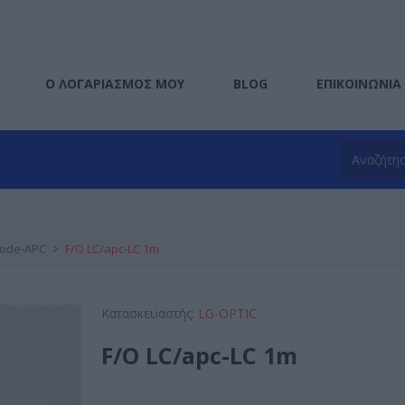
Ο ΛΟΓΑΡΙΑΣΜΌΣ ΜΟΥ
BLOG
ΕΠΙΚΟΙΝΩΝΊΑ
mode-APC
F/O LC/apc-LC 1m
Κατασκευαστής:
LG-OPTIC
F/O LC/apc-LC 1m