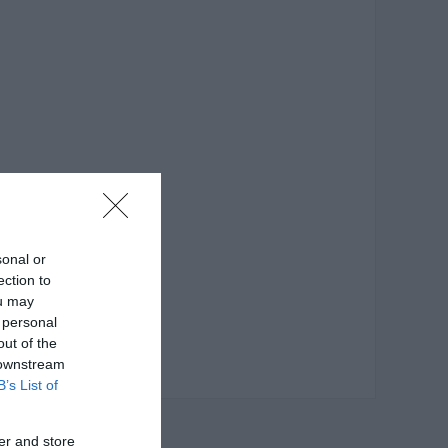
sonal or
ection to
ou may
 personal
out of the
 downstream
B’s List of
er and store