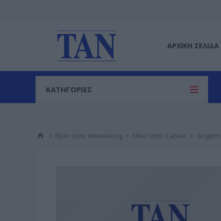
ΑΡΧΙΚΉ ΣΕΛΊΔΑ
ΚΑΤΗΓΟΡΙΕΣ
Fiber Optic Networking
Fiber Optic Cables
Single