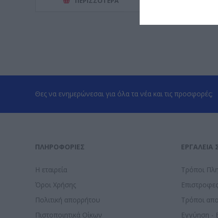
ΠΕΡΙΣΣΌΤΕΡΑ
ΠΕΡΙΣΣ
Θες να ενημερώνεσαι για όλα τα νέα και τις προσφορές;
ΠΛΗΡΟΦΟΡΊΕΣ
ΕΡΓΑΛΕΊΑ 
Η εταιρεία
Τρόποι Πλ
Όροι Χρήσης
Επιστροφε
Πολιτική απορρήτου
Τρόποι απ
Πιστοποιητικά Οίκων
Εγγύηση - 