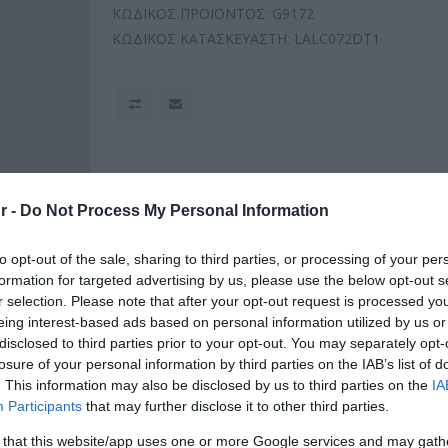
ΚΩΔΙΚΟΣ ΠΡΟΪΟΝΤΟΣ:
G9172
ΚΩΔΙΚΟΣ ΚΑΤΑΣΚΕΥΑΣΤΗ:
LALC072DT1
r -
Do Not Process My Personal Information
to opt-out of the sale, sharing to third parties, or processing of your per
formation for targeted advertising by us, please use the below opt-out s
r selection. Please note that after your opt-out request is processed y
eing interest-based ads based on personal information utilized by us or
disclosed to third parties prior to your opt-out. You may separately opt-
losure of your personal information by third parties on the IAB’s list of
. This information may also be disclosed by us to third parties on the
IA
Participants
that may further disclose it to other third parties.
 that this website/app uses one or more Google services and may gath