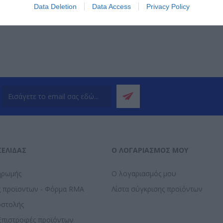
ΌΤΕΡΑ
ΠΕΡΙΣΣΌΤΕΡΑ
Π
Data Deletion
Data Access
Privacy Policy
ΣΕΛΊΔΑΣ
Ο ΛΟΓΑΡΙΑΣΜΌΣ ΜΟΥ
ηρωμής
Ο λογαριασμός μου
ς προϊοντων - Φόρμα RMA
Λίστα σύγκρισης προϊόντων
οστολής
Επιστροφές προϊόντων