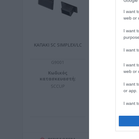
Google 
I want t
web or d
I want t
purpose
ΚΑΠΑΚΙ SC SIMPLEX/LC
ΘΕΡΜΟΣΥΣΤΕ
I want 
60m
G9001
B002
I want t
web or d
Κωδικός
Κωδικ
κατασκευαστή:
κατασκευ
I want t
SCCUP
5310060
or app.
I want t
I want t
authenti