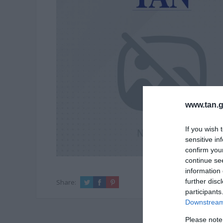
www.tan.g
If you wish 
sensitive in
confirm you
continue se
information 
further disc
Share:
participants
Downstream 
Please note