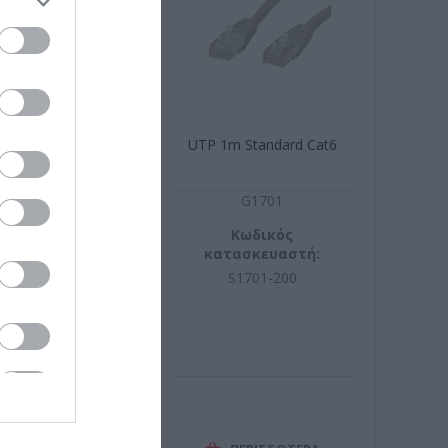
.5m Cat6 CCA
UTP 1m Standard Cat6
R9078
G1701
ωδικός
Κωδικός
σκευαστή:
κατασκευαστή:
9.0950-150
S1701-200