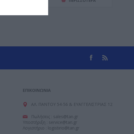
ΕΡΙΣΣΌΤΕΡΑ
ΠΕΡΙΣΣΌΤΕΡΑ
ΕΠΙΚΟΙΝΩΝΊΑ
ΑΛ. ΠΑΝΤΟΥ 54-56 & ΕΥΑΓΓΕΛΙΣΤΡΙΑΣ 12
Πωλήσεις : sales@tan.gr
Υποστήριξη : service@tan.gr
Λογιστήριο : logistirio@tan.gr