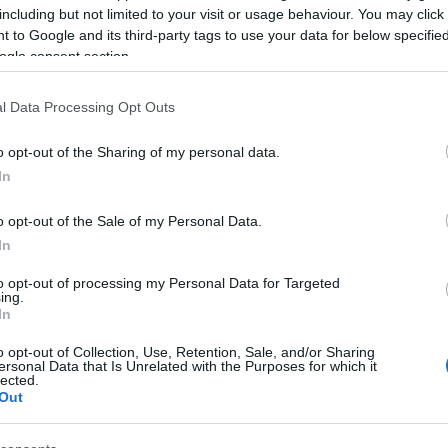
including but not limited to your visit or usage behaviour. You may click 
 to Google and its third-party tags to use your data for below specifi
ogle consent section.
l Data Processing Opt Outs
LC/APC
o opt-out of the Sharing of my personal data.
In
o opt-out of the Sale of my Personal Data.
In
to opt-out of processing my Personal Data for Targeted
ing.
γόρασαν επίσης
In
o opt-out of Collection, Use, Retention, Sale, and/or Sharing
ersonal Data that Is Unrelated with the Purposes for which it
HOT
lected.
Out