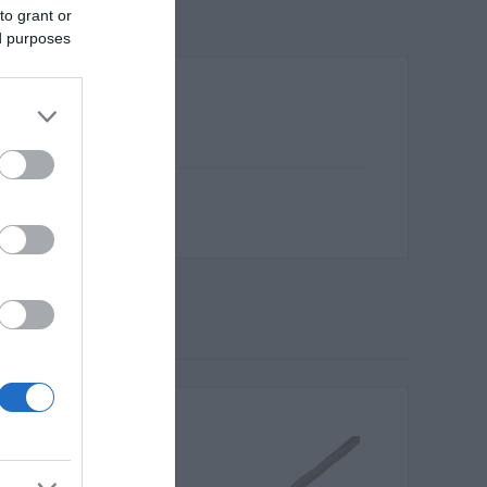
to grant or
ed purposes