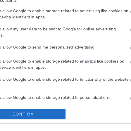
consents
o allow Google to enable storage related to advertising like cookies on
evice identifiers in apps.
o allow my user data to be sent to Google for online advertising
s.
ΛΛΟΜΕΝΑ
KEYSTONE CAT6 UTP
UTP 1
to allow Google to send me personalized advertising.
m
TOOL FREE
7
S0033
o allow Google to enable storage related to analytics like cookies on
evice identifiers in apps.
ός
Κωδικός
Κ
αστή:
κατασκευαστή:
κατα
o allow Google to enable storage related to functionality of the website
-100
DN-93603
21.9
o allow Google to enable storage related to personalization.
o allow Google to enable storage related to security, including
CONFIRM
cation functionality and fraud prevention, and other user protection.