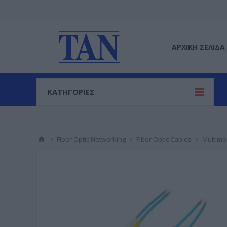
ΑΡΧΙΚΉ ΣΕΛΊΔΑ
ΚΑΤΗΓΟΡΙΕΣ
Fiber Optic Networking
Fiber Optic Cables
Multim