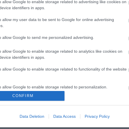
o allow Google to enable storage related to advertising like cookies on
evice identifiers in apps.
o allow my user data to be sent to Google for online advertising
s.
to allow Google to send me personalized advertising.
o allow Google to enable storage related to analytics like cookies on
evice identifiers in apps.
o allow Google to enable storage related to functionality of the website
o allow Google to enable storage related to personalization.
CONFIRM
o allow Google to enable storage related to security, including
cation functionality and fraud prevention, and other user protection.
Data Deletion
Data Access
Privacy Policy