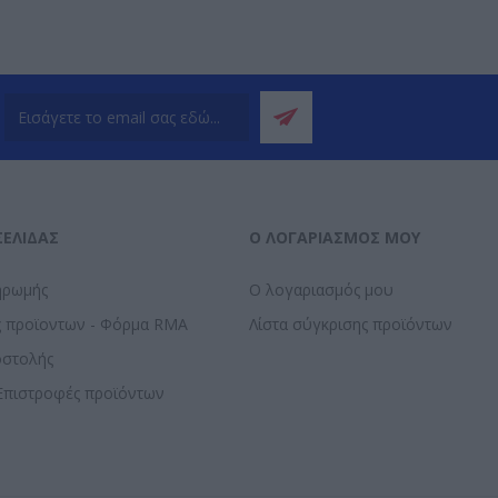
ΣΕΛΊΔΑΣ
Ο ΛΟΓΑΡΙΑΣΜΌΣ ΜΟΥ
ηρωμής
Ο λογαριασμός μου
ς προϊοντων - Φόρμα RMA
Λίστα σύγκρισης προϊόντων
οστολής
Επιστροφές προϊόντων