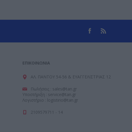
ΕΠΙΚΟΙΝΩΝΊΑ
ΑΛ. ΠΑΝΤΟΥ 54-56 & ΕΥΑΓΓΕΛΙΣΤΡΙΑΣ 12
Πωλήσεις : sales@tan.gr
Υποστήριξη : service@tan.gr
Λογιστήριο : logistirio@tan.gr
2109579711 - 14