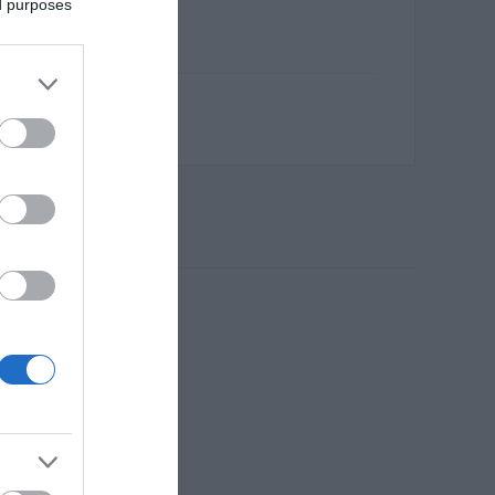
ed purposes