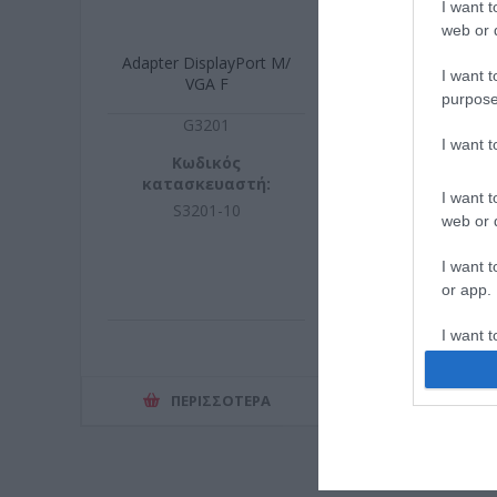
I want t
web or d
Adapter DisplayPort M/
I want t
VGA F
purpose
G3201
I want 
Κωδικός
κατασκευαστή:
I want t
S3201-10
web or d
I want t
or app.
I want t
I want t
ΠΕΡΙΣΣΌΤΕΡΑ
authenti