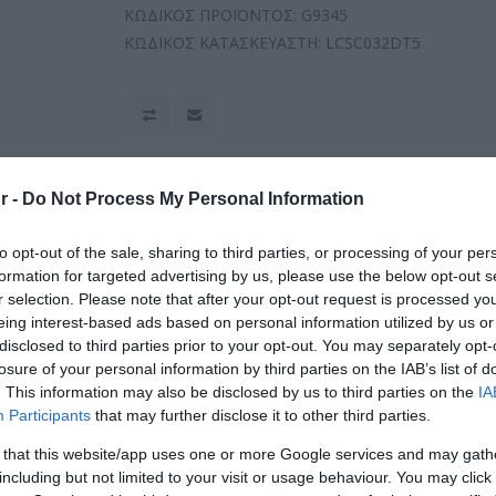
ΚΩΔΙΚΟΣ ΠΡΟΪΟΝΤΟΣ:
G9345
ΚΩΔΙΚΟΣ ΚΑΤΑΣΚΕΥΑΣΤΗ:
LCSC032DT5
r -
Do Not Process My Personal Information
to opt-out of the sale, sharing to third parties, or processing of your per
formation for targeted advertising by us, please use the below opt-out s
r selection. Please note that after your opt-out request is processed y
eing interest-based ads based on personal information utilized by us or
disclosed to third parties prior to your opt-out. You may separately opt-
losure of your personal information by third parties on the IAB’s list of
. This information may also be disclosed by us to third parties on the
IA
Participants
that may further disclose it to other third parties.
 that this website/app uses one or more Google services and may gath
including but not limited to your visit or usage behaviour. You may click 