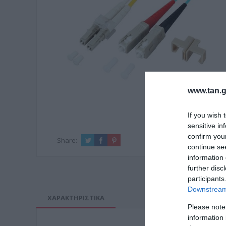
www.tan.g
If you wish 
sensitive in
confirm you
Share:
continue se
information 
further disc
participants
Downstream 
ΧΑΡΑΚΤΗΡΙΣΤΙΚΑ
Please note
information 