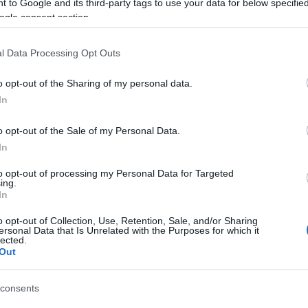
 to Google and its third-party tags to use your data for below specifi
ogle consent section.
SC
l Data Processing Opt Outs
o opt-out of the Sharing of my personal data.
In
o opt-out of the Sale of my Personal Data.
In
γόρασαν επίσης
to opt-out of processing my Personal Data for Targeted
ing.
In
o opt-out of Collection, Use, Retention, Sale, and/or Sharing
ersonal Data that Is Unrelated with the Purposes for which it
lected.
Out
consents