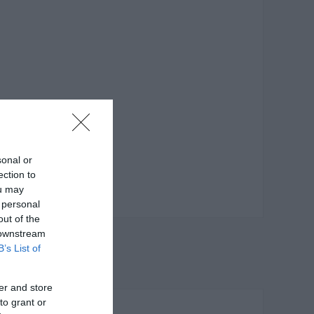
sonal or
ection to
ou may
 personal
out of the
 downstream
B’s List of
er and store
to grant or