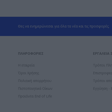
Θες να ενημερώνεσαι για όλα τα νέα και τις προσφορές;
ΠΛΗΡΟΦΟΡΊΕΣ
ΕΡΓΑΛΕΊΑ 
Η εταιρεία
Τρόποι Πλ
Όροι Χρήσης
Επιστροφε
Πολιτική απορρήτου
Τρόποι απ
Πιστοποιητικά Οίκων
Εγγύηση - 
Προϊόντα End of Life