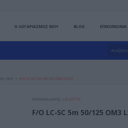
Ο ΛΟΓΑΡΙΑΣΜΌΣ ΜΟΥ
BLOG
ΕΠΙΚΟΙΝΩΝΊΑ
ode OM3
F/O LC-SC 5m 50/125 OM3 LSZH
Κατασκευαστής:
LG-OPTIC
F/O LC-SC 5m 50/125 OM3 