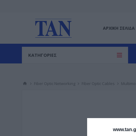
ΑΡΧΙΚΉ ΣΕΛΊΔΑ
ΚΑΤΗΓΟΡΙΕΣ
Fiber Optic Networking
Fiber Optic Cables
Multim
www.tan.g