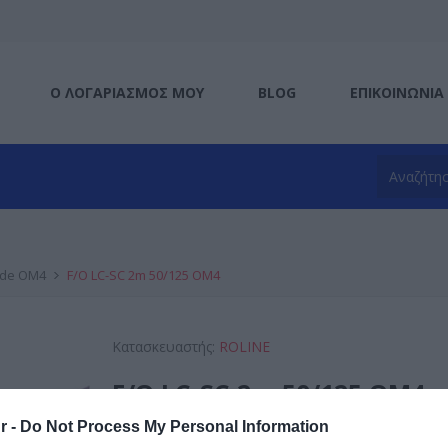
Ο ΛΟΓΑΡΙΑΣΜΌΣ ΜΟΥ
BLOG
ΕΠΙΚΟΙΝΩΝΊΑ
ode OM4
F/O LC-SC 2m 50/125 OM4
Κατασκευαστής:
ROLINE
F/O LC-SC 2m 50/125 OM4
r -
Do Not Process My Personal Information