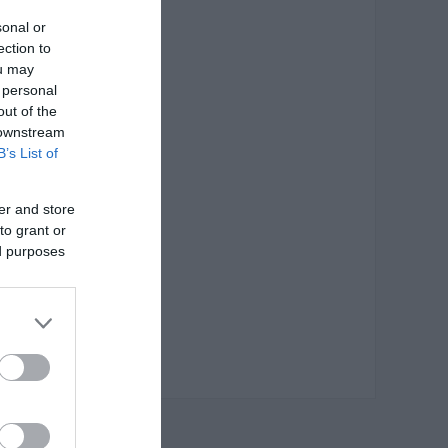
sonal or
ection to
ou may
 personal
out of the
 downstream
B’s List of
er and store
to grant or
ed purposes