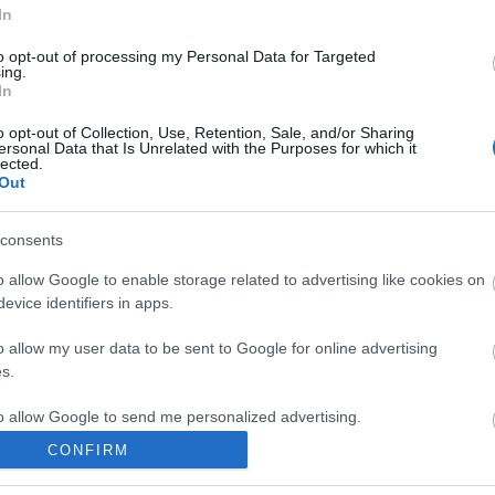
In
to opt-out of processing my Personal Data for Targeted
ing.
In
o opt-out of Collection, Use, Retention, Sale, and/or Sharing
SC
ersonal Data that Is Unrelated with the Purposes for which it
lected.
Out
consents
o allow Google to enable storage related to advertising like cookies on
evice identifiers in apps.
o allow my user data to be sent to Google for online advertising
s.
to allow Google to send me personalized advertising.
CONFIRM
o allow Google to enable storage related to analytics like cookies on
evice identifiers in apps.