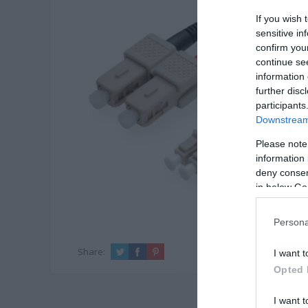
If you wish 
sensitive in
confirm you
continue se
information 
further disc
participants
Downstream 
Please note
information 
deny consent
in below Go
Persona
Share:
I want t
Opted 
I want t