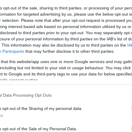
ΚΩΔΙΚΟΣ ΠΡΟΪΟΝΤΟΣ:
R5935
to opt-out of the sale, sharing to third parties, or processing of your per
ΚΩΔΙΚΟΣ ΚΑΤΑΣΚΕΥΑΣΤΗ:
21.15.8762-10
formation for targeted advertising by us, please use the below opt-out s
r selection. Please note that after your opt-out request is processed y
eing interest-based ads based on personal information utilized by us or
disclosed to third parties prior to your opt-out. You may separately opt-
losure of your personal information by third parties on the IAB’s list of
. This information may also be disclosed by us to third parties on the
IA
Participants
that may further disclose it to other third parties.
 that this website/app uses one or more Google services and may gath
including but not limited to your visit or usage behaviour. You may click 
 to Google and its third-party tags to use your data for below specifi
ogle consent section.
l Data Processing Opt Outs
o opt-out of the Sharing of my personal data.
In
o opt-out of the Sale of my Personal Data.