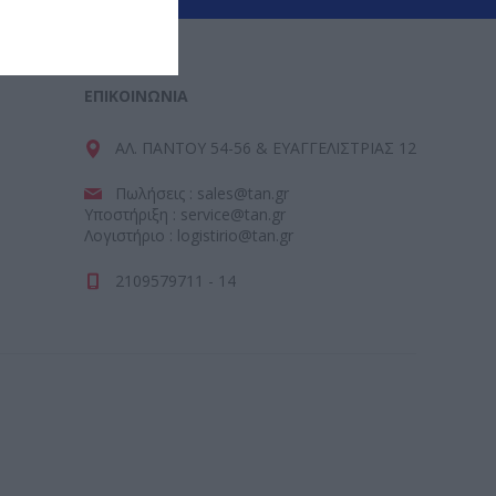
ΕΠΙΚΟΙΝΩΝΊΑ
ΑΛ. ΠΑΝΤΟΥ 54-56 & ΕΥΑΓΓΕΛΙΣΤΡΙΑΣ 12
Πωλήσεις : sales@tan.gr
Υποστήριξη : service@tan.gr
Λογιστήριο : logistirio@tan.gr
2109579711 - 14