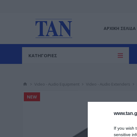
ΑΡΧΙΚΉ ΣΕΛΊΔΑ
ΚΑΤΗΓΟΡΙΕΣ
Video - Audio Equipment
Video - Audio Extenders
NEW
www.tan.g
If you wish 
sensitive in