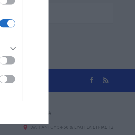
ΕΠΙΚΟΙΝΩΝΊΑ
ΑΛ. ΠΑΝΤΟΥ 54-56 & ΕΥΑΓΓΕΛΙΣΤΡΙΑΣ 12