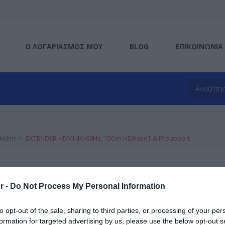
Ο ΛΟΓΑΡΙΑΣΜΌΣ ΜΟΥ
BLOG
ΕΠΙΚΟΙΝΩΝΊΑ
Hdmi
EXTENDER HDMI 4K/60Hz, 150 m HDBaseT & IR support
Κατασκευαστής:
DIGITUS
r -
Do Not Process My Personal Information
EXTENDER HDMI 4K/60Hz, 1
support
to opt-out of the sale, sharing to third parties, or processing of your per
formation for targeted advertising by us, please use the below opt-out s