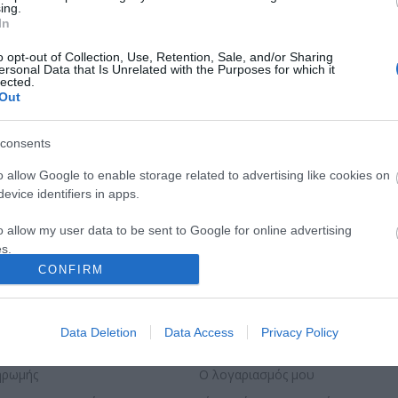
ing.
In
o opt-out of Collection, Use, Retention, Sale, and/or Sharing
ersonal Data that Is Unrelated with the Purposes for which it
lected.
Out
consents
o allow Google to enable storage related to advertising like cookies on
evice identifiers in apps.
o allow my user data to be sent to Google for online advertising
s.
CONFIRM
to allow Google to send me personalized advertising.
o allow Google to enable storage related to analytics like cookies on
ΣΕΛΊΔΑΣ
Ο ΛΟΓΑΡΙΑΣΜΌΣ ΜΟΥ
Data Deletion
Data Access
Privacy Policy
evice identifiers in apps.
ηρωμής
Ο λογαριασμός μου
o allow Google to enable storage related to functionality of the website