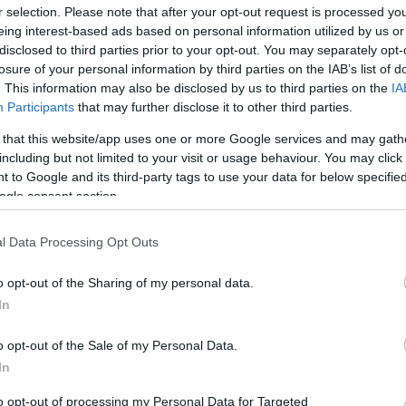
r selection. Please note that after your opt-out request is processed y
eing interest-based ads based on personal information utilized by us or
Στις παραπάνω τιμές συμπεριλαμβάνονται εισφορές
disclosed to third parties prior to your opt-out. You may separately opt-
losure of your personal information by third parties on the IAB’s list of
HDBaseT HDMI Extender Set, 150 m 4K/60Hz, 18 
. This information may also be disclosed by us to third parties on the
IA
Extender Set enables uncompressed, high-resolution
Participants
that may further disclose it to other third parties.
 that this website/app uses one or more Google services and may gath
Μεταφερθείτε στην επίσημη ιστοσελίδα του προϊό
including but not limited to your visit or usage behaviour. You may click 
ΚΩΔΙΚΟΣ ΠΡΟΪΟΝΤΟΣ:
S5598
 to Google and its third-party tags to use your data for below specifi
ogle consent section.
ΚΩΔΙΚΟΣ ΚΑΤΑΣΚΕΥΑΣΤΗ:
DS-55508
l Data Processing Opt Outs
o opt-out of the Sharing of my personal data.
In
o opt-out of the Sale of my Personal Data.
In
to opt-out of processing my Personal Data for Targeted