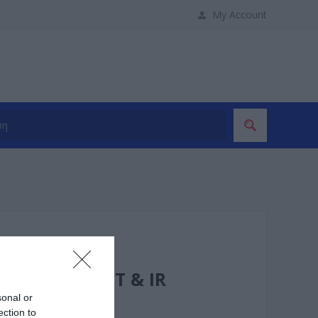
My Account
50 m HDBaseT & IR
sonal or
ection to