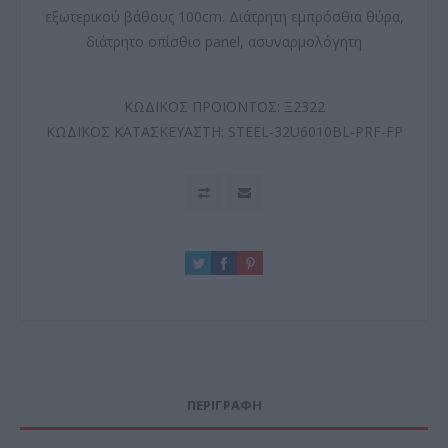
εξωτερικού βάθους 100cm. Διάτρητη εμπρόσθια θύρα,
διάτρητο οπίσθιο panel, ασυναρμολόγητη
ΚΩΔΙΚΟΣ ΠΡΟΪΟΝΤΟΣ:
Ξ2322
ΚΩΔΙΚΟΣ ΚΑΤΑΣΚΕΥΑΣΤΗ:
STEEL-32U6010BL-PRF-FP
ΠΕΡΙΓΡΑΦΗ