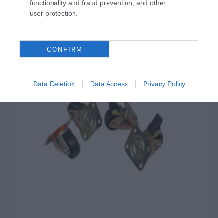
‹
›
functionality and fraud prevention, and other
user protection.
Σχετικά προϊόντα
CONFIRM
Data Deletion
Data Access
Privacy Policy