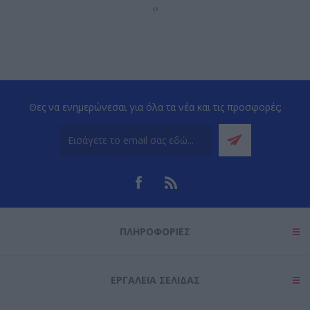
‹
›
Θες να ενημερώνεσαι για όλα τα νέα και τις προσφορές;
ΠΛΗΡΟΦΟΡΊΕΣ
ΕΡΓΑΛΕΊΑ ΣΕΛΊΔΑΣ