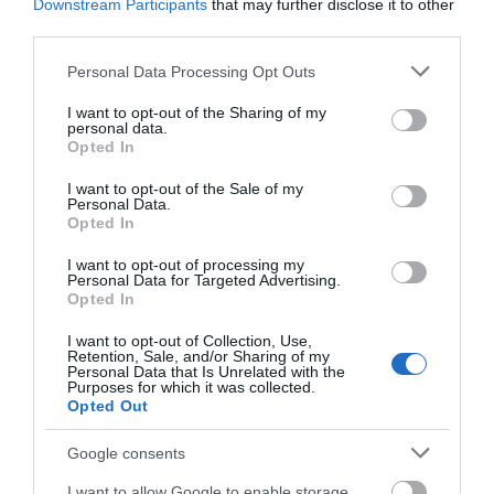
Downstream Participants
that may further disclose it to other
Οι πελάτες που αγόρασαν αυτό το προϊόν
third parties.
αγόρασαν επίσης
Please note that this website/app uses one or more Google
Personal Data Processing Opt Outs
services and may gather and store information including but
not limited to your visit or usage behaviour. You may click to
I want to opt-out of the Sharing of my
personal data.
grant or deny consent to Google and its third-party tags to
Opted In
use your data for below specified purposes in below Google
consent section.
I want to opt-out of the Sale of my
Personal Data.
Opted In
I want to opt-out of processing my
Personal Data for Targeted Advertising.
Opted In
I want to opt-out of Collection, Use,
Retention, Sale, and/or Sharing of my
Personal Data that Is Unrelated with the
Purposes for which it was collected.
Opted Out
Google consents
I want to allow Google to enable storage