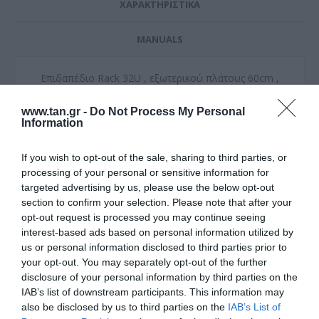
ΧΑΡΑΚΤΗΡΙΣΤΙΚΑ
MANUALS
Επιδαπέδιο Rack 32U , εξωτερικού πλάτους 60cm ,
εξωτερικού βάθους 100cm
www.tan.gr -
Do Not Process My Personal
Διάτρητη πόρτα μπροστα - Διάτρητο panel πίσω
Information
Συμβατά παρελκόμενα
If you wish to opt-out of the sale, sharing to third parties, or
Σετ τροχών : Ξ2019
Σετ ανεμιστήρων : Ξ2001
processing of your personal or sensitive information for
Βούρτσες καλωδίων : Ξ2002
targeted advertising by us, please use the below opt-out
section to confirm your selection. Please note that after your
Παραδίδεται ασυναρμολόγητη
opt-out request is processed you may continue seeing
interest-based ads based on personal information utilized by
Δυνατότητα συναρμολόγησης στον χώρο της τελικής
us or personal information disclosed to third parties prior to
εγκατάστασης με επιπλέον χρέωση εντός Αττικής
your opt-out. You may separately opt-out of the further
disclosure of your personal information by third parties on the
IAB’s list of downstream participants. This information may
also be disclosed by us to third parties on the
IAB’s List of