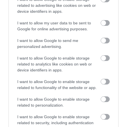
related to advertising like cookies on web or
device identifiers in apps.
ΒΥΣΜΑ RJ45 CAT5e 8/8 UTP pass through
I want to allow my user data to be sent to
Google for online advertising purposes.
S1108
Κωδικός κατασκευαστή:
I want to allow Google to send me
A-MO 8/8 SR
personalized advertising.
I want to allow Google to enable storage
related to analytics like cookies on web or
device identifiers in apps.
I want to allow Google to enable storage
related to functionality of the website or app.
I want to allow Google to enable storage
related to personalization.
ΠΕΡΙΣΣΌΤΕΡΑ
I want to allow Google to enable storage
related to security, including authentication