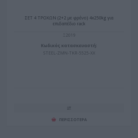
ΣΕΤ 4 ΤΡΟΧΩΝ (2+2 με φρένο) 4x250kg για
επιδαπέδιο rack
Ξ2019
Κωδικός κατασκευαστή:
STEEL-ZMN-TKR-5525-XX
ΠΕΡΙΣΣΌΤΕΡΑ