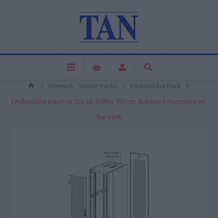
Network - Server Racks
Επιδαπέδια Rack
Επιδαπέδια καμπίνα 32U με βάθος 100 cm, διάτρητα πόρτα/panel,
flat pack