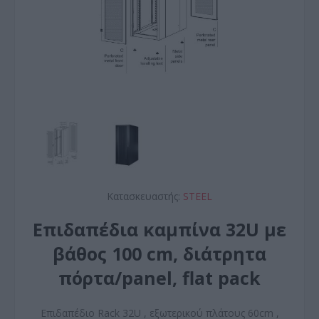
Κατασκευαστής:
STEEL
Επιδαπέδια καμπίνα 32U με
βάθος 100 cm, διάτρητα
πόρτα/panel, flat pack
Επιδαπέδιο Rack 32U , εξωτερικού πλάτους 60cm ,