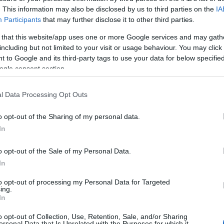
SELECTOR DisplayPort 2 P
. This information may also be disclosed by us to third parties on the
IA
Participants
that may further disclose it to other third parties.
Kωδικός προϊόντος
T8425
 that this website/app uses one or more Google services and may gath
Κωδικός κατασκευαστή:
8766
including but not limited to your visit or usage behaviour. You may click 
 to Google and its third-party tags to use your data for below specifi
ogle consent section.
l Data Processing Opt Outs
o opt-out of the Sharing of my personal data.
In
o opt-out of the Sale of my Personal Data.
In
to opt-out of processing my Personal Data for Targeted
ing.
In
o opt-out of Collection, Use, Retention, Sale, and/or Sharing
ersonal Data that Is Unrelated with the Purposes for which it