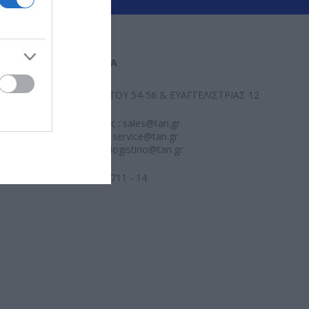
ΕΠΙΚΟΙΝΩΝΊΑ
ΑΛ. ΠΑΝΤΟΥ 54-56 & ΕΥΑΓΓΕΛΙΣΤΡΙΑΣ 12
Πωλήσεις : sales@tan.gr
Υποστήριξη : service@tan.gr
Λογιστήριο : logistirio@tan.gr
2109579711 - 14