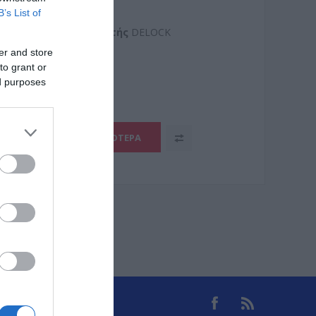
ORT MANUAL
B’s List of
Kατασκευαστής
DELOCK
er and store
8
to grant or
ed purposes
ΠΕΡΙΣΣΌΤΕΡΑ