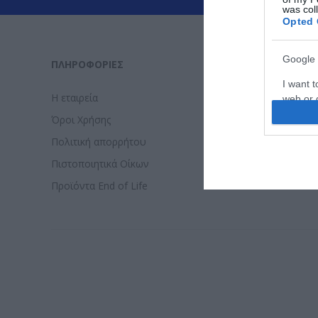
was col
Opted 
Google 
ΠΛΗΡΟΦΟΡΊΕΣ
ΕΡΓΑΛΕΊΑ 
I want t
Η εταιρεία
Τρόποι Πλ
web or d
Όροι Χρήσης
Επιστροφε
I want t
Πολιτική απορρήτου
Τρόποι απ
purpose
Πιστοποιητικά Οίκων
Εγγύηση - 
I want 
Προϊόντα End of Life
I want t
web or d
I want t
or app.
I want t