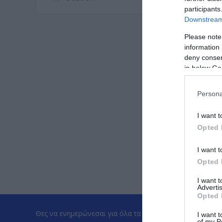
participants
Downstream 
Please note
information 
deny consent
in below Go
Persona
I want t
Opted 
I want t
Opted 
I want 
Advertis
Opted 
Θες να ενημερώνεσαι για όλα τα νέα και τις προσφορές;
I want t
of my P