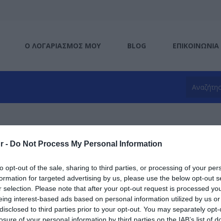
Ο ΛΟΓΑΡΙΑΣΜΌΣ ΜΟΥ
BLOG
ΕΠΙΚΟΙΝΩΝΊΑ
Port
r -
Do Not Process My Personal Information
η ανά
to opt-out of the sale, sharing to third parties, or processing of your per
formation for targeted advertising by us, please use the below opt-out s
r selection. Please note that after your opt-out request is processed y
eing interest-based ads based on personal information utilized by us or
disclosed to third parties prior to your opt-out. You may separately opt-
losure of your personal information by third parties on the IAB’s list of