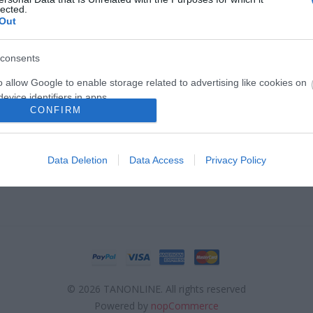
lected.
Out
consents
ΣΕΛΊΔΑΣ
Ο ΛΟΓΑΡΙΑΣΜΌΣ ΜΟΥ
o allow Google to enable storage related to advertising like cookies on
ηρωμής
Ο λογαριασμός μου
evice identifiers in apps.
CONFIRM
ς προϊοντων - Φόρμα RMA
Λίστα σύγκρισης προϊόντων
o allow my user data to be sent to Google for online advertising
οστολής
s.
Data Deletion
Data Access
Privacy Policy
Επιστροφές προϊόντων
to allow Google to send me personalized advertising.
o allow Google to enable storage related to analytics like cookies on
evice identifiers in apps.
o allow Google to enable storage related to functionality of the website
© 2026 TANONLINE. All rights reserved
o allow Google to enable storage related to personalization.
Powered by
nopCommerce