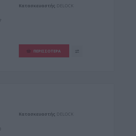
Kατασκευαστής
DELOCK
7
ΠΕΡΙΣΣΌΤΕΡΑ
Kατασκευαστής
DELOCK
0