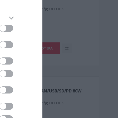
Kατασκευαστής
DELOCK
4
ΠΕΡΙΣΣΌΤΕΡΑ
 Triple Display 4K/GLAN/USB/SD/PD 80W
Kατασκευαστής
DELOCK
0