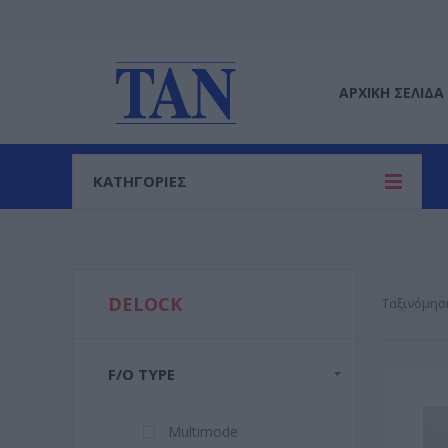
ΑΡΧΙΚΉ ΣΕΛΊΔΑ
ΚΑΤΗΓΟΡΙΕΣ
DELOCK
Ταξινόμησ
F/O TYPE
Multimode