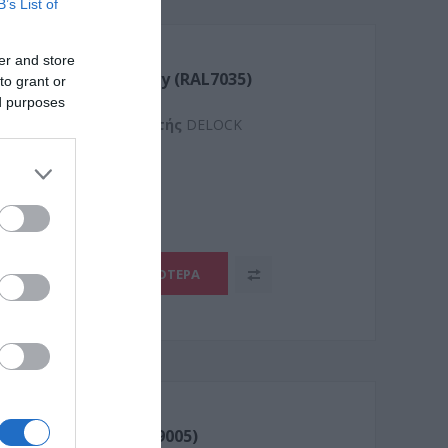
B’s List of
er and store
uplex Singlemode Grey (RAL7035)
to grant or
ed purposes
Kατασκευαστής
DELOCK
1
ΠΕΡΙΣΣΌΤΕΡΑ
uplex OM3 Black (RAL9005)