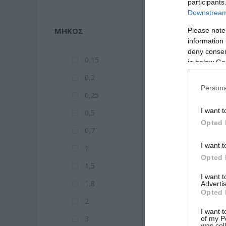
participants
Downstream 
ΜΉΚΟΣ
Please note
information 
deny consent
0,15
in below Go
0,2
Persona
0,25
I want t
0,5
Opted 
0,7
I want t
1
Opted 
1,5
I want 
1,8
Advertis
Opted 
2
I want t
3
of my P
was col