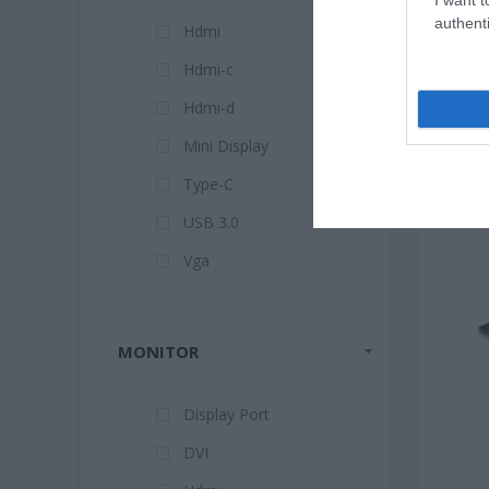
authenti
Hdmi
Hdmi-c
Hdmi-d
Mini Display
Type-C
USB 3.0
Vga
MONITOR
Display Port
DVI