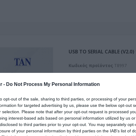
USB TO SERIAL CABLE (V2.0)
Kωδικός προϊόντος
T8997
Κωδικός κατασκευαστή:
6738
r -
Do Not Process My Personal Information
to opt-out of the sale, sharing to third parties, or processing of your per
formation for targeted advertising by us, please use the below opt-out s
r selection. Please note that after your opt-out request is processed y
eing interest-based ads based on personal information utilized by us or
disclosed to third parties prior to your opt-out. You may separately opt-
losure of your personal information by third parties on the IAB’s list of