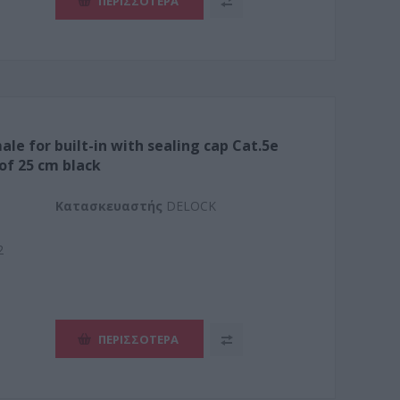
ΠΕΡΙΣΣΌΤΕΡΑ
ale for built-in with sealing cap Cat.5e
of 25 cm black
Kατασκευαστής
DELOCK
2
ΠΕΡΙΣΣΌΤΕΡΑ