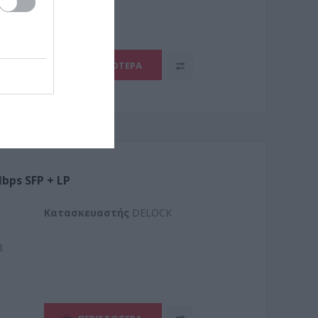
ΠΕΡΙΣΣΌΤΕΡΑ
bps SFP + LP
Kατασκευαστής
DELOCK
8