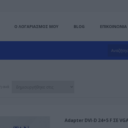
Ο ΛΟΓΑΡΙΑΣΜΌΣ ΜΟΥ
BLOG
ΕΠΙΚΟΙΝΩΝΊΑ
η ανά
Adapter DVI-D 24+5 F ΣΕ VG