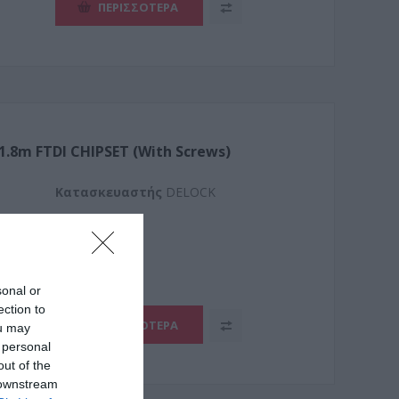
ΠΕΡΙΣΣΌΤΕΡΑ
 1.8m FTDI CHIPSET (With Screws)
Kατασκευαστής
DELOCK
2
sonal or
ection to
ΠΕΡΙΣΣΌΤΕΡΑ
ou may
 personal
out of the
 downstream