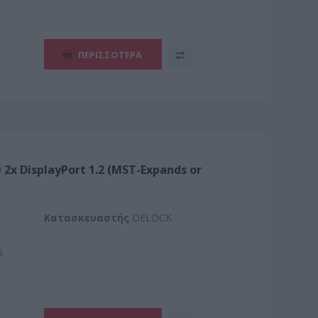
ΠΕΡΙΣΣΌΤΕΡΑ
 2x DisplayPort 1.2 (MST-Expands or
Kατασκευαστής
DELOCK
8