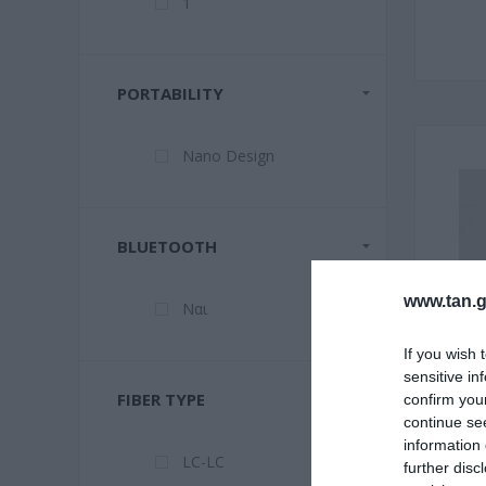
1
PORTABILITY
Nano Design
BLUETOOTH
www.tan.g
Ναι
If you wish 
sensitive in
FIBER TYPE
confirm you
continue se
information 
LC-LC
further disc