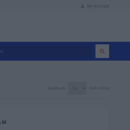
My Account
Εμφάνιση
ανά σελίδα
A M