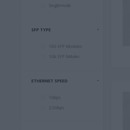
Singlemode
SFP TYPE
10G SFP Modules
1Gb SFP Mdules
ETHERNET SPEED
1Gbps
2,5Gbps