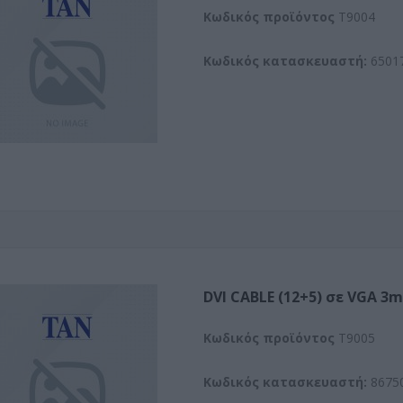
Kωδικός προϊόντος
T9004
Κωδικός κατασκευαστή:
6501
DVI CABLE (12+5) σε VGA 3m
Kωδικός προϊόντος
T9005
Κωδικός κατασκευαστή:
8675