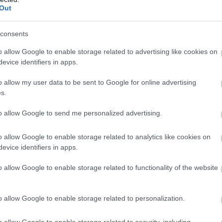
Out
Kωδικός προϊόντος
T8992
consents
Κωδικός κατασκευαστή:
6677
o allow Google to enable storage related to advertising like cookies on
evice identifiers in apps.
o allow my user data to be sent to Google for online advertising
s.
to allow Google to send me personalized advertising.
o allow Google to enable storage related to analytics like cookies on
evice identifiers in apps.
o allow Google to enable storage related to functionality of the website
Docking Station Type-C to
Kωδικός προϊόντος
T8977
o allow Google to enable storage related to personalization.
Κωδικός κατασκευαστή:
8805
o allow Google to enable storage related to security, including