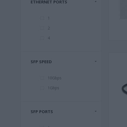
ETHERNET PORTS
1
2
4
SFP SPEED
10Gbps
1Gbps
SFP PORTS