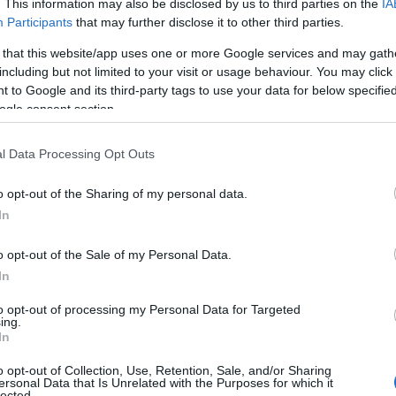
. This information may also be disclosed by us to third parties on the
IA
Participants
that may further disclose it to other third parties.
 that this website/app uses one or more Google services and may gath
SPLICE BOX 10'' 1U 12 SC D
including but not limited to your visit or usage behaviour. You may click 
 to Google and its third-party tags to use your data for below specifi
ogle consent section.
Kωδικός προϊόντος
T8989
Κωδικός κατασκευαστή:
6679
l Data Processing Opt Outs
o opt-out of the Sharing of my personal data.
In
o opt-out of the Sale of my Personal Data.
In
to opt-out of processing my Personal Data for Targeted
ing.
In
o opt-out of Collection, Use, Retention, Sale, and/or Sharing
ersonal Data that Is Unrelated with the Purposes for which it
SPLICE BOX 10'' 1U 12 SC D
lected.