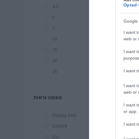
Opted 
4,5
5
Google 
7
I want t
10
web or d
15
I want t
purpose
20
I want 
25
I want t
web or d
ΠΗΓΉ VIDEO
I want t
or app.
Display Port
I want t
DMS59
DVI
I want t