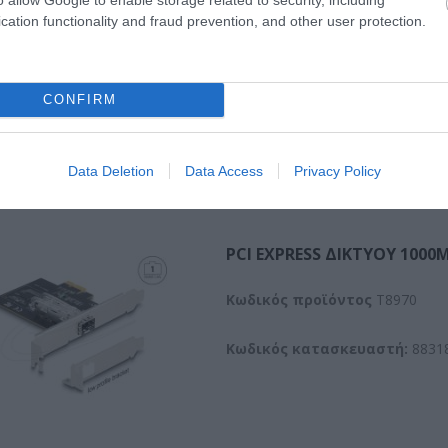
cation functionality and fraud prevention, and other user protection.
CONFIRM
Data Deletion
Data Access
Privacy Policy
PCI EXPRESS ΔΙΚΤΥΟΥ 1000M
Kωδικός προϊόντος
T8970
Κωδικός κατασκευαστή:
8831