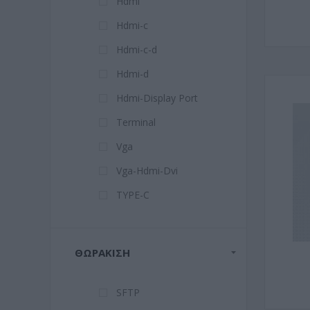
Hdmi
Hdmi-c
Hdmi-c-d
Hdmi-d
Hdmi-Display Port
Terminal
Vga
Vga-Hdmi-Dvi
TYPE-C
ΘΩΡΆΚΙΣΗ
SFTP