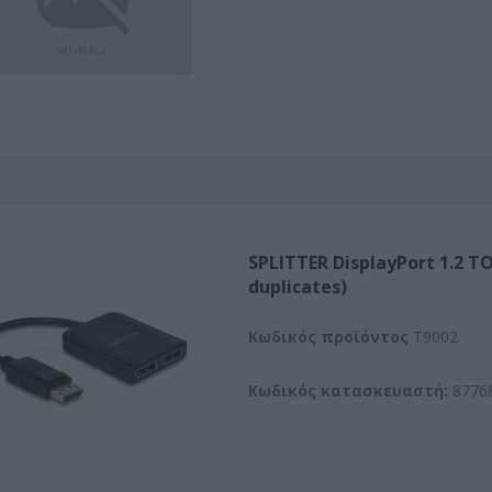
SPLITTER DisplayPort 1.2 TO
duplicates)
Kωδικός προϊόντος
T9002
Κωδικός κατασκευαστή:
8776