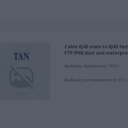
Cable RJ45 male to RJ45 fem
FTP IP68 dust and waterpro
Kωδικός προϊόντος
T8955
Κωδικός κατασκευαστή:
8801