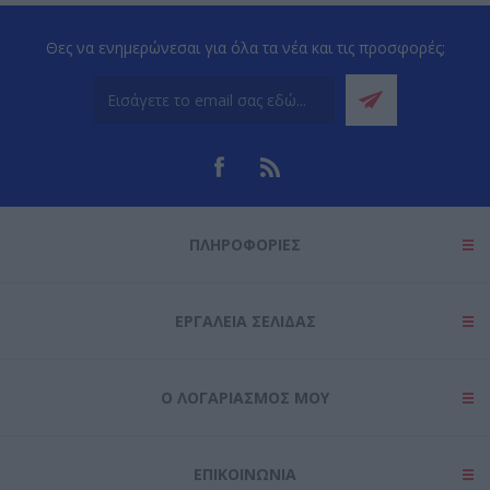
Θες να ενημερώνεσαι για όλα τα νέα και τις προσφορές;
ΠΛΗΡΟΦΟΡΊΕΣ
ΕΡΓΑΛΕΊΑ ΣΕΛΊΔΑΣ
Ο ΛΟΓΑΡΙΑΣΜΌΣ ΜΟΥ
ΕΠΙΚΟΙΝΩΝΊΑ