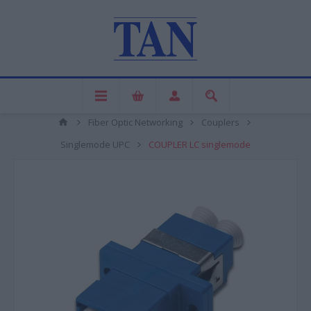
Fiber Optic Networking
Couplers
Singlemode UPC
COUPLER LC singlemode