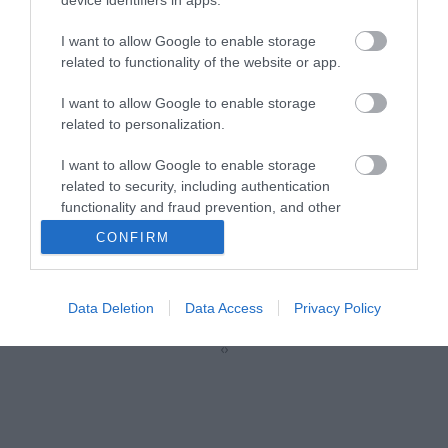
B0027
Κωδικός κατασκευαστή:
I want to allow Google to enable storage
5310060-100
related to functionality of the website or app.
I want to allow Google to enable storage
related to personalization.
I want to allow Google to enable storage
related to security, including authentication
functionality and fraud prevention, and other
user protection.
CONFIRM
ΠΕΡΙΣΣΌΤΕΡΑ
Data Deletion
Data Access
Privacy Policy
‹
›