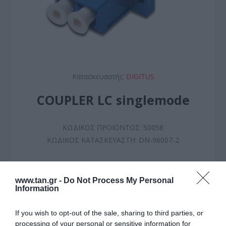
Κατασκευαστής:
DIGITUS
COUPLER LC singlemode
ΚΩΔΙΚΟΣ ΠΡΟΪΟΝΤΟΣ:
S0058
ΚΩΔΙΚΟΣ ΚΑΤΑΣΚΕΥΑΣΤΗ:
DN-96007-2
www.tan.gr -
Do Not Process My Personal
Information
If you wish to opt-out of the sale, sharing to third parties, or
processing of your personal or sensitive information for