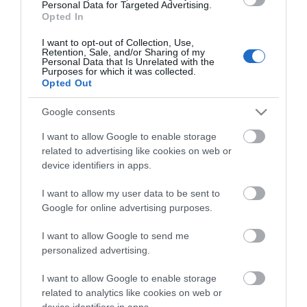
Personal Data for Targeted Advertising.
Opted In
I want to opt-out of Collection, Use,
Retention, Sale, and/or Sharing of my
Personal Data that Is Unrelated with the
Purposes for which it was collected.
Opted Out
Google consents
I want to allow Google to enable storage
related to advertising like cookies on web or
device identifiers in apps.
I want to allow my user data to be sent to
Google for online advertising purposes.
I want to allow Google to send me
personalized advertising.
ΘΕΡΜΟΣΥΣΤΕΛΛΟΜΕΝΑ 60mm
I want to allow Google to enable storage
related to analytics like cookies on web or
device identifiers in apps.