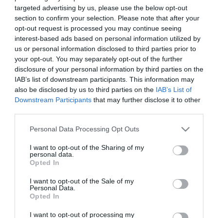
targeted advertising by us, please use the below opt-out
section to confirm your selection. Please note that after your
opt-out request is processed you may continue seeing
interest-based ads based on personal information utilized by
us or personal information disclosed to third parties prior to
ΧΑΡΑΚΤΗΡΙΣΤΙΚΑ
your opt-out. You may separately opt-out of the further
disclosure of your personal information by third parties on the
MANUALS
IAB’s list of downstream participants. This information may
also be disclosed by us to third parties on the
IAB’s List of
Downstream Participants
that may further disclose it to other
Προδιαγραφές προϊόντων
third parties.
Pigtail - Coupler
LC
Please note that this website/app uses one or more Google
Personal Data Processing Opt Outs
services and may gather and store information including but
not limited to your visit or usage behaviour. You may click to
I want to opt-out of the Sharing of my
personal data.
grant or deny consent to Google and its third-party tags to
Opted In
use your data for below specified purposes in below Google
Οι πελάτες που αγόρασαν αυτό το προϊόν
consent section.
I want to opt-out of the Sale of my
αγόρασαν επίσης
Personal Data.
Opted In
I want to opt-out of processing my