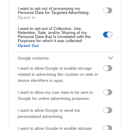
Color Night Vision:
Enhances your security by
revealing brighter, full-color images and vivid
I want to opt-out of processing my
Personal Data for Targeted Advertising.
details even in low-light conditions with built-in
Opted In
spotlights and the starlight sensor.
See Wider, See More Details:
Expands your
I want to opt-out of Collection, Use,
visual coverage with a 150° super-wide FOV.
Retention, Sale, and/or Sharing of my
Customizable Activity Zone:
Set up
Personal Data that Is Unrelated with the
specific detection zones to be alerted for areas
Purposes for which it was collected.
Opted Out
that matter most.
Free AI Detection:
Using AI technology, the
camera provides alerts as it identifies people, pets,
Google consents
and vehicles, reducing false alerts and unnecessary
notifications.
I want to allow Google to enable storage
IP66 Weatherproof
: Offers excellent waterproof
related to advertising like cookies on web or
and dustproof performance for outdoor scenarios.
device identifiers in apps.
Tapo Solar Panel Supported:
Keep you camera
working around the clock with Tapo A200 solar
I want to allow my user data to be sent to
panel.*
Google for online advertising purposes.
Tapo
Hub
H200
required
I want to allow Google to send me
personalized advertising.
I want to allow Google to enable storage