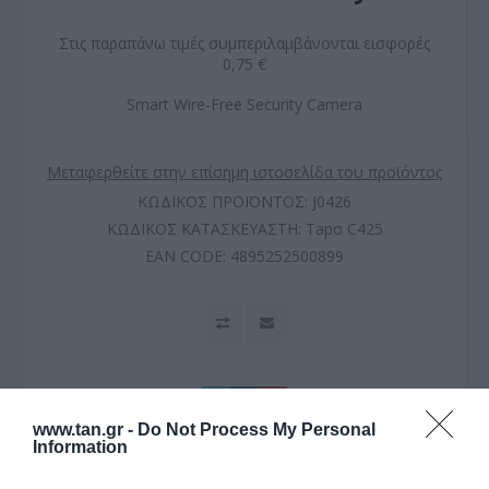
Στις παραπάνω τιμές συμπεριλαμβάνονται εισφορές
0,75 €
Smart Wire-Free Security Camera
Μεταφερθείτε στην επίσημη ιστοσελίδα του προϊόντος
ΚΩΔΙΚΟΣ ΠΡΟΪΟΝΤΟΣ:
J0426
ΚΩΔΙΚΟΣ ΚΑΤΑΣΚΕΥΑΣΤΗ:
Tapo C425
EAN CODE:
4895252500899
www.tan.gr -
Do Not Process My Personal
Information