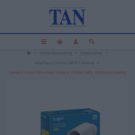
Active Networking
Smart Home
Ασφάλεια Σπιτιού (Wi-Fi Camera)
Camera Smart Wire-Free Outdoor (2560x1440), 10000mAh battery