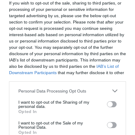
If you wish to opt-out of the sale, sharing to third parties, or
processing of your personal or sensitive information for
targeted advertising by us, please use the below opt-out
ΠΕΡΙΓΡΑΦΗ
section to confirm your selection. Please note that after your
opt-out request is processed you may continue seeing
ΧΑΡΑΚΤΗΡΙΣΤΙΚΑ
interest-based ads based on personal information utilized by
us or personal information disclosed to third parties prior to
your opt-out. You may separately opt-out of the further
MANUALS
disclosure of your personal information by third parties on the
IAB’s list of downstream participants. This information may
also be disclosed by us to third parties on the
IAB’s List of
Wire-Free, Installs Almost Anywhere:
Provides
Downstream Participants
that may further disclose it to other
100% wire-free installation. A magnetic base
allows for easy adjustments and battery access.
third parties.
Easily Adjust to the Best Angle:
Monitor from
Please note that this website/app uses one or more Google
any angle with the adjustable magnetic base.
Personal Data Processing Opt Outs
services and may gather and store information including but
Power that Lasts
: Reduce the hassle of
recharging with its 10000mAh battery ensuring up
not limited to your visit or usage behaviour. You may click to
I want to opt-out of the Sharing of my
personal data.
to 300 days of uninterrupted performance on a
grant or deny consent to Google and its third-party tags to
Opted In
?
single charge.
use your data for below specified purposes in below Google
2K QHD Live View:
Delivers crystal-clear and
consent section.
I want to opt-out of the Sale of my
highly-detailed images with a resolution of 2560?
Personal Data.
1440, which is 1.7? more pixels than 1080p.
Opted In