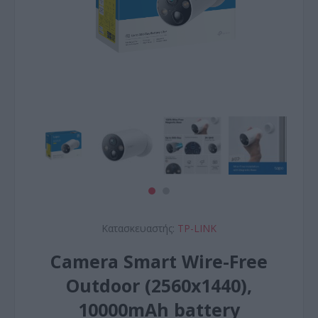
Κατασκευαστής:
TP-LINK
Camera Smart Wire-Free
Outdoor (2560x1440),
10000mAh battery