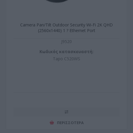
Camera Pan/Tilt Outdoor Security Wi-Fi 2K QHD
(2560x1440) 1 ? Ethernet Port
J9520
Κωδικός κατασκευαστή:
Tapo C520WS
ΠΕΡΙΣΣΌΤΕΡΑ