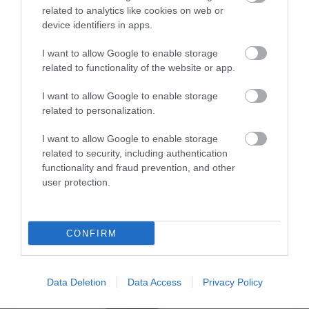
related to analytics like cookies on web or
device identifiers in apps.
Οι πελάτες που αγόρασαν αυτό το προϊόν
αγόρασαν επίσης
I want to allow Google to enable storage
related to functionality of the website or app.
I want to allow Google to enable storage
related to personalization.
I want to allow Google to enable storage
related to security, including authentication
functionality and fraud prevention, and other
user protection.
CONFIRM
Data Deletion
Data Access
Privacy Policy