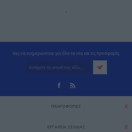
‹
›
Θες να ενημερώνεσαι για όλα τα νέα και τις προσφορές;
ΠΛΗΡΟΦΟΡΊΕΣ
ΕΡΓΑΛΕΊΑ ΣΕΛΊΔΑΣ