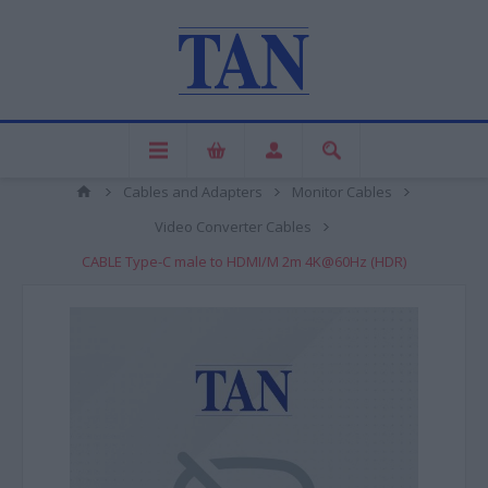
Cables and Adapters
Monitor Cables
Video Converter Cables
CABLE Type-C male to HDMI/M 2m 4K@60Hz (HDR)