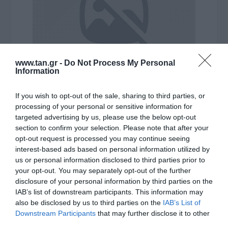
www.tan.gr -
Do Not Process My Personal
Information
Κατασκευαστής:
LINDY
If you wish to opt-out of the sale, sharing to third parties, or
processing of your personal or sensitive information for
CABLE Type-C male to
targeted advertising by us, please use the below opt-out
section to confirm your selection. Please note that after your
HDMI/M 2m 4K@60Hz (HDR)
opt-out request is processed you may continue seeing
interest-based ads based on personal information utilized by
Ο συγκεκριμένος μετατροπέας λειτουργεί μόνο σε
us or personal information disclosed to third parties prior to
your opt-out. You may separately opt-out of the further
θύρες TYPE-C που υποστηρίζουν το πρωτόκολλο DP
disclosure of your personal information by third parties on the
Alt Mode. Για περισσότερες πληροφορίες
IAB’s list of downstream participants. This information may
επικοινωνήστε μαζί μας
also be disclosed by us to third parties on the
IAB’s List of
Downstream Participants
that may further disclose it to other
third parties.