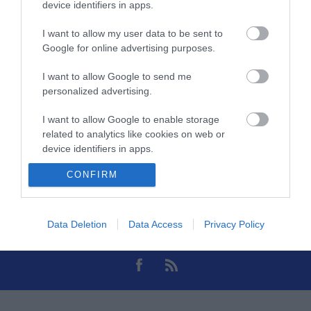
device identifiers in apps.
Πηγή Video
Type-C
I want to allow my user data to be sent to
Google for online advertising purposes.
Monitor
Hdmi
I want to allow Google to send me
personalized advertising.
I want to allow Google to enable storage
related to analytics like cookies on web or
device identifiers in apps.
CONFIRM
I want to allow Google to enable storage
Θες να ενημερώνεσαι για όλα τα νέα και τις προσφορές;
related to functionality of the website or app.
I want to allow Google to enable storage
Data Deletion
Data Access
Privacy Policy
related to personalization.
I want to allow Google to enable storage
related to security, including authentication
functionality and fraud prevention, and other
user protection.