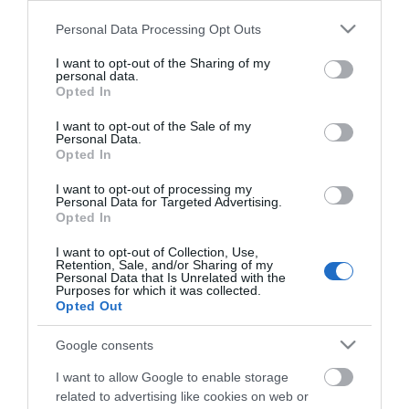
Μεταφερθείτε στην επίσημη ιστοσελίδα του προϊόντος
Please note that this website/app uses one or more Google
ΚΩΔΙΚΟΣ ΠΡΟΪΟΝΤΟΣ:
A3292
Personal Data Processing Opt Outs
services and may gather and store information including but
ΚΩΔΙΚΟΣ ΚΑΤΑΣΚΕΥΑΣΤΗ:
43292
not limited to your visit or usage behaviour. You may click to
I want to opt-out of the Sharing of my
EAN CODE:
4002888432924
personal data.
grant or deny consent to Google and its third-party tags to
Opted In
use your data for below specified purposes in below Google
consent section.
I want to opt-out of the Sale of my
Personal Data.
Opted In
I want to opt-out of processing my
Personal Data for Targeted Advertising.
Opted In
I want to opt-out of Collection, Use,
Retention, Sale, and/or Sharing of my
Personal Data that Is Unrelated with the
Purposes for which it was collected.
Opted Out
ΧΑΡΑΚΤΗΡΙΣΤΙΚΑ
Google consents
Προδιαγραφές προϊόντων
I want to allow Google to enable storage
related to advertising like cookies on web or
Μήκος
2