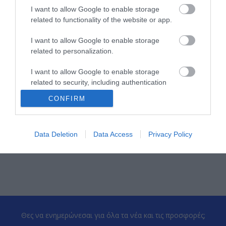
Kατασκευαστής
OEM-T
I want to allow Google to enable storage
related to functionality of the website or app.
Κωδικός κατασκευαστή:
11052
I want to allow Google to enable storage
related to personalization.
I want to allow Google to enable storage
related to security, including authentication
functionality and fraud prevention, and other
CONFIRM
user protection.
ΠΕΡΙΣΣΌΤΕΡΑ
Data Deletion
Data Access
Privacy Policy
Θες να ενημερώνεσαι για όλα τα νέα και τις προσφορές;