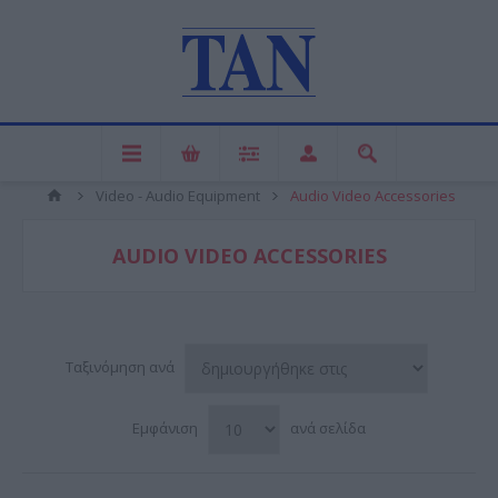
Video - Audio Equipment
Audio Video Accessories
AUDIO VIDEO ACCESSORIES
Ταξινόμηση ανά
Εμφάνιση
ανά σελίδα