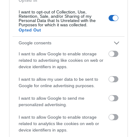
Opted In
I want to opt-out of Collection, Use,
Retention, Sale, and/or Sharing of my
Personal Data that Is Unrelated with the
Purposes for which it was collected.
Opted Out
Google consents
I want to allow Google to enable storage
related to advertising like cookies on web or
device identifiers in apps.
I want to allow my user data to be sent to
Google for online advertising purposes.
I want to allow Google to send me
personalized advertising.
BNC SPLITTER 1M/2F
I want to allow Google to enable storage
related to analytics like cookies on web or
device identifiers in apps.
Kωδικός προϊόντος
T0239