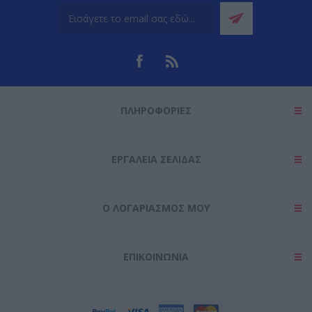
ΠΛΗΡΟΦΟΡΊΕΣ
ΕΡΓΑΛΕΊΑ ΣΕΛΊΔΑΣ
Ο ΛΟΓΑΡΙΑΣΜΌΣ ΜΟΥ
ΕΠΙΚΟΙΝΩΝΊΑ