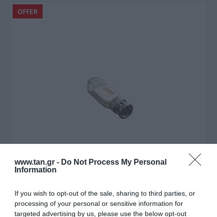
OFFER
www.tan.gr -
Do Not Process My Personal
Information
If you wish to opt-out of the sale, sharing to third parties, or
processing of your personal or sensitive information for
targeted advertising by us, please use the below opt-out