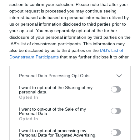
VIDEO BALLOON
section to confirm your selection. Please note that after your
opt-out request is processed you may continue seeing
interest-based ads based on personal information utilized by
Kωδικός προϊόντος
T0160
us or personal information disclosed to third parties prior to
Kατασκευαστής
OEM-K
your opt-out. You may separately opt-out of the further
disclosure of your personal information by third parties on the
IAB’s list of downstream participants. This information may
Κωδικός κατασκευαστή:
KNST-3295
also be disclosed by us to third parties on the
IAB’s List of
Downstream Participants
that may further disclose it to other
third parties.
Please note that this website/app uses one or more Google
Personal Data Processing Opt Outs
services and may gather and store information including but
not limited to your visit or usage behaviour. You may click to
I want to opt-out of the Sharing of my
ΠΕΡΙΣΣΌΤΕΡΑ
personal data.
grant or deny consent to Google and its third-party tags to
Opted In
use your data for below specified purposes in below Google
consent section.
I want to opt-out of the Sale of my
Personal Data.
Opted In
I want to opt-out of processing my
Personal Data for Targeted Advertising.