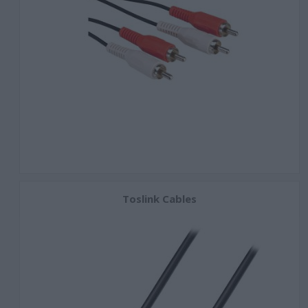
Toslink Cables