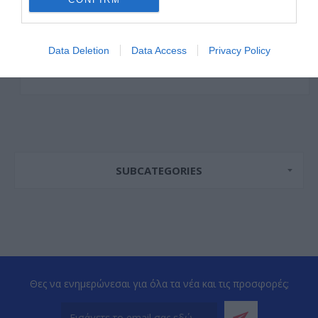
Data Deletion
Data Access
Privacy Policy
SUBCATEGORIES
Θες να ενημερώνεσαι για όλα τα νέα και τις προσφορές;