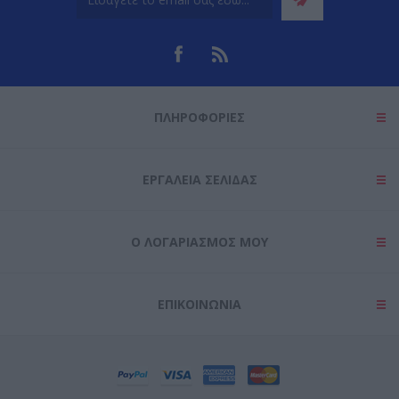
ΠΛΗΡΟΦΟΡΊΕΣ
ΕΡΓΑΛΕΊΑ ΣΕΛΊΔΑΣ
Ο ΛΟΓΑΡΙΑΣΜΌΣ ΜΟΥ
ΕΠΙΚΟΙΝΩΝΊΑ