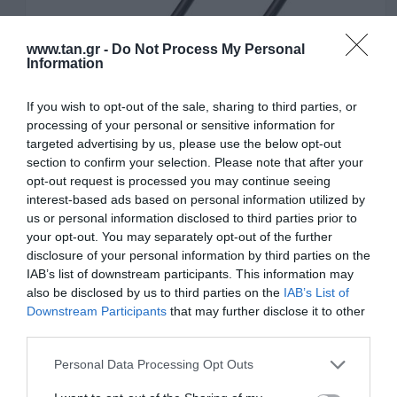
www.tan.gr -
Do Not Process My Personal
Information
If you wish to opt-out of the sale, sharing to third parties, or
processing of your personal or sensitive information for
targeted advertising by us, please use the below opt-out
section to confirm your selection. Please note that after your
opt-out request is processed you may continue seeing
interest-based ads based on personal information utilized by
us or personal information disclosed to third parties prior to
3,5mm Cables
your opt-out. You may separately opt-out of the further
disclosure of your personal information by third parties on the
IAB’s list of downstream participants. This information may
also be disclosed by us to third parties on the
IAB’s List of
Downstream Participants
that may further disclose it to other
third parties.
Please note that this website/app uses one or more Google
Personal Data Processing Opt Outs
services and may gather and store information including but