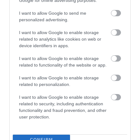
Google for online advertising purposes.
I want to allow Google to send me
personalized advertising.
I want to allow Google to enable storage
related to analytics like cookies on web or
device identifiers in apps.
I want to allow Google to enable storage
Adapters - Genders
related to functionality of the website or app.
I want to allow Google to enable storage
related to personalization.
I want to allow Google to enable storage
related to security, including authentication
functionality and fraud prevention, and other
user protection.
CONFIRM