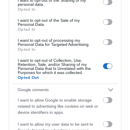
not limited to your visit or usage behaviour. You may click to
I want to opt-out of the Sharing of my
personal data.
grant or deny consent to Google and its third-party tags to
Opted In
use your data for below specified purposes in below Google
consent section.
I want to opt-out of the Sale of my
Personal Data.
Opted In
I want to opt-out of processing my
Personal Data for Targeted Advertising.
Opted In
I want to opt-out of Collection, Use,
Retention, Sale, and/or Sharing of my
3,5mm to Rca Cables
Personal Data that Is Unrelated with the
Purposes for which it was collected.
Opted Out
Google consents
I want to allow Google to enable storage
related to advertising like cookies on web or
device identifiers in apps.
I want to allow my user data to be sent to