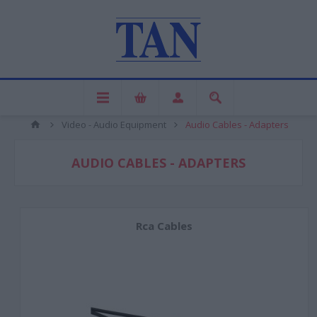
Video - Audio Equipment
Audio Cables - Adapters
AUDIO CABLES - ADAPTERS
Rca Cables