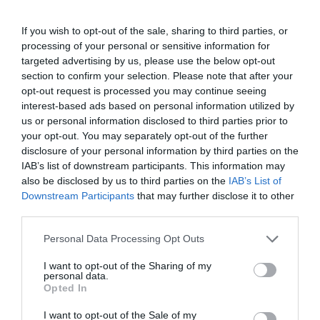
If you wish to opt-out of the sale, sharing to third parties, or
processing of your personal or sensitive information for
targeted advertising by us, please use the below opt-out
Sharing Switch (USB 3.2 Gen1) 2 x 4port
section to confirm your selection. Please note that after your
opt-out request is processed you may continue seeing
interest-based ads based on personal information utilized by
Kωδικός προϊόντος
P3324
us or personal information disclosed to third parties prior to
Kατασκευαστής
ATEN
your opt-out. You may separately opt-out of the further
disclosure of your personal information by third parties on the
IAB’s list of downstream participants. This information may
Κωδικός κατασκευαστή:
US3324/6982
also be disclosed by us to third parties on the
IAB’s List of
Downstream Participants
that may further disclose it to other
third parties.
Please note that this website/app uses one or more Google
Personal Data Processing Opt Outs
services and may gather and store information including but
not limited to your visit or usage behaviour. You may click to
I want to opt-out of the Sharing of my
ΠΕΡΙΣΣΌΤΕΡΑ
personal data.
grant or deny consent to Google and its third-party tags to
Opted In
use your data for below specified purposes in below Google
consent section.
I want to opt-out of the Sale of my