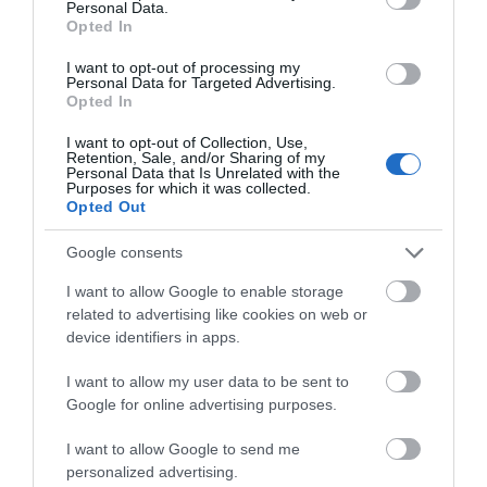
Personal Data.
Opted In
I want to opt-out of processing my
Personal Data for Targeted Advertising.
Opted In
I want to opt-out of Collection, Use,
Retention, Sale, and/or Sharing of my
Personal Data that Is Unrelated with the
Purposes for which it was collected.
Opted Out
Google consents
I want to allow Google to enable storage
related to advertising like cookies on web or
device identifiers in apps.
I want to allow my user data to be sent to
Google for online advertising purposes.
I want to allow Google to send me
personalized advertising.