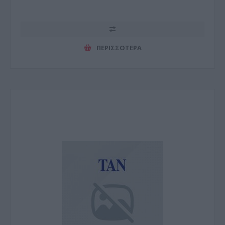
ΠΕΡΙΣΣΌΤΕΡΑ