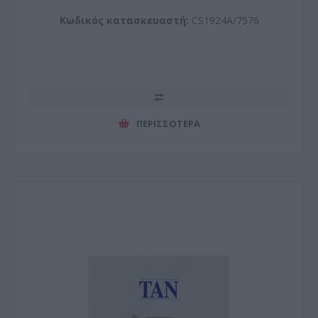
Κωδικός κατασκευαστή:
CS1924A/7576
ΠΕΡΙΣΣΌΤΕΡΑ