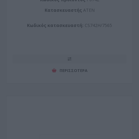
Kατασκευαστής
ATEN
Κωδικός κατασκευαστή:
CS742H/7565
ΠΕΡΙΣΣΌΤΕΡΑ