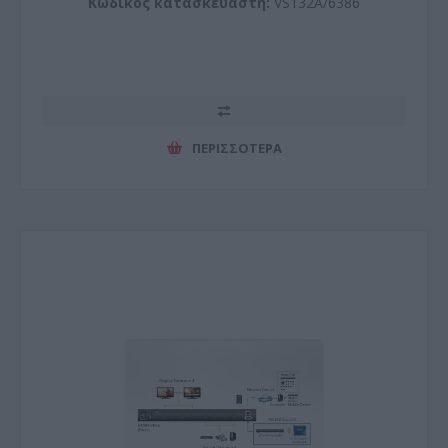
Κωδικός κατασκευαστή:
VS132A/6386
ΠΕΡΙΣΣΌΤΕΡΑ