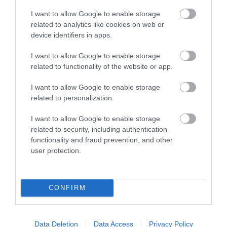
CONVERTER VGA+AUDIO TO HDMI ΟΘΟΝΗ with
I want to allow Google to enable storage
Audio with Scaler
related to analytics like cookies on web or
device identifiers in apps.
Kωδικός προϊόντος
P0180
I want to allow Google to enable storage
Kατασκευαστής
ATEN
related to functionality of the website or app.
Κωδικός κατασκευαστή:
VC180
I want to allow Google to enable storage
related to personalization.
I want to allow Google to enable storage
related to security, including authentication
functionality and fraud prevention, and other
user protection.
ΠΕΡΙΣΣΌΤΕΡΑ
CONFIRM
Data Deletion
Data Access
Privacy Policy