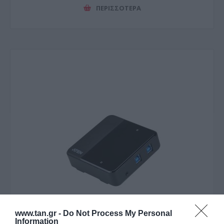
ΠΕΡΙΣΣΌΤΕΡΑ
www.tan.gr -
Do Not Process My Personal
Information