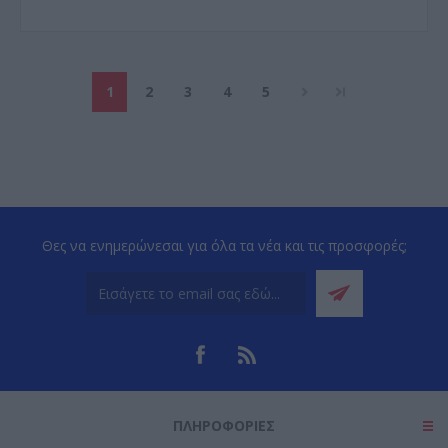
1
2
3
4
5
Θες να ενημερώνεσαι για όλα τα νέα και τις προσφορές;
ΠΛΗΡΟΦΟΡΊΕΣ