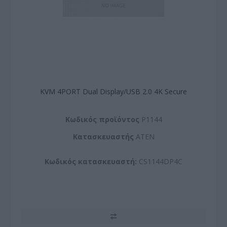
KVM 4PORT Dual Display/USB 2.0 4K Secure
Kωδικός προϊόντος
P1144
Kατασκευαστής
ATEN
Κωδικός κατασκευαστή:
CS1144DP4C