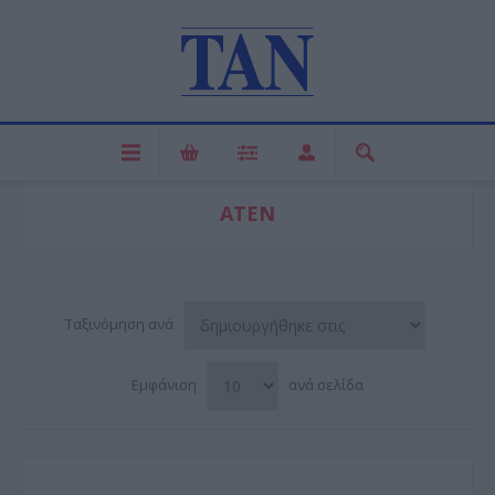
ATEN
Ταξινόμηση ανά
Εμφάνιση
ανά σελίδα