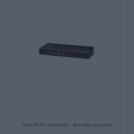
KVM 4PORT HDMI/USB - 4K (Cables included)