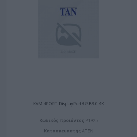
KVM 4PORT DisplayPort/USB3.0 4K
Kωδικός προϊόντος
P1925
Kατασκευαστής
ATEN