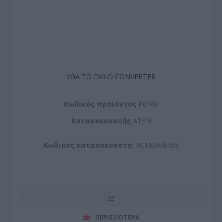
VGA TO DVI-D CONVERTER
Kωδικός προϊόντος
P0160
Kατασκευαστής
ATEN
Κωδικός κατασκευαστή:
VC160A/6458
ΠΕΡΙΣΣΌΤΕΡΑ