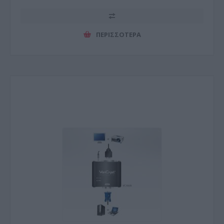
ΠΕΡΙΣΣΌΤΕΡΑ