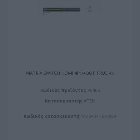
MATRIX SWITCH HDMI 4IN/4OUT TRUE 4K
Kωδικός προϊόντος
P0406
Kατασκευαστής
ATEN
Κωδικός κατασκευαστή:
VM0404HB/6984