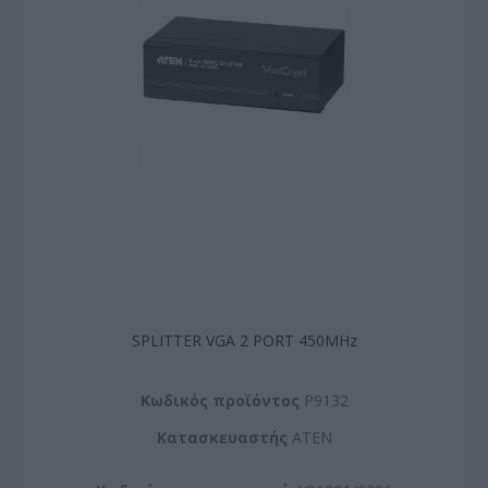
SPLITTER VGA 2 PORT 450MHz
Kωδικός προϊόντος
P9132
Kατασκευαστής
ATEN