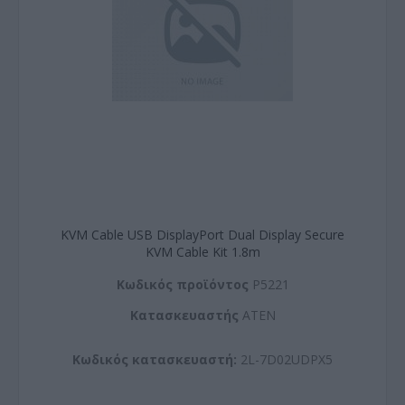
KVM Cable USB DisplayPort Dual Display Secure
KVM Cable Kit 1.8m
Kωδικός προϊόντος
P5221
Kατασκευαστής
ATEN
Κωδικός κατασκευαστή:
2L-7D02UDPX5