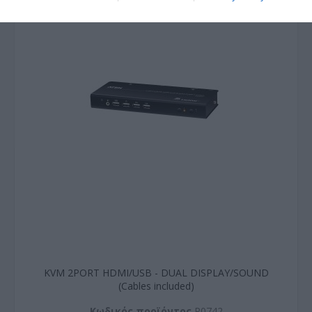
KVM 2PORT HDMI/USB - DUAL DISPLAY/SOUND
(Cables included)
Kωδικός προϊόντος
P0742