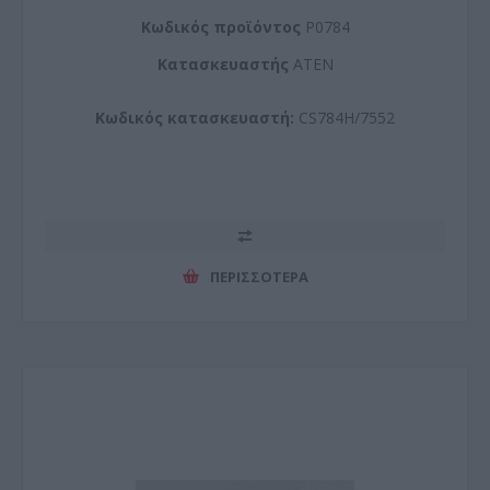
Kωδικός προϊόντος
P0784
Kατασκευαστής
ATEN
Κωδικός κατασκευαστή:
CS784H/7552
ΠΕΡΙΣΣΌΤΕΡΑ