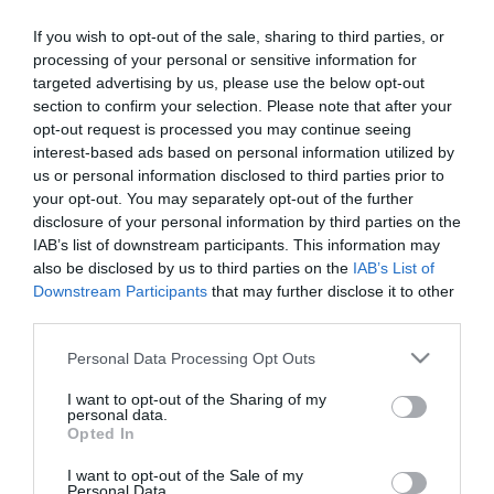
If you wish to opt-out of the sale, sharing to third parties, or
processing of your personal or sensitive information for
targeted advertising by us, please use the below opt-out
section to confirm your selection. Please note that after your
opt-out request is processed you may continue seeing
interest-based ads based on personal information utilized by
Κατασκευαστής:
LG-OPTIC
us or personal information disclosed to third parties prior to
your opt-out. You may separately opt-out of the further
ADAPTER LC FOR LASER PEN
disclosure of your personal information by third parties on the
IAB’s list of downstream participants. This information may
also be disclosed by us to third parties on the
IAB’s List of
Μεταφερθείτε στην επίσημη ιστοσελίδα του προϊόντος
Downstream Participants
that may further disclose it to other
ΚΩΔΙΚΟΣ ΠΡΟΪΟΝΤΟΣ:
G9029
third parties.
ΚΩΔΙΚΟΣ ΚΑΤΑΣΚΕΥΑΣΤΗ:
60PENLC
Please note that this website/app uses one or more Google
Personal Data Processing Opt Outs
services and may gather and store information including but
not limited to your visit or usage behaviour. You may click to
I want to opt-out of the Sharing of my
personal data.
grant or deny consent to Google and its third-party tags to
Opted In
use your data for below specified purposes in below Google
consent section.
I want to opt-out of the Sale of my
Personal Data.