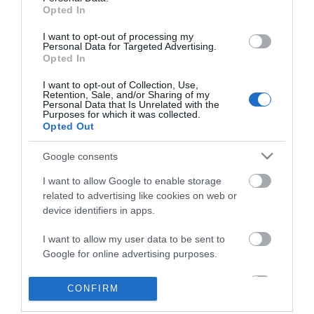
Opted In
I want to opt-out of processing my
Personal Data for Targeted Advertising.
Opted In
I want to opt-out of Collection, Use,
Retention, Sale, and/or Sharing of my
Personal Data that Is Unrelated with the
Purposes for which it was collected.
Opted Out
Google consents
I want to allow Google to enable storage
Θες να ενημερώνεσαι για όλα τα νέα και τις προσφορές;
related to advertising like cookies on web or
device identifiers in apps.
I want to allow my user data to be sent to
Google for online advertising purposes.
I want to allow Google to send me
CONFIRM
personalized advertising.