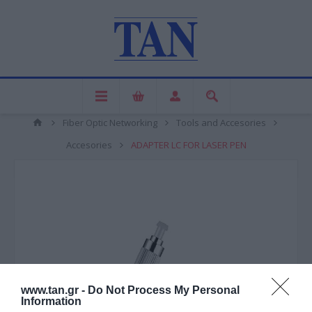
Fiber Optic Networking
Tools and Accesories
Accesories
ADAPTER LC FOR LASER PEN
www.tan.gr -
Do Not Process My Personal
Information