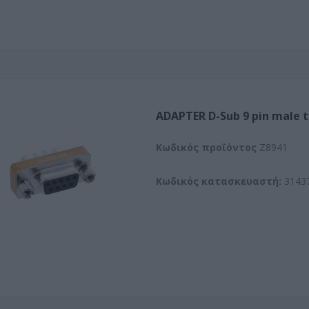
ADAPTER D-Sub 9 pin male 
Kωδικός προϊόντος
Z8941
Κωδικός κατασκευαστή:
3143