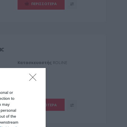
ΠΕΡΙΣΣΌΤΕΡΑ
8C
Kατασκευαστής
ROLINE
.8025-
sonal or
ection to
ou may
ΠΕΡΙΣΣΌΤΕΡΑ
 personal
out of the
 downstream