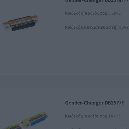
Gender-Changer DB25 M/F
Kωδικός προϊόντος
Θ9843
Κωδικός κατασκευαστή:
AB98
Gender-Changer DB25 F/F
Kωδικός προϊόντος
T8767