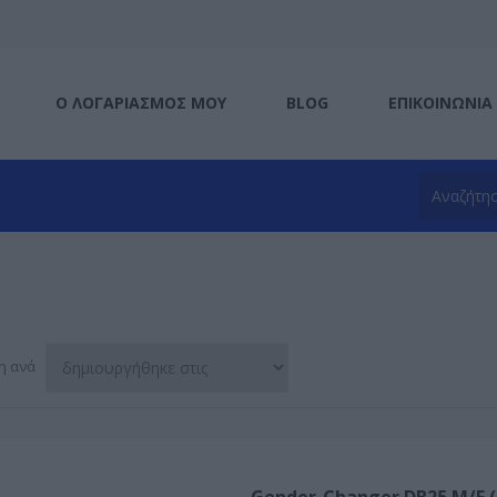
Ο ΛΟΓΑΡΙΑΣΜΌΣ ΜΟΥ
BLOG
ΕΠΙΚΟΙΝΩΝΊΑ
η ανά