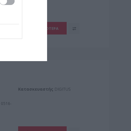
ΠΕΡΙΣΣΌΤΕΡΑ
Kατασκευαστής
DIGITUS
0516-