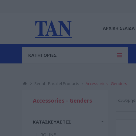
ΑΡΧΙΚΉ ΣΕΛΊΔΑ
ΚΑΤΗΓΟΡΙΕΣ
Serial - Parallel Products
Accessories - Genders
Accessories - Genders
Ταξινόμησ
ΚΑΤΑΣΚΕΥΑΣΤΈΣ
ROLINE