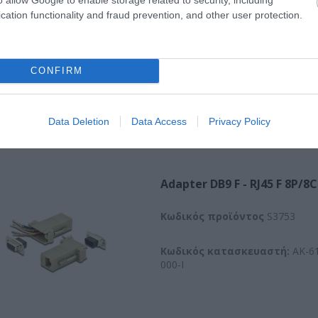
003-E
cation functionality and fraud prevention, and other user protection.
CONFIRM
Data Deletion
Data Access
Privacy Policy
Adapter DB9 F - RJ45 F 8P/8C
Kωδικός προϊόντος
S3753
Κωδικός κατασκευαστή:
AK-61
000-I