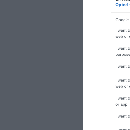
Opted 
Google 
I want t
web or d
I want t
purpose
I want 
I want t
web or d
I want t
or app.
I want t
I want t