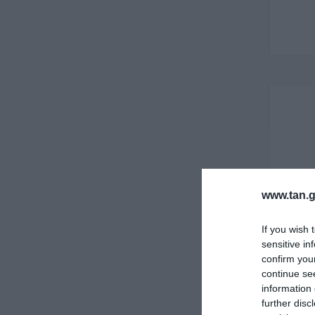
www.tan.g
If you wish 
sensitive in
confirm you
continue se
information 
further disc