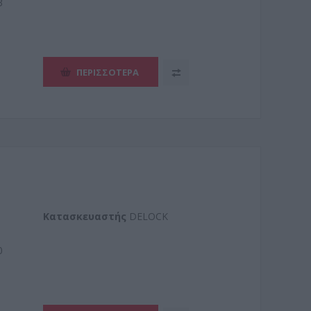
3
ΠΕΡΙΣΣΌΤΕΡΑ
Kατασκευαστής
DELOCK
0