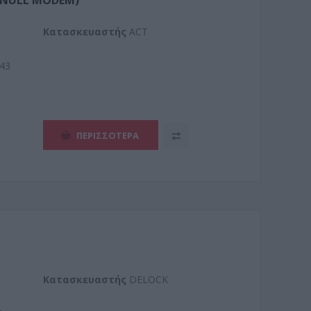
 (NULL MODEM)
Kατασκευαστής
ACT
43
ΠΕΡΙΣΣΌΤΕΡΑ
Kατασκευαστής
DELOCK