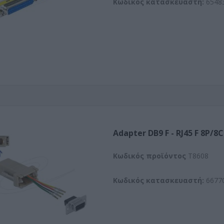
Κωδικός κατασκευαστή:
6548
Adapter DB9 F - RJ45 F 8P/8C
Kωδικός προϊόντος
T8608
Κωδικός κατασκευαστή:
6677