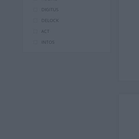
DIGITUS
DELOCK
ACT
INTOS