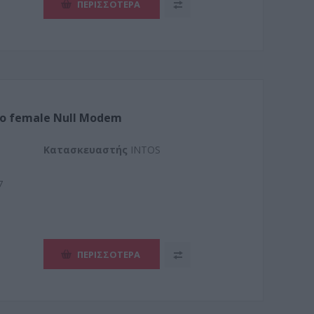
ΠΕΡΙΣΣΌΤΕΡΑ
to female Null Modem
Kατασκευαστής
INTOS
7
ΠΕΡΙΣΣΌΤΕΡΑ