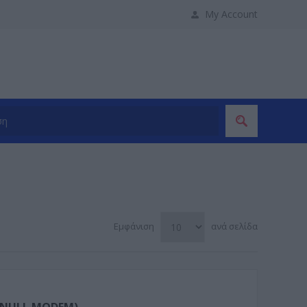
My Account
Εμφάνιση
ανά σελίδα