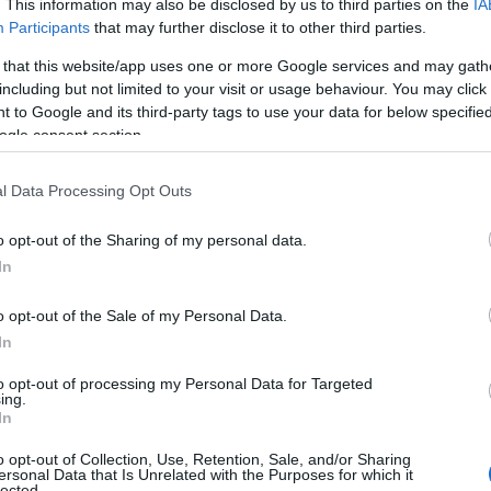
. This information may also be disclosed by us to third parties on the
IA
Participants
that may further disclose it to other third parties.
 that this website/app uses one or more Google services and may gath
including but not limited to your visit or usage behaviour. You may click 
Gender-Changer DB9 M/M 1
 to Google and its third-party tags to use your data for below specifi
ogle consent section.
Kωδικός προϊόντος
S3202
l Data Processing Opt Outs
Κωδικός κατασκευαστή:
AK-61
000-I
o opt-out of the Sharing of my personal data.
In
o opt-out of the Sale of my Personal Data.
In
to opt-out of processing my Personal Data for Targeted
ing.
In
o opt-out of Collection, Use, Retention, Sale, and/or Sharing
ersonal Data that Is Unrelated with the Purposes for which it
Gender-Changer DB9 F/F 1:1
lected.