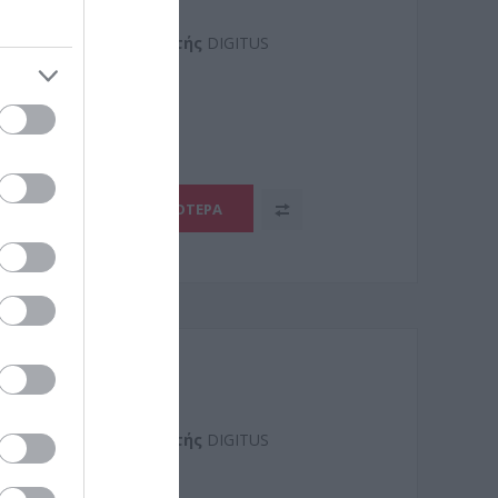
Kατασκευαστής
DIGITUS
0506-
ΠΕΡΙΣΣΌΤΕΡΑ
Kατασκευαστής
DIGITUS
0300-