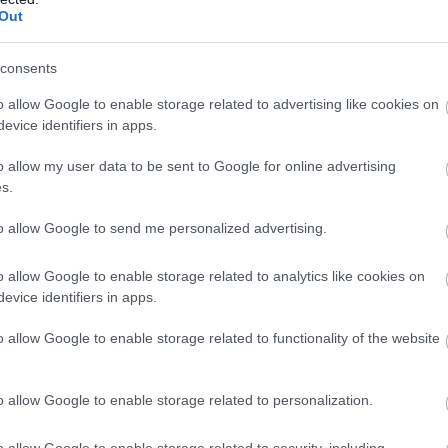
Out
Kωδικός προϊόντος
S3203
consents
Κωδικός κατασκευαστή:
AK-61
o allow Google to enable storage related to advertising like cookies on
000-I
evice identifiers in apps.
o allow my user data to be sent to Google for online advertising
s.
to allow Google to send me personalized advertising.
o allow Google to enable storage related to analytics like cookies on
evice identifiers in apps.
o allow Google to enable storage related to functionality of the website
ΛΑΜΑΚΙ SERIAL DB9M
Kωδικός προϊόντος
S3207
o allow Google to enable storage related to personalization.
Κωδικός κατασκευαστή:
AK-61
o allow Google to enable storage related to security, including