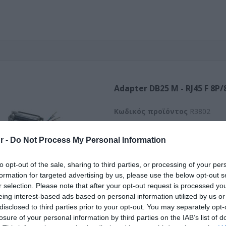
Adapter DB25 M - RJ45 F 8P/
Kωδικός προϊόντος
R3802
Κωδικός κατασκευαστή:
12.03
r -
Do Not Process My Personal Information
50
to opt-out of the sale, sharing to third parties, or processing of your per
formation for targeted advertising by us, please use the below opt-out s
r selection. Please note that after your opt-out request is processed y
eing interest-based ads based on personal information utilized by us or
disclosed to third parties prior to your opt-out. You may separately opt-
losure of your personal information by third parties on the IAB’s list of