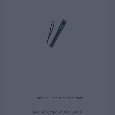
F/O Portable Laser Fiber Checker SC
Kωδικός προϊόντος
G9028