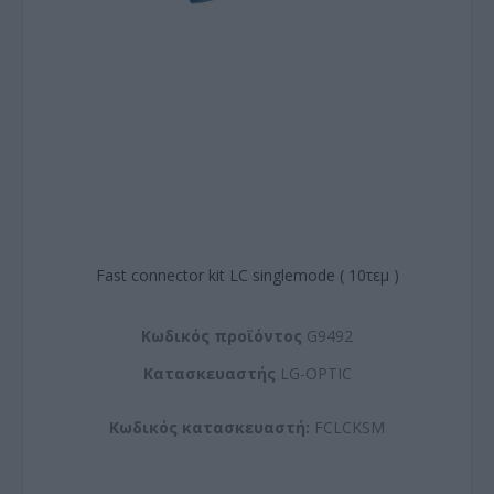
Fast connector kit LC singlemode ( 10τεμ )
Kωδικός προϊόντος
G9492
Kατασκευαστής
LG-OPTIC
Κωδικός κατασκευαστή:
FCLCKSM