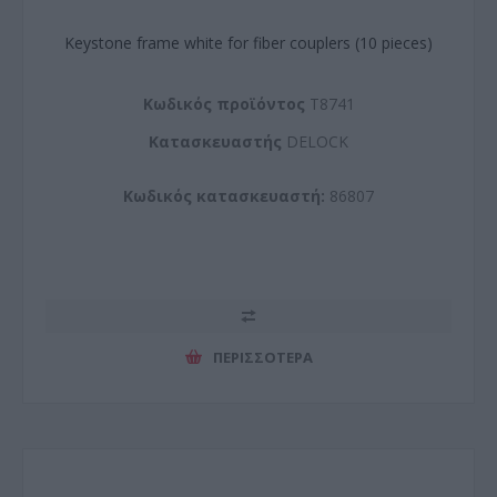
Keystone frame white for fiber couplers (10 pieces)
Kωδικός προϊόντος
T8741
Kατασκευαστής
DELOCK
Κωδικός κατασκευαστή:
86807
ΠΕΡΙΣΣΌΤΕΡΑ