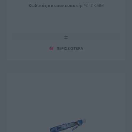
Κωδικός κατασκευαστή:
FCLCKMM
ΠΕΡΙΣΣΌΤΕΡΑ