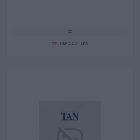
ΠΕΡΙΣΣΌΤΕΡΑ