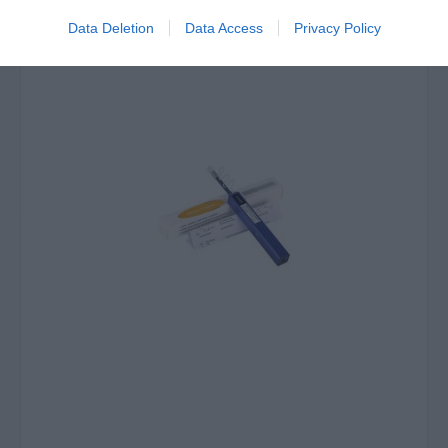
Data Deletion
Data Access
Privacy Policy