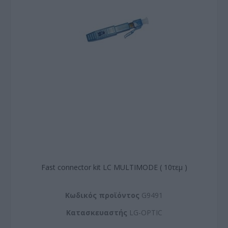
Fast connector kit LC MULTIMODE ( 10τεμ )
Kωδικός προϊόντος
G9491
Kατασκευαστής
LG-OPTIC