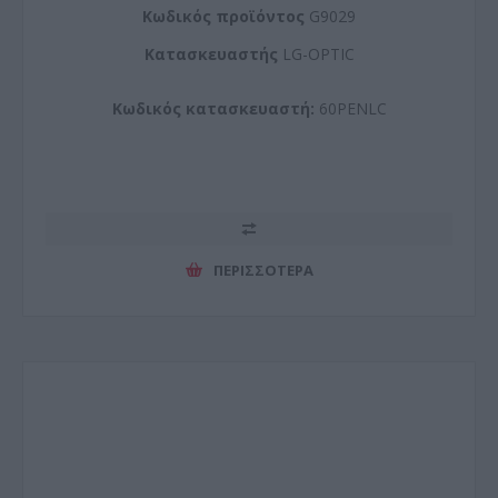
Kωδικός προϊόντος
G9029
Kατασκευαστής
LG-OPTIC
Κωδικός κατασκευαστή:
60PENLC
ΠΕΡΙΣΣΌΤΕΡΑ