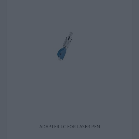
ADAPTER LC FOR LASER PEN