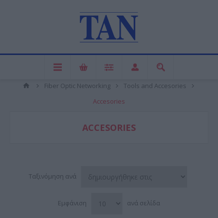
Fiber Optic Networking
Tools and Accesories
Accesories
ACCESORIES
Ταξινόμηση ανά
Εμφάνιση
ανά σελίδα