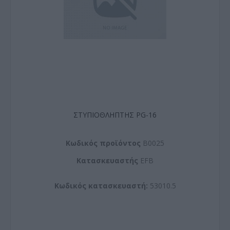
ΣΤΥΠΙΟΘΛΗΠΤΗΣ PG-16
Kωδικός προϊόντος
B0025
Kατασκευαστής
EFB
Κωδικός κατασκευαστή:
53010.5