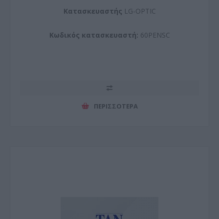
Kατασκευαστής
LG-OPTIC
Κωδικός κατασκευαστή:
60PENSC
ΠΕΡΙΣΣΌΤΕΡΑ