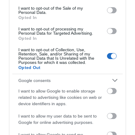
use your data for below specified purposes in below Google
ΠΕΡΙΣΣΌΤΕΡΑ
consent section.
I want to opt-out of the Sale of my
Personal Data.
Opted In
I want to opt-out of processing my
Personal Data for Targeted Advertising.
Opted In
I want to opt-out of Collection, Use,
Retention, Sale, and/or Sharing of my
Personal Data that Is Unrelated with the
Purposes for which it was collected.
Opted Out
Google consents
I want to allow Google to enable storage
related to advertising like cookies on web or
device identifiers in apps.
I want to allow my user data to be sent to
Google for online advertising purposes.
I want to allow Google to send me