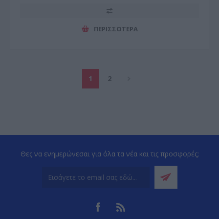
ΠΕΡΙΣΣΌΤΕΡΑ
1
2
Θες να ενημερώνεσαι για όλα τα νέα και τις προσφορές;