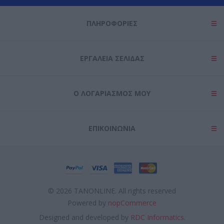
ΠΛΗΡΟΦΟΡΊΕΣ
ΕΡΓΑΛΕΊΑ ΣΕΛΊΔΑΣ
Ο ΛΟΓΑΡΙΑΣΜΌΣ ΜΟΥ
ΕΠΙΚΟΙΝΩΝΊΑ
© 2026 TANONLINE. All rights reserved
Powered by
nopCommerce
Designed and developed by
RDC Informatics.