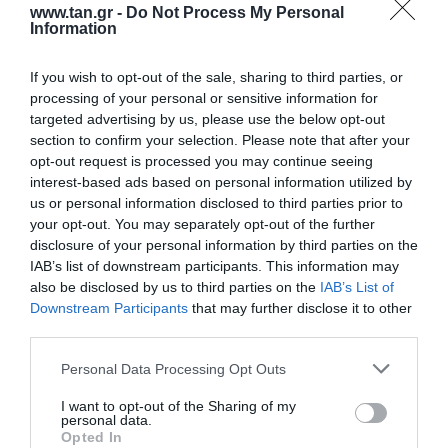
www.tan.gr -
Do Not Process My Personal
Information
If you wish to opt-out of the sale, sharing to third parties, or
processing of your personal or sensitive information for
targeted advertising by us, please use the below opt-out
section to confirm your selection. Please note that after your
opt-out request is processed you may continue seeing
Fast connector kit SC/apc ( 10τεμ )
interest-based ads based on personal information utilized by
us or personal information disclosed to third parties prior to
your opt-out. You may separately opt-out of the further
Kωδικός προϊόντος
G9490
disclosure of your personal information by third parties on the
Kατασκευαστής
LG-OPTIC
IAB’s list of downstream participants. This information may
also be disclosed by us to third parties on the
IAB’s List of
Κωδικός κατασκευαστή:
FCSAKSM
Downstream Participants
that may further disclose it to other
third parties.
Please note that this website/app uses one or more Google
Personal Data Processing Opt Outs
services and may gather and store information including but
not limited to your visit or usage behaviour. You may click to
I want to opt-out of the Sharing of my
personal data.
grant or deny consent to Google and its third-party tags to
Opted In