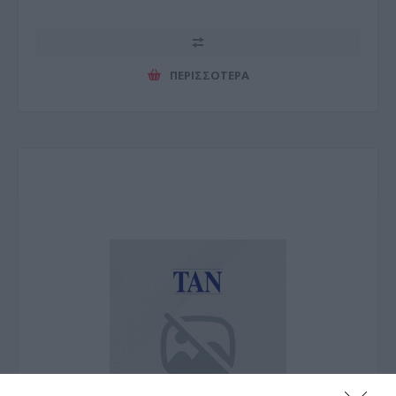
ΠΕΡΙΣΣΌΤΕΡΑ