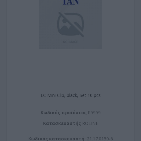
LC Mini Clip, black, Set 10 pcs
Kωδικός προϊόντος
R5959
Kατασκευαστής
ROLINE
Κωδικός κατασκευαστή:
21.17.0150-6