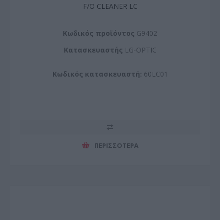
F/O CLEANER LC
Kωδικός προϊόντος
G9402
Kατασκευαστής
LG-OPTIC
Κωδικός κατασκευαστή:
60LC01
ΠΕΡΙΣΣΌΤΕΡΑ