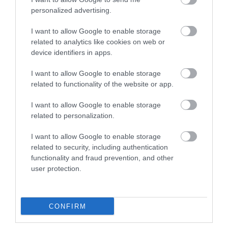
personalized advertising.
I want to allow Google to enable storage
related to analytics like cookies on web or
F/O CLEANER SC
device identifiers in apps.
I want to allow Google to enable storage
Kωδικός προϊόντος
G9401
related to functionality of the website or app.
Kατασκευαστής
LG-OPTIC
I want to allow Google to enable storage
related to personalization.
Κωδικός κατασκευαστή:
60SC01
I want to allow Google to enable storage
related to security, including authentication
functionality and fraud prevention, and other
user protection.
ΠΕΡΙΣΣΌΤΕΡΑ
CONFIRM