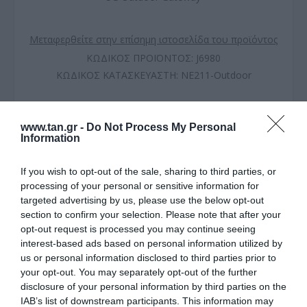
Μεταφερθείτε στην επίσημη ιστοσελίδα του προϊόντος
ΚΩΔΙΚΟΣ ΠΡΟΪΟΝΤΟΣ:
J6980
ΚΩΔΙΚΟΣ ΚΑΤΑΣΚΕΥΑΣΤΗ:
NE211-Outdoor
www.tan.gr -
Do Not Process My Personal
Information
If you wish to opt-out of the sale, sharing to third parties, or
processing of your personal or sensitive information for
targeted advertising by us, please use the below opt-out
section to confirm your selection. Please note that after your
opt-out request is processed you may continue seeing
interest-based ads based on personal information utilized by
us or personal information disclosed to third parties prior to
ΠΕΡΙΓΡΑΦΗ
your opt-out. You may separately opt-out of the further
disclosure of your personal information by third parties on the
ΧΑΡΑΚΤΗΡΙΣΤΙΚΑ
IAB’s list of downstream participants. This information may