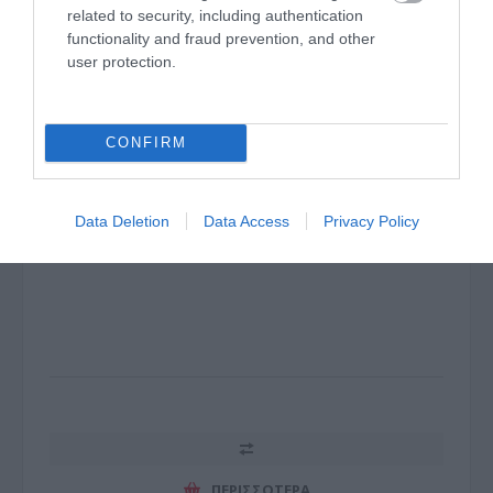
related to security, including authentication
functionality and fraud prevention, and other
user protection.
SWITCH 5 Port 1Gigabit with 4-Port PoE+ 64W
CONFIRM
Desktop Case
J1022
Data Deletion
Data Access
Privacy Policy
Κωδικός κατασκευαστή:
TL-SG1005P
ΠΕΡΙΣΣΌΤΕΡΑ