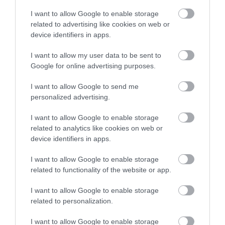
I want to allow Google to enable storage
related to advertising like cookies on web or
device identifiers in apps.
Οι πελάτες που αγόρασαν αυτό το προϊόν
αγόρασαν επίσης
I want to allow my user data to be sent to
Google for online advertising purposes.
I want to allow Google to send me
personalized advertising.
I want to allow Google to enable storage
related to analytics like cookies on web or
device identifiers in apps.
I want to allow Google to enable storage
related to functionality of the website or app.
I want to allow Google to enable storage
related to personalization.
I want to allow Google to enable storage