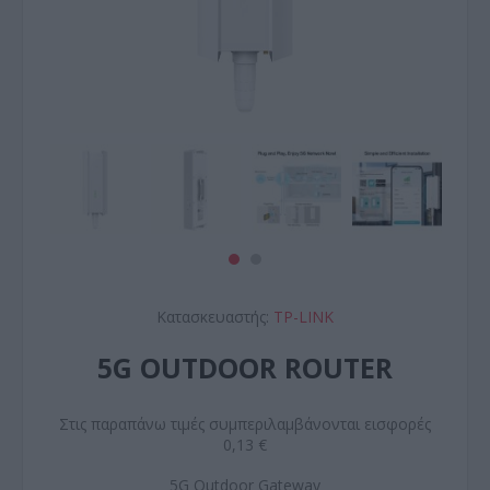
Κατασκευαστής:
TP-LINK
5G OUTDOOR ROUTER
Στις παραπάνω τιμές συμπεριλαμβάνονται εισφορές
0,13 €
5G Outdoor Gateway