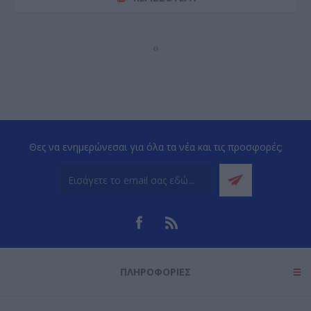
‹
›
Θες να ενημερώνεσαι για όλα τα νέα και τις προσφορές;
ΠΛΗΡΟΦΟΡΊΕΣ