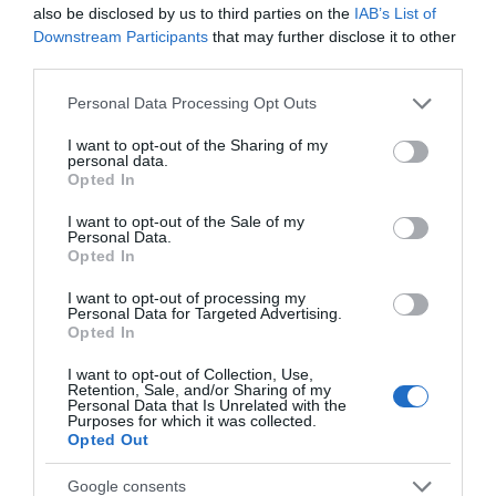
also be disclosed by us to third parties on the
IAB’s List of
Downstream Participants
that may further disclose it to other
5G Outdoor Gateway
third parties.
Please note that this website/app uses one or more Google
Personal Data Processing Opt Outs
Unrivaled Speed with 5G
: Download
services and may gather and store information including but
speeds reach up to 3.4 Gbps—
not limited to your visit or usage behaviour. You may click to
I want to opt-out of the Sharing of my
22? faster than 4G.
personal data.
grant or deny consent to Google and its third-party tags to
Opted In
LTE-Advanced Cat 19
: Download
use your data for below specified purposes in below Google
speeds up to 1600 Mbps.
consent section.
I want to opt-out of the Sale of my
Performance-Driven for Outdoor
Personal Data.
Opted In
Environments
: 1? 2.5GE PoE Port.
IP67
Weatherproof
:
Withstands
I want to opt-out of processing my
environments
with rain
and
Personal Data for Targeted Advertising.
dust.
Opted In
Plug and Play
:
No configuration
I want to opt-out of Collection, Use,
needed. Compatible with SIM
Retention, Sale, and/or Sharing of my
cards in 100+ countries.
Personal Data that Is Unrelated with the
Purposes for which it was collected.
Remote Management
: TR-069 and
Opted Out
TR-369 protocols are supported.
Google consents