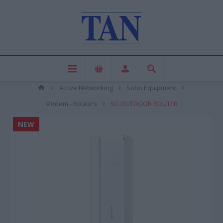
Active Networking
Soho Equipment
Modem - Routers
5G OUTDOOR ROUTER
NEW