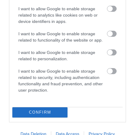
*MicroSD card is not included in the package.
I want to allow Google to enable storage
related to analytics like cookies on web or
device identifiers in apps.
I want to allow Google to enable storage
Οι πελάτες που αγόρασαν αυτό το προϊόν
related to functionality of the website or app.
αγόρασαν επίσης
I want to allow Google to enable storage
related to personalization.
I want to allow Google to enable storage
related to security, including authentication
functionality and fraud prevention, and other
user protection.
CONFIRM
Data Deletion
Data Access
Privacy Policy