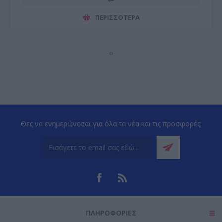
ΠΕΡΙΣΣΌΤΕΡΑ
‹
›
Θες να ενημερώνεσαι για όλα τα νέα και τις προσφορές;
ΠΛΗΡΟΦΟΡΊΕΣ