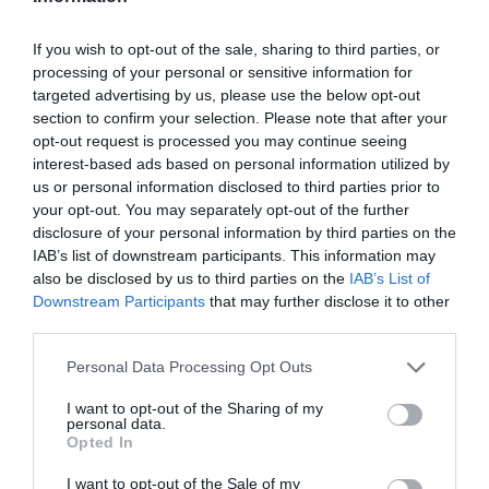
ΧΑΡΑΚΤΗΡΙΣΤΙΚΑ
If you wish to opt-out of the sale, sharing to third parties, or
processing of your personal or sensitive information for
MANUALS
targeted advertising by us, please use the below opt-out
section to confirm your selection. Please note that after your
opt-out request is processed you may continue seeing
VIGI 4MP Outdoor Full-Color 4G Pan Tilt
interest-based ads based on personal information utilized by
us or personal information disclosed to third parties prior to
Network Camera
your opt-out. You may separately opt-out of the further
4MP
Super-High
Definition
: The camera comes
disclosure of your personal information by third parties on the
with 4MP–more than enough pixels to pick up
IAB’s list of downstream participants. This information may
some of the more discrete details.
also be disclosed by us to third parties on the
IAB’s List of
24h Full-Color
:
Experience clear, vibrant 24-hour
Downstream Participants
that may further disclose it to other
monitoring, even in total darkness.
third parties.
4G Mobile Networking
:
Enjoy hassle-free
installation and
simple monitoring
in
places where
Please note that this website/app uses one or more Google
Personal Data Processing Opt Outs
the
internet
is not available.
services and may gather and store information including but
360° Monitoring
: Cover every corner
not limited to your visit or usage behaviour. You may click to
I want to opt-out of the Sharing of my
and eliminate blind spots.
personal data.
grant or deny consent to Google and its third-party tags to
Human & Vehicle Classification:
Opted In
use your data for below specified purposes in below Google
Distinguishes humans and vehicles from other
consent section.
objects, so you receive more accurate event
I want to opt-out of the Sale of my