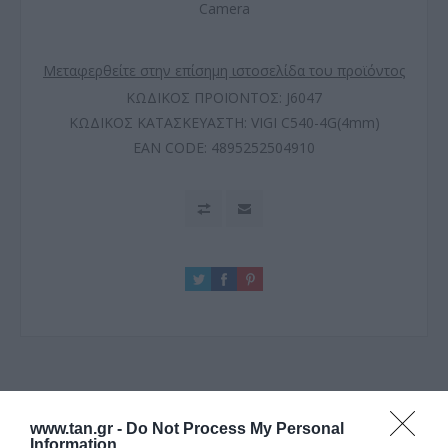
Camera
Μεταφερθείτε στην επίσημη ιστοσελίδα του προϊόντος
ΚΩΔΙΚΟΣ ΠΡΟΪΟΝΤΟΣ:
J6047
ΚΩΔΙΚΟΣ ΚΑΤΑΣΚΕΥΑΣΤΗ:
VIGI C540-4G(4mm)
EAN CODE:
4895252504910
ΠΕΡΙΓΡΑΦΗ
www.tan.gr -
Do Not Process My Personal
Information