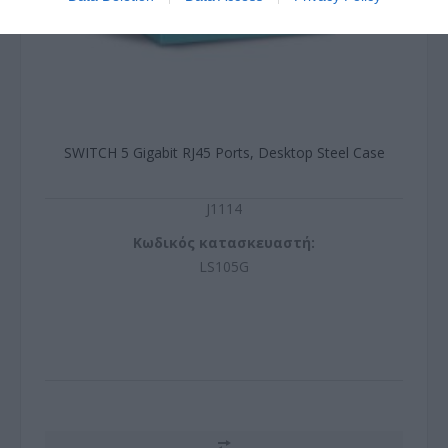
SWITCH 5 Gigabit RJ45 Ports, Desktop Steel Case
J1114
Κωδικός κατασκευαστή:
LS105G