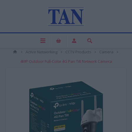
Active Networking
CCTV Products
Camera
4MP Outdoor Full-Color 4G Pan Tilt Network Camera