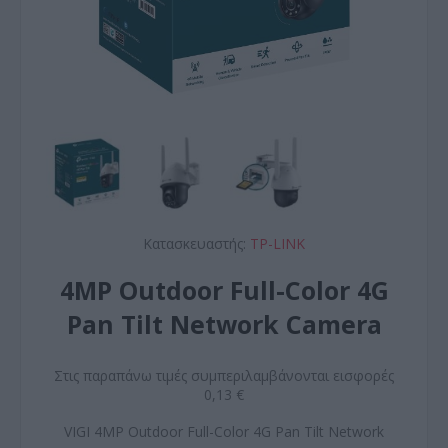
Κατασκευαστής:
TP-LINK
4MP Outdoor Full-Color 4G
Pan Tilt Network Camera
Στις παραπάνω τιμές συμπεριλαμβάνονται εισφορές
0,13 €
VIGI 4MP Outdoor Full-Color 4G Pan Tilt Network