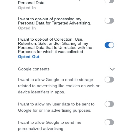
Personal Data.
notifications.
Opted In
Smart Detection:
Actively detects abnormal
events like area intrusion and line-crossing,
I want to opt-out of processing my
sending notifications to you instantly.
Personal Data for Targeted Advertising.
Automatic Tracking
:
Automatically tracks
Opted In
persons
or
vehicles of interest
and
provides
seamless and longer
video.
I want to opt-out of Collection, Use,
Active Defense:
Warn potential intruders
Retention, Sale, and/or Sharing of my
Personal Data that Is Unrelated with the
instantly with sound and light when abnormal
Purposes for which it was collected.
events.
Opted Out
Two-Way Audio
:
With voice intercom support,
carry two-way conversations while watching your
Google consents
feed from anywhere.
H.265+:
Compresses the video size without
I want to allow Google to enable storage
sacrificing video quality, easing the network load
related to advertising like cookies on web or
and saving disk space.
device identifiers in apps.
IP66 Waterproof:
Reliable IP66 for stable
outdoor performance.
I want to allow my user data to be sent to
Remote Management
: Take full control over
your security anytime and anywhere on the VIGI
Google for online advertising purposes.
app or PC client.
Onboard Storage
: Support on-board storage up
I want to allow Google to send me
to 512 GB (SD card slot).*
personalized advertising.