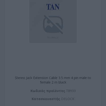
Stereo Jack Extension Cable 3.5 mm 4 pin male to
female 2 m black
Kωδικός προϊόντος
T8933
Kατασκευαστής
DELOCK