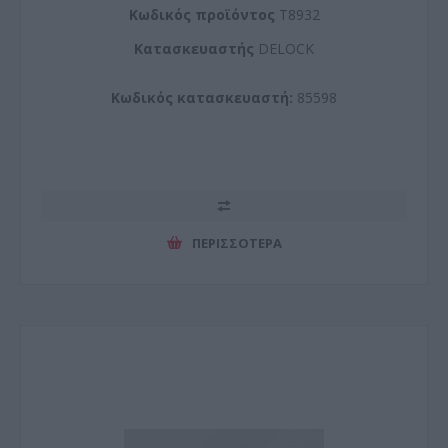
Kωδικός προϊόντος
T8932
Kατασκευαστής
DELOCK
Κωδικός κατασκευαστή:
85598
ΠΕΡΙΣΣΌΤΕΡΑ