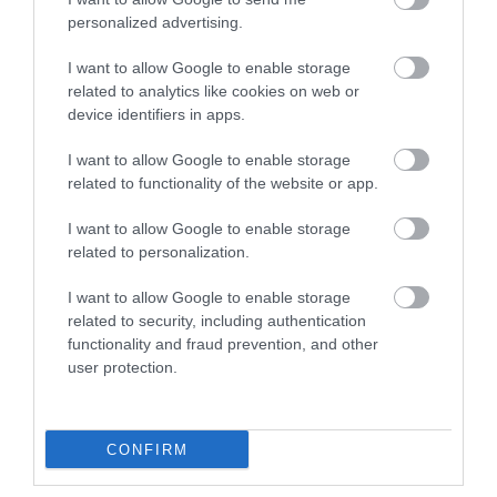
personalized advertising.
I want to allow Google to enable storage
related to analytics like cookies on web or
3,5mm AUDIO CABLE M/M Γωνιακο 5m
device identifiers in apps.
I want to allow Google to enable storage
Kωδικός προϊόντος
T8774
related to functionality of the website or app.
Kατασκευαστής
DELOCK
I want to allow Google to enable storage
related to personalization.
Κωδικός κατασκευαστή:
83760
I want to allow Google to enable storage
related to security, including authentication
functionality and fraud prevention, and other
user protection.
ΠΕΡΙΣΣΌΤΕΡΑ
CONFIRM