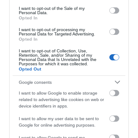
use your data for below specified purposes in below Google
ΠΕΡΙΣΣΌΤΕΡΑ
consent section.
I want to opt-out of the Sale of my
Personal Data.
Opted In
I want to opt-out of processing my
Personal Data for Targeted Advertising.
Opted In
I want to opt-out of Collection, Use,
Retention, Sale, and/or Sharing of my
Personal Data that Is Unrelated with the
Purposes for which it was collected.
Opted Out
Google consents
I want to allow Google to enable storage
related to advertising like cookies on web or
device identifiers in apps.
I want to allow my user data to be sent to
Google for online advertising purposes.
I want to allow Google to send me