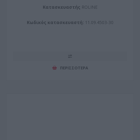
Kατασκευαστής
ROLINE
Κωδικός κατασκευαστή:
11.09.4503-30
ΠΕΡΙΣΣΌΤΕΡΑ