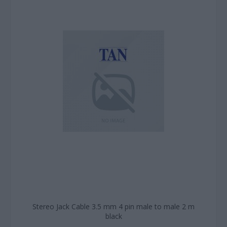
Stereo Jack Cable 3.5 mm 4 pin male to male 2 m
black