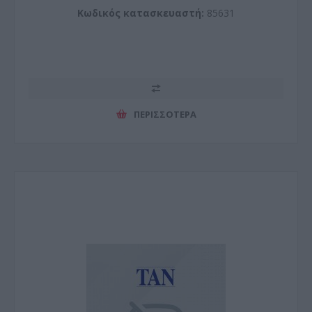
Κωδικός κατασκευαστή:
85631
ΠΕΡΙΣΣΌΤΕΡΑ