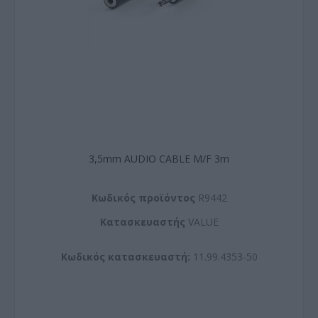
3,5mm AUDIO CABLE M/F 3m
Kωδικός προϊόντος
R9442
Kατασκευαστής
VALUE
Κωδικός κατασκευαστή:
11.99.4353-50