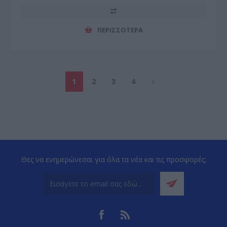
ΠΕΡΙΣΣΌΤΕΡΑ
1
2
3
4
Θες να ενημερώνεσαι για όλα τα νέα και τις προσφορές;