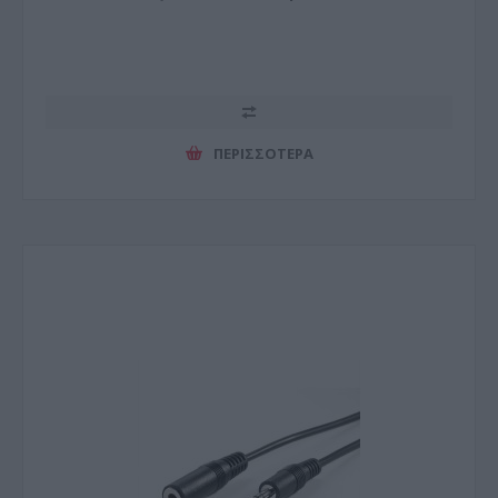
ΠΕΡΙΣΣΌΤΕΡΑ