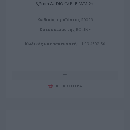
3,5mm AUDIO CABLE M/M 2m
Kωδικός προϊόντος
R0026
Kατασκευαστής
ROLINE
Κωδικός κατασκευαστή:
11.09.4502-50
ΠΕΡΙΣΣΌΤΕΡΑ