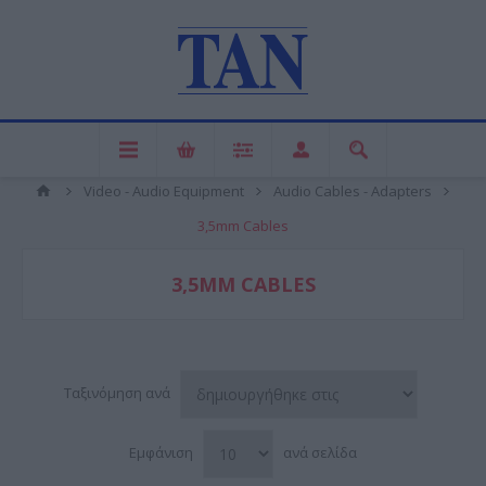
Video - Audio Equipment
Audio Cables - Adapters
3,5mm Cables
3,5MM CABLES
Ταξινόμηση ανά
Εμφάνιση
ανά σελίδα