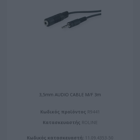
3,5mm AUDIO CABLE M/F 3m
Kωδικός προϊόντος
R9441
Kατασκευαστής
ROLINE
Κωδικός κατασκευαστή:
11.09.4353-50