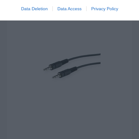
Data Deletion
Data Access
Privacy Policy