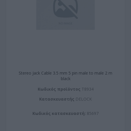
Stereo Jack Cable 3.5 mm 5 pin male to male 2 m
black
Kωδικός προϊόντος
T8934
Kατασκευαστής
DELOCK
Κωδικός κατασκευαστή:
85697