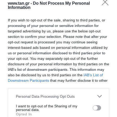
www.tan.gr -
Do Not Process My Personal
Information
If you wish to opt-out of the sale, sharing to third parties, or
processing of your personal or sensitive information for
targeted advertising by us, please use the below opt-out
section to confirm your selection. Please note that after your
opt-out request is processed you may continue seeing
3,5mm AUDIO CABLE M/F 10m
interest-based ads based on personal information utilized by
us or personal information disclosed to third parties prior to
your opt-out. You may separately opt-out of the further
Kωδικός προϊόντος
R9485
disclosure of your personal information by third parties on the
Kατασκευαστής
ROLINE
IAB’s list of downstream participants. This information may
also be disclosed by us to third parties on the
IAB’s List of
Κωδικός κατασκευαστή:
11.09.4359-20
Downstream Participants
that may further disclose it to other
third parties.
Please note that this website/app uses one or more Google
Personal Data Processing Opt Outs
services and may gather and store information including but
not limited to your visit or usage behaviour. You may click to
I want to opt-out of the Sharing of my
personal data.
grant or deny consent to Google and its third-party tags to
Opted In