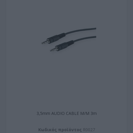
3,5mm AUDIO CABLE M/M 3m
Kωδικός προϊόντος
R0027