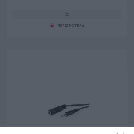
ΠΕΡΙΣΣΌΤΕΡΑ