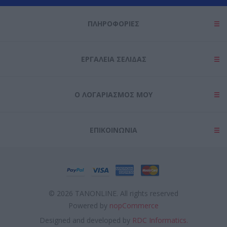
ΠΛΗΡΟΦΟΡΊΕΣ
ΕΡΓΑΛΕΊΑ ΣΕΛΊΔΑΣ
Ο ΛΟΓΑΡΙΑΣΜΌΣ ΜΟΥ
ΕΠΙΚΟΙΝΩΝΊΑ
© 2026 TANONLINE. All rights reserved
Powered by
nopCommerce
Designed and developed by
RDC Informatics.