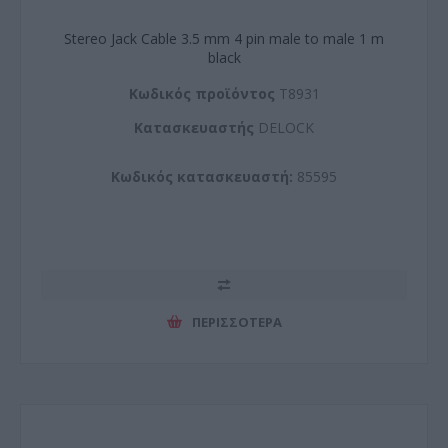
Stereo Jack Cable 3.5 mm 4 pin male to male 1 m
black
Kωδικός προϊόντος
T8931
Kατασκευαστής
DELOCK
Κωδικός κατασκευαστή:
85595
ΠΕΡΙΣΣΌΤΕΡΑ