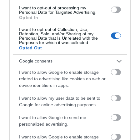
Οι πελάτες που αγόρασαν αυτό το προϊόν
I want to opt-out of processing my
Personal Data for Targeted Advertising.
αγόρασαν επίσης
Opted In
I want to opt-out of Collection, Use,
Retention, Sale, and/or Sharing of my
Personal Data that Is Unrelated with the
Purposes for which it was collected.
Opted Out
Google consents
I want to allow Google to enable storage
related to advertising like cookies on web or
device identifiers in apps.
I want to allow my user data to be sent to
Google for online advertising purposes.
I want to allow Google to send me
personalized advertising.
I want to allow Google to enable storage