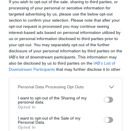
If you wish to opt-out of the sale, sharing to third parties, or
Στις παραπάνω τιμές συμπεριλαμβάνονται εισφορές
processing of your personal or sensitive information for
0,30 €
targeted advertising by us, please use the below opt-out
section to confirm your selection. Please note that after your
ΚΩΔΙΚΟΣ ΠΡΟΪΟΝΤΟΣ:
X0526
opt-out request is processed you may continue seeing
ΚΩΔΙΚΟΣ ΚΑΤΑΣΚΕΥΑΣΤΗ:
FX1000MU
interest-based ads based on personal information utilized by
us or personal information disclosed to third parties prior to
your opt-out. You may separately opt-out of the further
disclosure of your personal information by third parties on the
IAB’s list of downstream participants. This information may
also be disclosed by us to third parties on the
IAB’s List of
Downstream Participants
that may further disclose it to other
third parties.
Please note that this website/app uses one or more Google
Personal Data Processing Opt Outs
services and may gather and store information including but
not limited to your visit or usage behaviour. You may click to
I want to opt-out of the Sharing of my
personal data.
grant or deny consent to Google and its third-party tags to
Opted In
use your data for below specified purposes in below Google
consent section.
I want to opt-out of the Sale of my
Personal Data.
Opted In