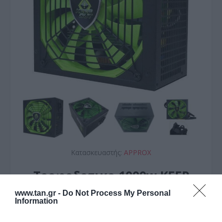
Κατασκευαστής:
APPROX
Τροφοδοτικο 1000w KEEP
OUT 14cm fan GAMING
www.tan.gr -
Do Not Process My Personal
Information
Active PFC Modular