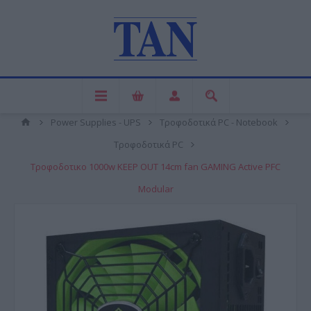
Power Supplies - UPS
Τροφοδοτικά PC - Notebook
Τροφοδοτικά PC
Τροφοδοτικο 1000w KEEP OUT 14cm fan GAMING Active PFC
Modular