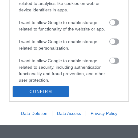
related to analytics like cookies on web or
device identifiers in apps.
POE+ INJECTOR 30Watt (Auto-determine )
I want to allow Google to enable storage
related to functionality of the website or app.
J0020
I want to allow Google to enable storage
Κωδικός κατασκευαστή:
related to personalization.
POE160S
I want to allow Google to enable storage
related to security, including authentication
functionality and fraud prevention, and other
user protection.
CONFIRM
Data Deletion
Data Access
Privacy Policy
ΠΕΡΙΣΣΌΤΕΡΑ