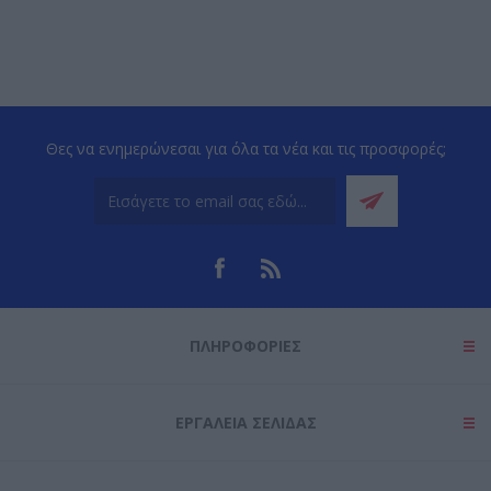
Θες να ενημερώνεσαι για όλα τα νέα και τις προσφορές;
ΠΛΗΡΟΦΟΡΊΕΣ
ΕΡΓΑΛΕΊΑ ΣΕΛΊΔΑΣ