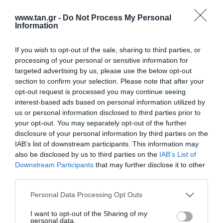
www.tan.gr -
Do Not Process My Personal
Information
If you wish to opt-out of the sale, sharing to third parties, or
processing of your personal or sensitive information for
targeted advertising by us, please use the below opt-out
section to confirm your selection. Please note that after your
opt-out request is processed you may continue seeing
interest-based ads based on personal information utilized by
us or personal information disclosed to third parties prior to
your opt-out. You may separately opt-out of the further
disclosure of your personal information by third parties on the
IAB’s list of downstream participants. This information may
also be disclosed by us to third parties on the
IAB’s List of
Downstream Participants
that may further disclose it to other
third parties.
Please note that this website/app uses one or more Google
Personal Data Processing Opt Outs
services and may gather and store information including but
ΚΑΛΩΔΙΟ ΚΕΡΑΙΑΣ 6m ΕΞ.RP-SMA
not limited to your visit or usage behaviour. You may click to
I want to opt-out of the Sharing of my
personal data.