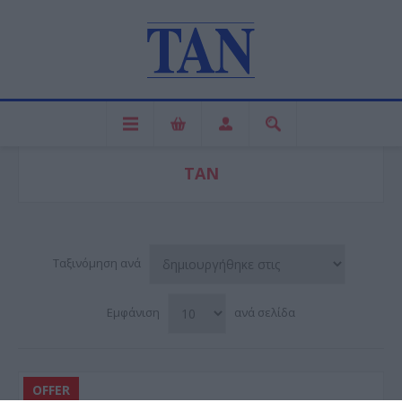
ΤΑΝ
Ταξινόμηση ανά
Εμφάνιση
ανά σελίδα
OFFER