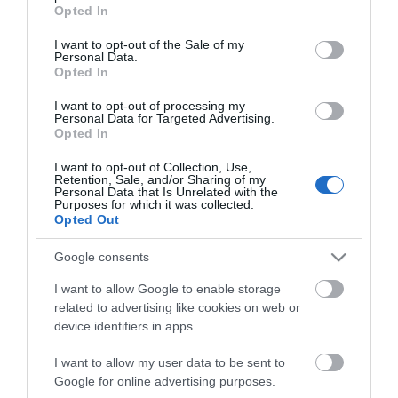
grant or deny consent to Google and its third-party tags to
Opted In
use your data for below specified purposes in below Google
Kωδικός προϊόντος
E0012
consent section.
I want to opt-out of the Sale of my
Kατασκευαστής
ΤΑΝ
Personal Data.
Opted In
Κωδικός κατασκευαστή:
EA-CK6M
I want to opt-out of processing my
Personal Data for Targeted Advertising.
Opted In
I want to opt-out of Collection, Use,
Retention, Sale, and/or Sharing of my
Personal Data that Is Unrelated with the
Purposes for which it was collected.
Opted Out
ΠΕΡΙΣΣΌΤΕΡΑ
Google consents
I want to allow Google to enable storage
related to advertising like cookies on web or
device identifiers in apps.
I want to allow my user data to be sent to
Google for online advertising purposes.