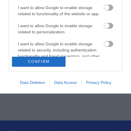
26.50.5005-24
I want to allow Google to enable storage
related to functionality of the website or app.
I want to allow Google to enable storage
related to personalization.
I want to allow Google to enable storage
related to security, including authentication
functionality and fraud prevention, and other
CONFIRM
user protection.
ΠΕΡΙΣΣΌΤΕΡΑ
Data Deletion
Data Access
Privacy Policy
‹
›