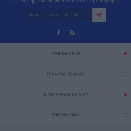
Θες να ενημερώνεσαι για όλα τα νέα και τις προσφορές;
ΠΛΗΡΟΦΟΡΊΕΣ
ΕΡΓΑΛΕΊΑ ΣΕΛΊΔΑΣ
Ο ΛΟΓΑΡΙΑΣΜΌΣ ΜΟΥ
ΕΠΙΚΟΙΝΩΝΊΑ