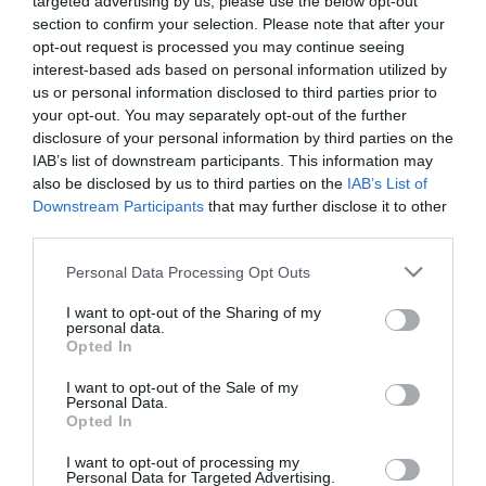
targeted advertising by us, please use the below opt-out
section to confirm your selection. Please note that after your
opt-out request is processed you may continue seeing
interest-based ads based on personal information utilized by
us or personal information disclosed to third parties prior to
your opt-out. You may separately opt-out of the further
disclosure of your personal information by third parties on the
IAB’s list of downstream participants. This information may
also be disclosed by us to third parties on the
IAB’s List of
Downstream Participants
that may further disclose it to other
third parties.
Please note that this website/app uses one or more Google
Personal Data Processing Opt Outs
services and may gather and store information including but
not limited to your visit or usage behaviour. You may click to
I want to opt-out of the Sharing of my
personal data.
grant or deny consent to Google and its third-party tags to
Οι πελάτες που αγόρασαν αυτό το προϊόν
Opted In
use your data for below specified purposes in below Google
αγόρασαν επίσης
consent section.
I want to opt-out of the Sale of my
Personal Data.
Opted In
I want to opt-out of processing my
Personal Data for Targeted Advertising.