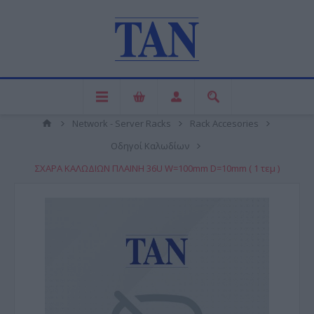
Network - Server Racks
Rack Accesories
Οδηγοί Καλωδίων
ΣΧΑΡΑ ΚΑΛΩΔΙΩΝ ΠΛΑΙΝΗ 36U W=100mm D=10mm ( 1 τεμ )