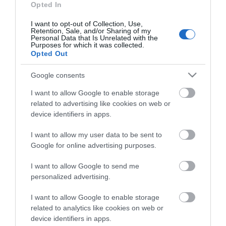
Opted In
I want to opt-out of Collection, Use,
Retention, Sale, and/or Sharing of my
Personal Data that Is Unrelated with the
Purposes for which it was collected.
Opted Out
Google consents
I want to allow Google to enable storage
related to advertising like cookies on web or
device identifiers in apps.
I want to allow my user data to be sent to
Google for online advertising purposes.
I want to allow Google to send me
personalized advertising.
INSTALLATION SCREW FOR CABINETS BLACK (M6 x
16mm)
I want to allow Google to enable storage
R9083
related to analytics like cookies on web or
device identifiers in apps.
Κωδικός κατασκευαστή: