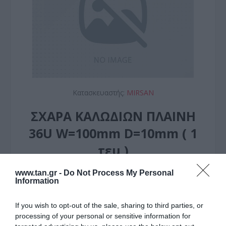
Κατασκευαστής:
MIRSAN
ΣΧΑΡΑ ΚΑΛΩΔΙΩΝ ΠΛΑΙΝΗ
36U W=100mm D=10mm ( 1
τεμ )
www.tan.gr -
Do Not Process My Personal
ΚΩΔΙΚΟΣ ΠΡΟΪΟΝΤΟΣ:
Ω9124
Information
ΚΩΔΙΚΟΣ ΚΑΤΑΣΚΕΥΑΣΤΗ:
MR.KNL36U.ZN
EAN CODE:
8682764116771
If you wish to opt-out of the sale, sharing to third parties, or
processing of your personal or sensitive information for