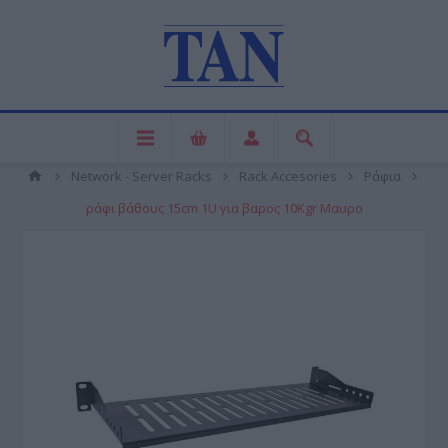
Network - Server Racks
Rack Accesories
Ράφια
ράφι βάθους 15cm 1U για βαρος 10Kgr Mαυρο