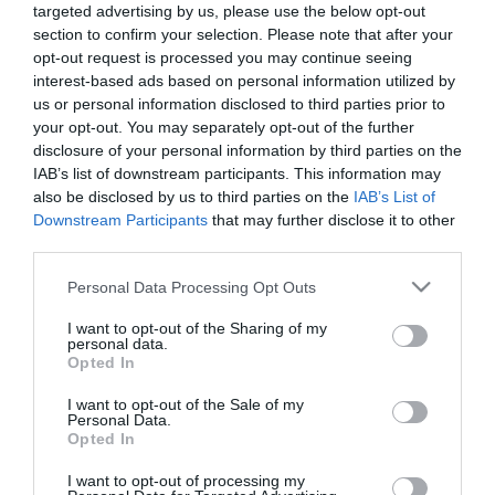
targeted advertising by us, please use the below opt-out
section to confirm your selection. Please note that after your
opt-out request is processed you may continue seeing
interest-based ads based on personal information utilized by
us or personal information disclosed to third parties prior to
your opt-out. You may separately opt-out of the further
ΠΕΡΙΓΡΑΦΗ
disclosure of your personal information by third parties on the
IAB’s list of downstream participants. This information may
also be disclosed by us to third parties on the
IAB’s List of
MANUALS
Downstream Participants
that may further disclose it to other
third parties.
Please note that this website/app uses one or more Google
Personal Data Processing Opt Outs
services and may gather and store information including but
not limited to your visit or usage behaviour. You may click to
I want to opt-out of the Sharing of my
personal data.
grant or deny consent to Google and its third-party tags to
Opted In
Οι πελάτες που αγόρασαν αυτό το προϊόν
use your data for below specified purposes in below Google
consent section.
αγόρασαν επίσης
I want to opt-out of the Sale of my
Personal Data.
Opted In
I want to opt-out of processing my