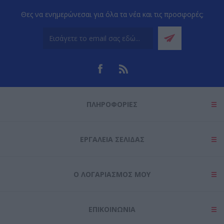
Θες να ενημερώνεσαι για όλα τα νέα και τις προσφορές;
ΠΛΗΡΟΦΟΡΊΕΣ
ΕΡΓΑΛΕΊΑ ΣΕΛΊΔΑΣ
Ο ΛΟΓΑΡΙΑΣΜΌΣ ΜΟΥ
ΕΠΙΚΟΙΝΩΝΊΑ