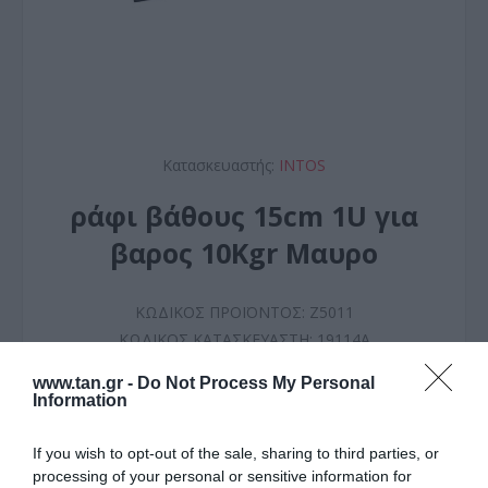
Κατασκευαστής:
INTOS
ράφι βάθους 15cm 1U για
βαρος 10Kgr Mαυρο
ΚΩΔΙΚΟΣ ΠΡΟΪΟΝΤΟΣ:
Z5011
ΚΩΔΙΚΟΣ ΚΑΤΑΣΚΕΥΑΣΤΗ:
19114A
www.tan.gr -
Do Not Process My Personal
Information
If you wish to opt-out of the sale, sharing to third parties, or
processing of your personal or sensitive information for