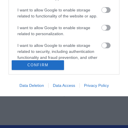
Κωδικός κατασκευαστή:
I want to allow Google to enable storage
26.50.5005-24
related to functionality of the website or app.
I want to allow Google to enable storage
related to personalization.
I want to allow Google to enable storage
related to security, including authentication
functionality and fraud prevention, and other
user protection.
CONFIRM
ΠΕΡΙΣΣΌΤΕΡΑ
Data Deletion
Data Access
Privacy Policy
‹
›