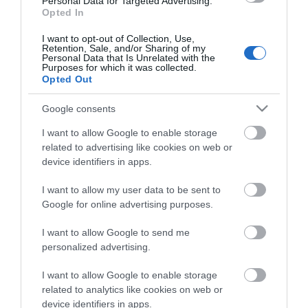
Personal Data for Targeted Advertising.
Opted In
I want to opt-out of Collection, Use,
Retention, Sale, and/or Sharing of my
Personal Data that Is Unrelated with the
Purposes for which it was collected.
Opted Out
Google consents
I want to allow Google to enable storage
related to advertising like cookies on web or
device identifiers in apps.
I want to allow my user data to be sent to
Google for online advertising purposes.
I want to allow Google to send me
personalized advertising.
INSTALLATION SCREW FOR CABINETS BLACK (M6 x
16mm)
I want to allow Google to enable storage
related to analytics like cookies on web or
R9083
device identifiers in apps.