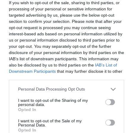
If you wish to opt-out of the sale, sharing to third parties, or
processing of your personal or sensitive information for
targeted advertising by us, please use the below opt-out
section to confirm your selection. Please note that after your
opt-out request is processed you may continue seeing
interest-based ads based on personal information utilized by
us or personal information disclosed to third parties prior to
your opt-out. You may separately opt-out of the further
disclosure of your personal information by third parties on the
IAB’s list of downstream participants. This information may
ΧΑΡΑΚΤΗΡΙΣΤΙΚΑ
also be disclosed by us to third parties on the
IAB’s List of
Downstream Participants
that may further disclose it to other
MANUALS
third parties.
Please note that this website/app uses one or more Google
Personal Data Processing Opt Outs
Προδιαγραφές προϊόντων
services and may gather and store information including but
not limited to your visit or usage behaviour. You may click to
I want to opt-out of the Sharing of my
Οδηγοί Καλωδίων
Κλειστού τύπου
personal data.
grant or deny consent to Google and its third-party tags to
Opted In
use your data for below specified purposes in below Google
consent section.
I want to opt-out of the Sale of my
Personal Data.
Opted In