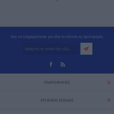
‹
›
Θες να ενημερώνεσαι για όλα τα νέα και τις προσφορές;
ΠΛΗΡΟΦΟΡΊΕΣ
ΕΡΓΑΛΕΊΑ ΣΕΛΊΔΑΣ