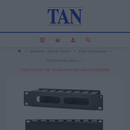
Network - Server Racks
Rack Accesories
Οδηγοί Καλωδίων
ΟΔΗΓΟΣ ΚΑΛ. 10" 1U κλειστός Μεταλλικός RAL9005