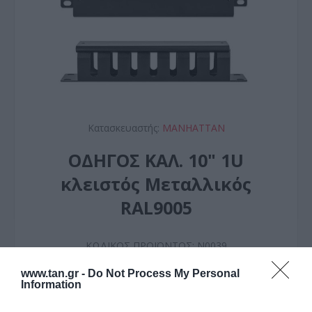
Κατασκευαστής:
MANHATTAN
ΟΔΗΓΟΣ ΚΑΛ. 10" 1U
κλειστός Μεταλλικός
RAL9005
ΚΩΔΙΚΟΣ ΠΡΟΪΟΝΤΟΣ:
N0039
ΚΩΔΙΚΟΣ ΚΑΤΑΣΚΕΥΑΣΤΗ:
714853
www.tan.gr -
Do Not Process My Personal
Information