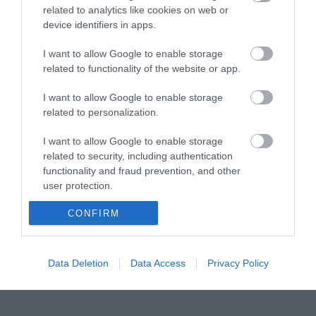
related to analytics like cookies on web or
device identifiers in apps.
Installation screw for cabinets (M5 x 16mm)
I want to allow Google to enable storage
related to functionality of the website or app.
R9081
Κωδικός κατασκευαστή:
I want to allow Google to enable storage
related to personalization.
26.50.5006-24
I want to allow Google to enable storage
related to security, including authentication
functionality and fraud prevention, and other
user protection.
CONFIRM
Data Deletion
Data Access
Privacy Policy
ΠΕΡΙΣΣΌΤΕΡΑ