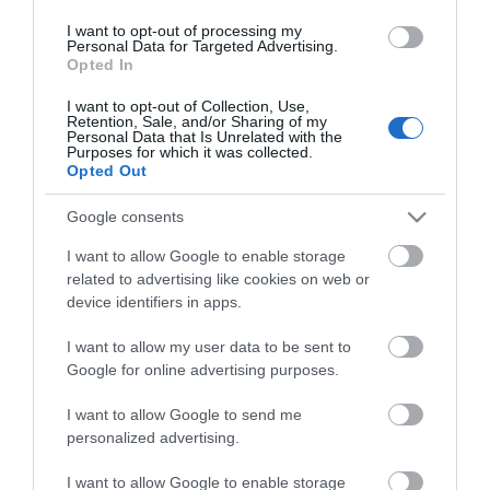
Οι πελάτες που αγόρασαν αυτό το προϊόν
I want to opt-out of processing my
αγόρασαν επίσης
Personal Data for Targeted Advertising.
Opted In
I want to opt-out of Collection, Use,
Retention, Sale, and/or Sharing of my
Personal Data that Is Unrelated with the
Purposes for which it was collected.
Opted Out
Google consents
I want to allow Google to enable storage
related to advertising like cookies on web or
device identifiers in apps.
I want to allow my user data to be sent to
Google for online advertising purposes.
I want to allow Google to send me
personalized advertising.
I want to allow Google to enable storage