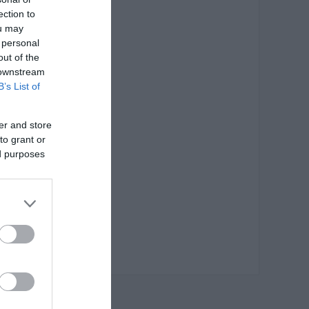
 0,08 €
ection to
ou may
 personal
out of the
 downstream
B’s List of
er and store
to grant or
ed purposes