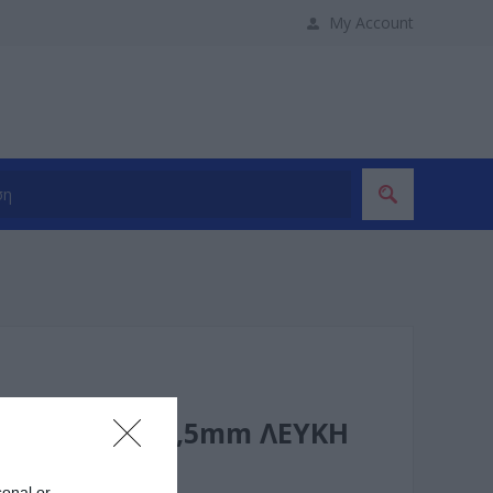
My Account
6A/230V 3x1,5mm ΛΕΥΚΗ
sonal or