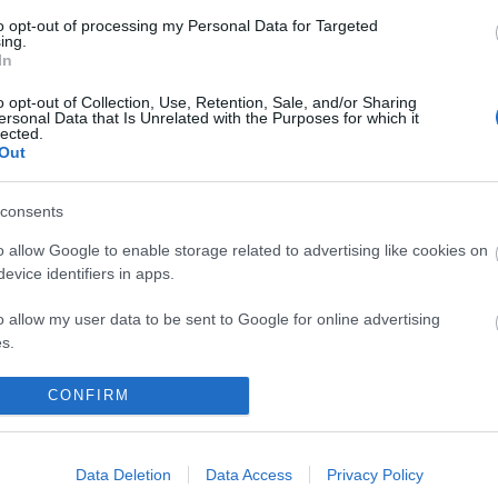
to opt-out of processing my Personal Data for Targeted
ing.
In
o opt-out of Collection, Use, Retention, Sale, and/or Sharing
ersonal Data that Is Unrelated with the Purposes for which it
lected.
Out
consents
o allow Google to enable storage related to advertising like cookies on
evice identifiers in apps.
o allow my user data to be sent to Google for online advertising
s.
to allow Google to send me personalized advertising.
CONFIRM
o allow Google to enable storage related to analytics like cookies on
evice identifiers in apps.
Data Deletion
Data Access
Privacy Policy