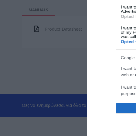
I want 
MANUALS
Advertis
Opted 
I want t
Product Datasheet
of my P
was col
Opted 
Google 
I want t
web or d
I want t
purpose
Θες να ενημερώνεσαι για όλα τα νέα και τις προσφορές;
I want 
I want t
web or d