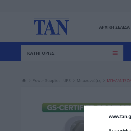
ΑΡΧΙΚΉ ΣΕΛΊΔΑ
ΚΑΤΗΓΟΡΙΕΣ
Power Supplies - UPS
Μπαλαντέζες
ΜΠΑΛΑΝΤΕΖΑ 
www.tan.g
If you wish 