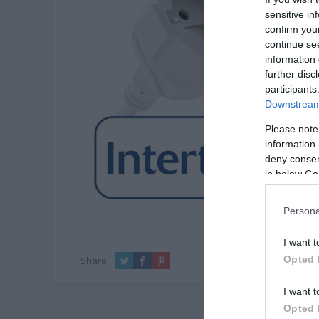
sensitive in
confirm you
continue se
information 
further disc
participants
Downstream 
Please note
information 
deny consent
in below Go
Persona
I want t
Opted 
Share:
I want t
Opted 