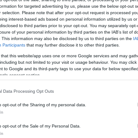
Στις παραπάνω τιμές συμπεριλαμβάνονται εισφορές
formation for targeted advertising by us, please use the below opt-out s
r selection. Please note that after your opt-out request is processed y
ΚΩΔΙΚΟΣ ΠΡΟΪΟΝΤΟΣ:
Z0047
eing interest-based ads based on personal information utilized by us or
ΚΩΔΙΚΟΣ ΚΑΤΑΣΚΕΥΑΣΤΗ:
16403W
disclosed to third parties prior to your opt-out. You may separately opt-
losure of your personal information by third parties on the IAB’s list of
. This information may also be disclosed by us to third parties on the
IA
Participants
that may further disclose it to other third parties.
 that this website/app uses one or more Google services and may gath
including but not limited to your visit or usage behaviour. You may click 
 to Google and its third-party tags to use your data for below specifi
ogle consent section.
l Data Processing Opt Outs
o opt-out of the Sharing of my personal data.
In
o opt-out of the Sale of my Personal Data.
In