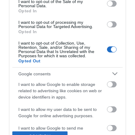
I want to opt-out of the Sale of my
Personal Data.
Opted In
I want to opt-out of processing my
Personal Data for Targeted Advertising.
Opted In
I want to opt-out of Collection, Use,
Retention, Sale, and/or Sharing of my
Personal Data that Is Unrelated with the
Purposes for which it was collected.
Opted Out
Google consents
I want to allow Google to enable storage
related to advertising like cookies on web or
device identifiers in apps.
Θες να ενημερώνεσαι για όλα τα νέα και τις προσφορές;
I want to allow my user data to be sent to
Google for online advertising purposes.
I want to allow Google to send me
personalized advertising.