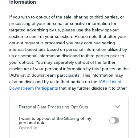
Information
If you wish to opt-out of the sale, sharing to third parties, or
processing of your personal or sensitive information for
targeted advertising by us, please use the below opt-out
section to confirm your selection. Please note that after your
opt-out request is processed you may continue seeing
Κατασκευαστής:
ATEN
interest-based ads based on personal information utilized by
us or personal information disclosed to third parties prior to
ΜΕΤΑΣΧΗΜΑΤΙΣΤΗΣ ΓΙΑ
your opt-out. You may separately opt-out of the further
CS17xx, CE60x, VE500
disclosure of your personal information by third parties on the
IAB’s list of downstream participants. This information may
also be disclosed by us to third parties on the
IAB’s List of
Στις παραπάνω τιμές συμπεριλαμβάνονται εισφορές
Downstream Participants
that may further disclose it to other
0,02 €
third parties.
ΚΩΔΙΚΟΣ ΠΡΟΪΟΝΤΟΣ:
P0006
Please note that this website/app uses one or more Google
Personal Data Processing Opt Outs
ΚΩΔΙΚΟΣ ΚΑΤΑΣΚΕΥΑΣΤΗ:
0AD8-1605-24M1
services and may gather and store information including but
not limited to your visit or usage behaviour. You may click to
I want to opt-out of the Sharing of my
personal data.
grant or deny consent to Google and its third-party tags to
Opted In
use your data for below specified purposes in below Google
consent section.