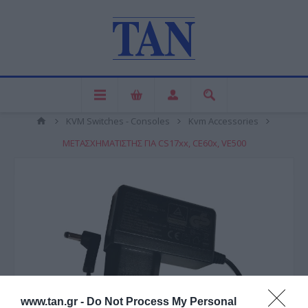
KVM Switches - Consoles
Kvm Accessories
ΜΕΤΑΣΧΗΜΑΤΙΣΤΗΣ ΓΙΑ CS17xx, CE60x, VE500
www.tan.gr -
Do Not Process My Personal