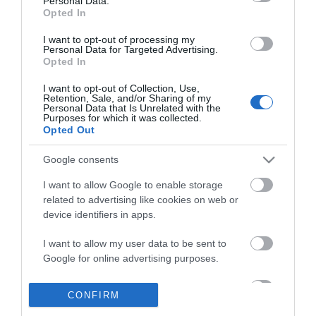
Personal Data.
Opted In
I want to opt-out of processing my
Personal Data for Targeted Advertising.
Opted In
I want to opt-out of Collection, Use,
Retention, Sale, and/or Sharing of my
Personal Data that Is Unrelated with the
Purposes for which it was collected.
Opted Out
Google consents
I want to allow Google to enable storage
related to advertising like cookies on web or
Θες να ενημερώνεσαι για όλα τα νέα και τις προσφορές;
device identifiers in apps.
I want to allow my user data to be sent to
Google for online advertising purposes.
I want to allow Google to send me
CONFIRM
personalized advertising.