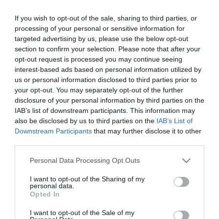
If you wish to opt-out of the sale, sharing to third parties, or
processing of your personal or sensitive information for
targeted advertising by us, please use the below opt-out
section to confirm your selection. Please note that after your
opt-out request is processed you may continue seeing
interest-based ads based on personal information utilized by
Κατασκευαστής:
MIRSAN
us or personal information disclosed to third parties prior to
your opt-out. You may separately opt-out of the further
ΚΛΕΙΔΑΡΙΑ LOCK ΓΙΑ MIRSAN
disclosure of your personal information by third parties on the
(WITH PASSWORD)
IAB’s list of downstream participants. This information may
also be disclosed by us to third parties on the
IAB’s List of
Downstream Participants
that may further disclose it to other
ΚΩΔΙΚΟΣ ΠΡΟΪΟΝΤΟΣ:
Ω9998
third parties.
ΚΩΔΙΚΟΣ ΚΑΤΑΣΚΕΥΑΣΤΗ:
MR.KLT.1155.OZEL
Please note that this website/app uses one or more Google
Personal Data Processing Opt Outs
services and may gather and store information including but
not limited to your visit or usage behaviour. You may click to
I want to opt-out of the Sharing of my
personal data.
grant or deny consent to Google and its third-party tags to
Opted In
use your data for below specified purposes in below Google
consent section.
I want to opt-out of the Sale of my