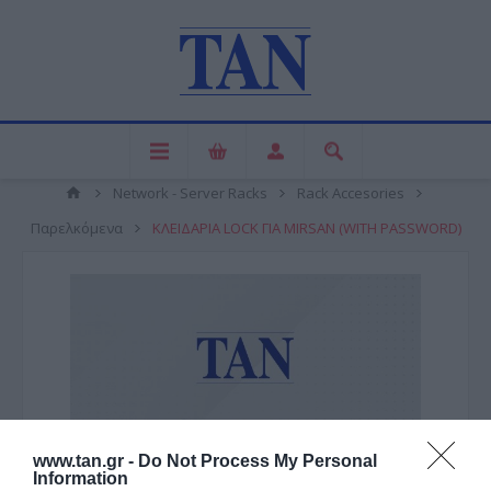
Network - Server Racks
Rack Accesories
Παρελκόμενα
ΚΛΕΙΔΑΡΙΑ LOCK ΓΙΑ MIRSAN (WITH PASSWORD)
www.tan.gr -
Do Not Process My Personal
Information