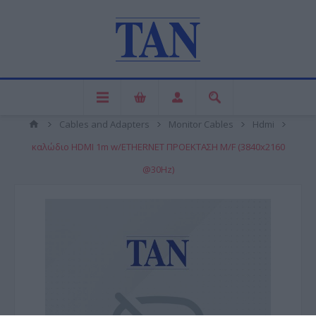
Cables and Adapters
Monitor Cables
Hdmi
καλώδιο HDMI 1m w/ETHERNET ΠΡΟΕΚΤΑΣΗ M/F (3840x2160
@30Hz)