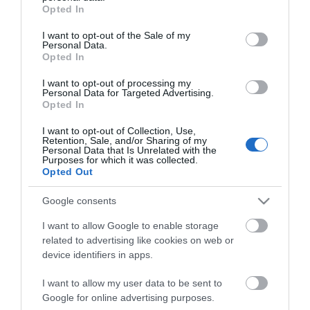
grant or deny consent to Google and its third-party tags to
Opted In
use your data for below specified purposes in below Google
consent section.
I want to opt-out of the Sale of my
Personal Data.
Opted In
I want to opt-out of processing my
Personal Data for Targeted Advertising.
Opted In
I want to opt-out of Collection, Use,
ΧΑΡΑΚΤΗΡΙΣΤΙΚΑ
Retention, Sale, and/or Sharing of my
Personal Data that Is Unrelated with the
Purposes for which it was collected.
Opted Out
Προδιαγραφές προϊόντων
Μήκος
1
Google consents
I want to allow Google to enable storage
related to advertising like cookies on web or
device identifiers in apps.
I want to allow my user data to be sent to
Google for online advertising purposes.