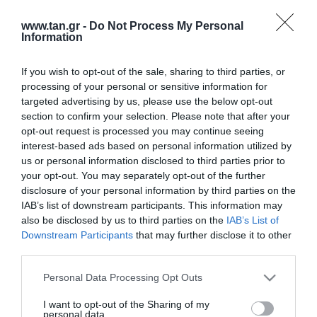
www.tan.gr -
Do Not Process My Personal
Information
If you wish to opt-out of the sale, sharing to third parties, or
processing of your personal or sensitive information for
targeted advertising by us, please use the below opt-out
section to confirm your selection. Please note that after your
Κατασκευαστής:
VALUE
opt-out request is processed you may continue seeing
interest-based ads based on personal information utilized by
καλώδιο HDMI 1m
us or personal information disclosed to third parties prior to
your opt-out. You may separately opt-out of the further
w/ETHERNET ΠΡΟΕΚΤΑΣΗ M/F
disclosure of your personal information by third parties on the
(3840x2160 @30Hz)
IAB’s list of downstream participants. This information may
also be disclosed by us to third parties on the
IAB’s List of
Downstream Participants
that may further disclose it to other
ΚΩΔΙΚΟΣ ΠΡΟΪΟΝΤΟΣ:
R4603
third parties.
ΚΩΔΙΚΟΣ ΚΑΤΑΣΚΕΥΑΣΤΗ:
11.99.5574-10
Please note that this website/app uses one or more Google
Personal Data Processing Opt Outs
services and may gather and store information including but
not limited to your visit or usage behaviour. You may click to
I want to opt-out of the Sharing of my
personal data.