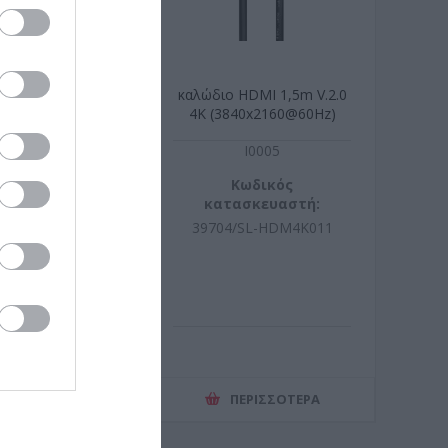
 HDMI 2m high
καλώδιο HDMI 1,5m V.2.0
eed Slim
4K (3840x2160@60Hz)
x2160@60Hz
R4612
I0005
ωδικός
Κωδικός
σκευαστή:
κατασκευαστή:
04.6017-20
39704/SL-HDM4K011
ΕΡΙΣΣΌΤΕΡΑ
ΠΕΡΙΣΣΌΤΕΡΑ