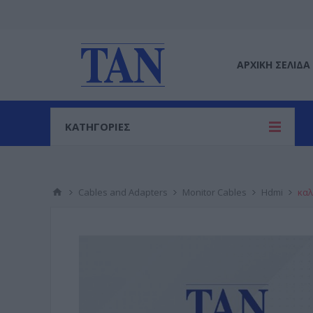
ΑΡΧΙΚΉ ΣΕΛΊΔΑ
ΚΑΤΗΓΟΡΙΕΣ
Cables and Adapters
Monitor Cables
Hdmi
καλ