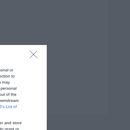
sonal or
ection to
ou may
 personal
out of the
 downstream
B’s List of
er and store
to grant or