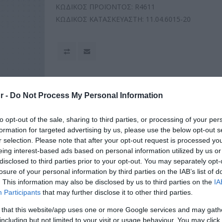
ΚΩΔΙΚΟΣ ΠΡΟΪΟΝΤΟΣ:
R4611
ΚΩΔΙΚΟΣ ΚΑΤΑΣΚΕΥΑΣΤΗ:
11.04.6015-20
r -
Do Not Process My Personal Information
to opt-out of the sale, sharing to third parties, or processing of your per
formation for targeted advertising by us, please use the below opt-out s
r selection. Please note that after your opt-out request is processed y
eing interest-based ads based on personal information utilized by us or
disclosed to third parties prior to your opt-out. You may separately opt-
losure of your personal information by third parties on the IAB’s list of
. This information may also be disclosed by us to third parties on the
IA
Participants
that may further disclose it to other third parties.
 that this website/app uses one or more Google services and may gath
including but not limited to your visit or usage behaviour. You may click 