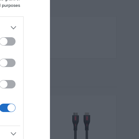
ed purposes