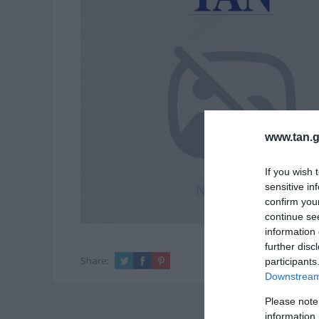
www.tan.g
If you wish 
sensitive in
confirm you
continue se
information 
further disc
Share:
participants
Downstream 
Please note
information 