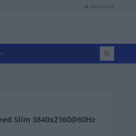
My Account
eed Slim 3840x2160@60Hz