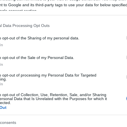
 to Google and its third-party tags to use your data for below specifi
ogle consent section.
l Data Processing Opt Outs
o opt-out of the Sharing of my personal data.
In
o opt-out of the Sale of my Personal Data.
In
γόρασαν επίσης
to opt-out of processing my Personal Data for Targeted
ing.
In
o opt-out of Collection, Use, Retention, Sale, and/or Sharing
ersonal Data that Is Unrelated with the Purposes for which it
lected.
Out
consents