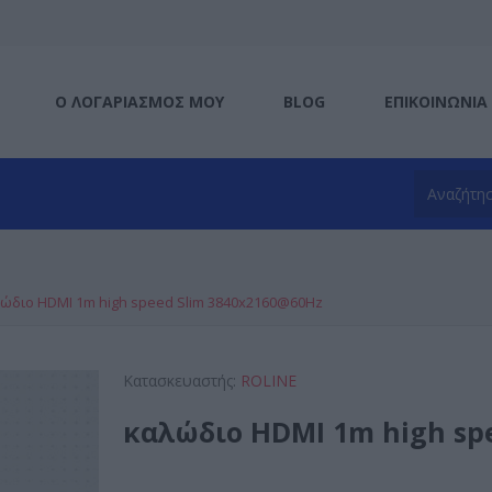
Ο ΛΟΓΑΡΙΑΣΜΌΣ ΜΟΥ
BLOG
ΕΠΙΚΟΙΝΩΝΊΑ
ώδιο HDMI 1m high speed Slim 3840x2160@60Hz
Κατασκευαστής:
ROLINE
καλώδιο HDMI 1m high sp