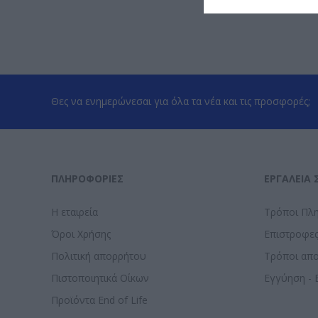
Θες να ενημερώνεσαι για όλα τα νέα και τις προσφορές;
ΠΛΗΡΟΦΟΡΊΕΣ
ΕΡΓΑΛΕΊΑ 
Η εταιρεία
Τρόποι Πλ
Όροι Χρήσης
Επιστροφε
Πολιτική απορρήτου
Τρόποι απ
Πιστοποιητικά Οίκων
Εγγύηση - 
Προϊόντα End of Life