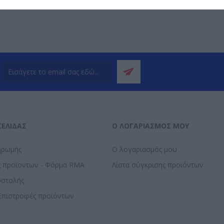
ΣΕΛΊΔΑΣ
Ο ΛΟΓΑΡΙΑΣΜΌΣ ΜΟΥ
ηρωμής
Ο λογαριασμός μου
ς προϊοντων - Φόρμα RMA
Λίστα σύγκρισης προϊόντων
οστολής
Επιστροφές προϊόντων