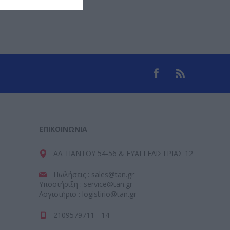
ΕΠΙΚΟΙΝΩΝΊΑ
ΑΛ. ΠΑΝΤΟΥ 54-56 & ΕΥΑΓΓΕΛΙΣΤΡΙΑΣ 12
Πωλήσεις : sales@tan.gr
Υποστήριξη : service@tan.gr
Λογιστήριο : logistirio@tan.gr
2109579711 - 14