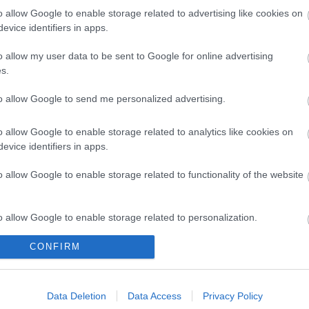
o allow Google to enable storage related to advertising like cookies on
evice identifiers in apps.
o allow my user data to be sent to Google for online advertising
yPort 0.5
ΚΑΛΩΔΙΟ DisplayPort v1.4
καλώδιο
s.
60 Hz
1.5m 8K(7680x4320
sp
@60Hz)
3840
to allow Google to send me personalized advertising.
7
R4399
ός
Κωδικός
Κ
o allow Google to enable storage related to analytics like cookies on
αστή:
κατασκευαστή:
κατα
evice identifiers in apps.
7
11.99.5798-20
11.
o allow Google to enable storage related to functionality of the website
o allow Google to enable storage related to personalization.
CONFIRM
o allow Google to enable storage related to security, including
cation functionality and fraud prevention, and other user protection.
ΌΤΕΡΑ
ΠΕΡΙΣΣΌΤΕΡΑ
Π
Data Deletion
Data Access
Privacy Policy