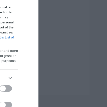
sonal or
ection to
ou may
 personal
out of the
 downstream
B’s List of
er and store
to grant or
ed purposes