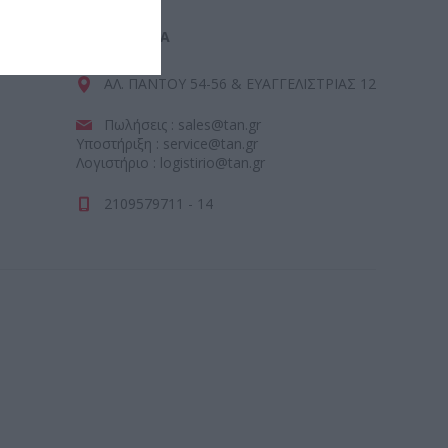
ΕΠΙΚΟΙΝΩΝΊΑ
ΑΛ. ΠΑΝΤΟΥ 54-56 & ΕΥΑΓΓΕΛΙΣΤΡΙΑΣ 12
Πωλήσεις : sales@tan.gr
Υποστήριξη : service@tan.gr
Λογιστήριο : logistirio@tan.gr
2109579711 - 14