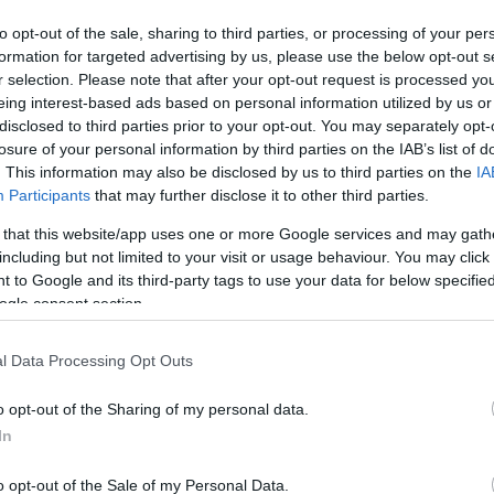
to opt-out of the sale, sharing to third parties, or processing of your per
ΚΩΔΙΚΟΣ ΠΡΟΪΟΝΤΟΣ:
P5215
formation for targeted advertising by us, please use the below opt-out s
ΚΩΔΙΚΟΣ ΚΑΤΑΣΚΕΥΑΣΤΗ:
2L-7D10H/7102
r selection. Please note that after your opt-out request is processed y
eing interest-based ads based on personal information utilized by us or
disclosed to third parties prior to your opt-out. You may separately opt-
losure of your personal information by third parties on the IAB’s list of
. This information may also be disclosed by us to third parties on the
IA
Participants
that may further disclose it to other third parties.
 that this website/app uses one or more Google services and may gath
including but not limited to your visit or usage behaviour. You may click 
 to Google and its third-party tags to use your data for below specifi
ogle consent section.
l Data Processing Opt Outs
o opt-out of the Sharing of my personal data.
In
o opt-out of the Sale of my Personal Data.