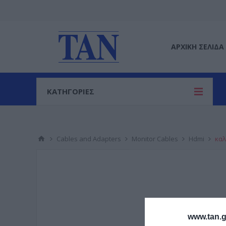
ΑΡΧΙΚΉ ΣΕΛΊΔΑ
ΚΑΤΗΓΟΡΙΕΣ
Cables and Adapters
Monitor Cables
Hdmi
καλ
www.tan.g