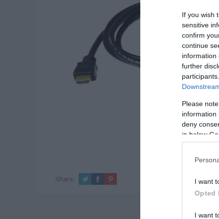
If you wish 
sensitive in
confirm you
continue se
information 
further disc
participants
Downstream 
Please note
information 
deny consent
in below Go
Persona
Share:
I want t
Opted 
I want t