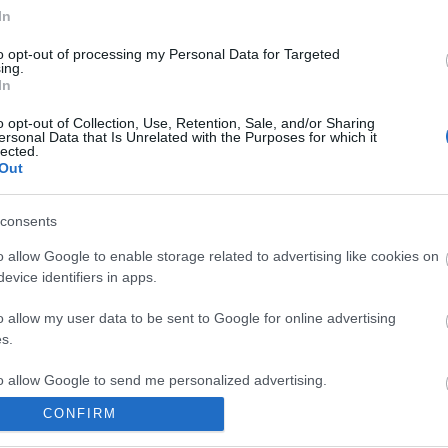
In
to opt-out of processing my Personal Data for Targeted
ing.
In
o opt-out of Collection, Use, Retention, Sale, and/or Sharing
ersonal Data that Is Unrelated with the Purposes for which it
lected.
Out
consents
o allow Google to enable storage related to advertising like cookies on
evice identifiers in apps.
o allow my user data to be sent to Google for online advertising
s.
to allow Google to send me personalized advertising.
CONFIRM
o allow Google to enable storage related to analytics like cookies on