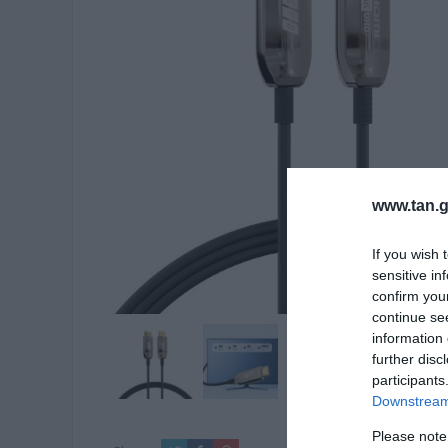
www.tan.g
If you wish 
sensitive in
confirm you
continue se
information 
further disc
participants
Downstream 
Please note