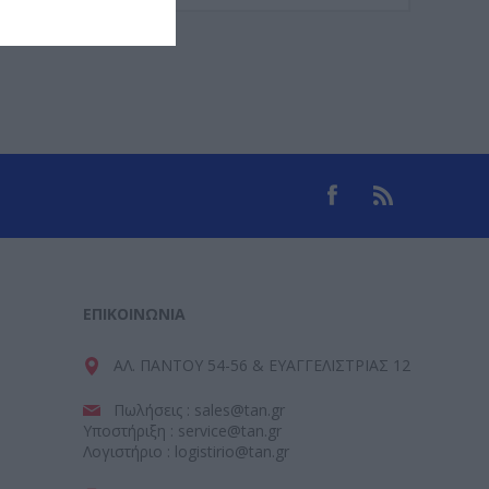
ΕΠΙΚΟΙΝΩΝΊΑ
ΑΛ. ΠΑΝΤΟΥ 54-56 & ΕΥΑΓΓΕΛΙΣΤΡΙΑΣ 12
Πωλήσεις : sales@tan.gr
Υποστήριξη : service@tan.gr
Λογιστήριο : logistirio@tan.gr