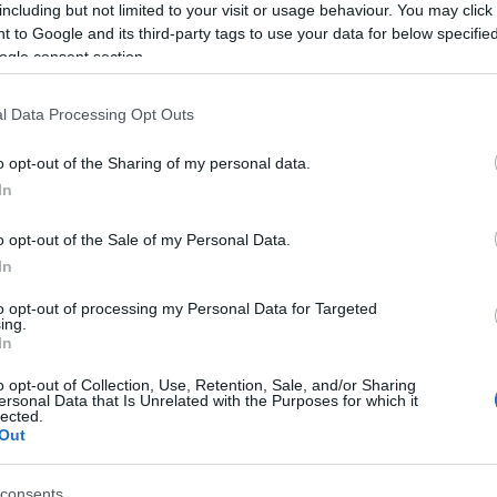
including but not limited to your visit or usage behaviour. You may click 
 to Google and its third-party tags to use your data for below specifi
ogle consent section.
l Data Processing Opt Outs
o opt-out of the Sharing of my personal data.
In
o opt-out of the Sale of my Personal Data.
In
to opt-out of processing my Personal Data for Targeted
γόρασαν επίσης
ing.
In
o opt-out of Collection, Use, Retention, Sale, and/or Sharing
ersonal Data that Is Unrelated with the Purposes for which it
lected.
Out
consents