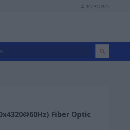
My Account
x4320@60Hz) Fiber Optic