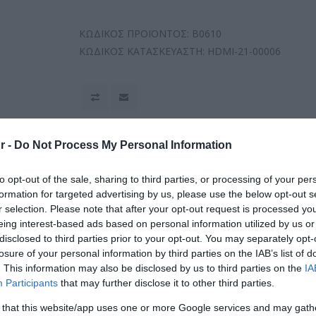
ΚΩΔΙΚΟΣ ΠΡΟΪΟΝΤΟΣ:
B0610
ΚΩΔΙΚΟΣ ΚΑΤΑΣΚΕΥΑΣΤΗ:
HDMI-21-00006
r -
Do Not Process My Personal Information
to opt-out of the sale, sharing to third parties, or processing of your per
formation for targeted advertising by us, please use the below opt-out s
r selection. Please note that after your opt-out request is processed y
eing interest-based ads based on personal information utilized by us or
disclosed to third parties prior to your opt-out. You may separately opt-
losure of your personal information by third parties on the IAB’s list of
. This information may also be disclosed by us to third parties on the
IA
Participants
that may further disclose it to other third parties.
 that this website/app uses one or more Google services and may gath