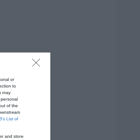
sonal or
ection to
ou may
 personal
out of the
 downstream
B’s List of
er and store