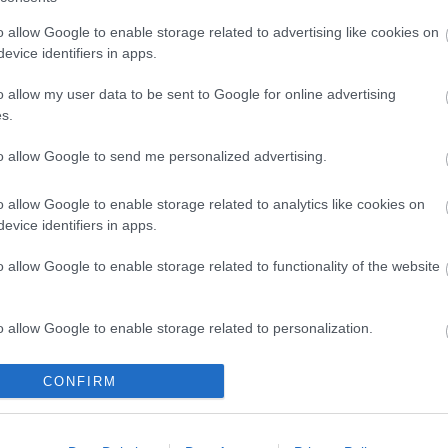
o allow Google to enable storage related to advertising like cookies on
evice identifiers in apps.
o allow my user data to be sent to Google for online advertising
s.
 3m Gold
UTP 1m Cat6 ΛΕΥΚΟ CCA
PANEL 1
60@60Hz)
LSOH snagless
to allow Google to send me personalized advertising.
R5205
o allow Google to enable storage related to analytics like cookies on
ός
Κωδικός
Κ
evice identifiers in apps.
αστή:
κατασκευαστή:
κατα
HD4K03
21.99.1036-200
26.
o allow Google to enable storage related to functionality of the website
o allow Google to enable storage related to personalization.
o allow Google to enable storage related to security, including
CONFIRM
cation functionality and fraud prevention, and other user protection.
ΌΤΕΡΑ
ΠΕΡΙΣΣΌΤΕΡΑ
Π