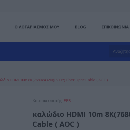
Ο ΛΟΓΑΡΙΑΣΜΌΣ ΜΟΥ
BLOG
ΕΠΙΚΟΙΝΩΝΊΑ
ώδιο HDMI 10m 8K(7680x4320@60Hz) Fiber Optic Cable ( AOC )
Κατασκευαστής:
EFB
καλώδιο HDMI 10m 8K(7680
Cable ( AOC )