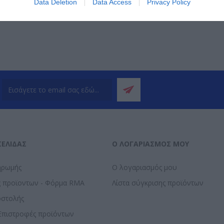
Data Deletion
Data Access
Privacy Policy
ΣΕΛΊΔΑΣ
Ο ΛΟΓΑΡΙΑΣΜΌΣ ΜΟΥ
ηρωμής
Ο λογαριασμός μου
ς προϊοντων - Φόρμα RMA
Λίστα σύγκρισης προϊόντων
οστολής
Επιστροφές προϊόντων