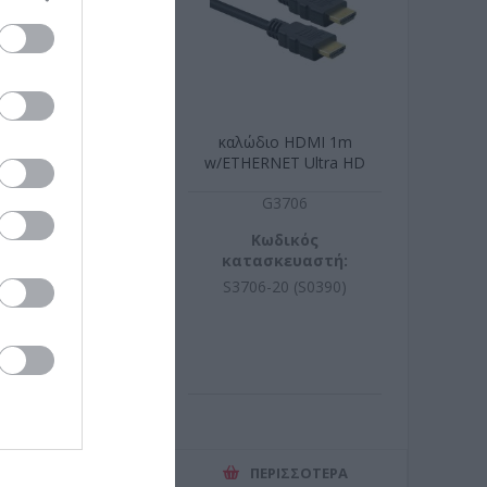
9' 1U RAL 9005
καλώδιο HDMI 1m
w/ETHERNET Ultra HD
8K(7680x4320@60Hz)
R9010
G3706
ωδικός
Κωδικός
σκευαστή:
κατασκευαστή:
99.0298-10
S3706-20 (S0390)
ΕΡΙΣΣΌΤΕΡΑ
ΠΕΡΙΣΣΌΤΕΡΑ