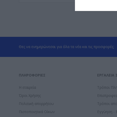
Θες να ενημερώνεσαι για όλα τα νέα και τις προσφορές;
ΠΛΗΡΟΦΟΡΊΕΣ
ΕΡΓΑΛΕΊΑ 
Η εταιρεία
Τρόποι Πλ
Όροι Χρήσης
Επιστροφε
Πολιτική απορρήτου
Τρόποι απ
Πιστοποιητικά Οίκων
Εγγύηση - 