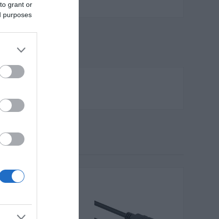
to grant or
ed purposes