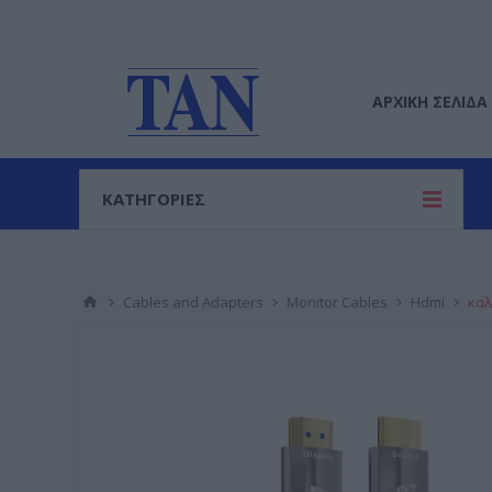
ΑΡΧΙΚΉ ΣΕΛΊΔΑ
ΚΑΤΗΓΟΡΙΕΣ
Cables and Adapters
Monitor Cables
Hdmi
καλ