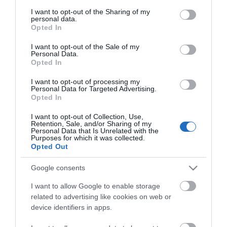
services and may gather and store information including but
not limited to your visit or usage behaviour. You may click to
I want to opt-out of the Sharing of my
personal data.
grant or deny consent to Google and its third-party tags to
Opted In
use your data for below specified purposes in below Google
consent section.
I want to opt-out of the Sale of my
Personal Data.
Opted In
I want to opt-out of processing my
Personal Data for Targeted Advertising.
Opted In
ΧΑΡΑΚΤΗΡΙΣΤΙΚΑ
I want to opt-out of Collection, Use,
Retention, Sale, and/or Sharing of my
Personal Data that Is Unrelated with the
MANUALS
Purposes for which it was collected.
Opted Out
Προδιαγραφές προϊόντων
Google consents
Μήκος
2
I want to allow Google to enable storage
related to advertising like cookies on web or
Τύπος καλωδίου
C20-C21
device identifiers in apps.