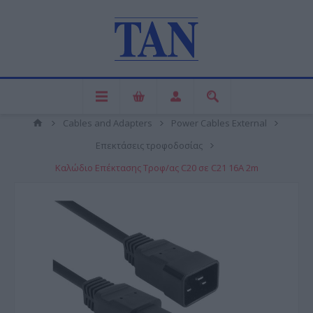
Cables and Adapters
Power Cables External
Επεκτάσεις τροφοδοσίας
Καλώδιο Επέκτασης Τροφ/ας C20 σε C21 16A 2m