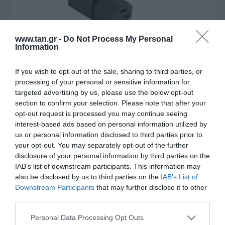
www.tan.gr -
Do Not Process My Personal
Information
If you wish to opt-out of the sale, sharing to third parties, or
processing of your personal or sensitive information for
Κατασκευαστής:
ACT
targeted advertising by us, please use the below opt-out
section to confirm your selection. Please note that after your
Καλώδιο Επέκτασης Τροφ/ας
opt-out request is processed you may continue seeing
interest-based ads based on personal information utilized by
C20 σε C21 16A 2m
us or personal information disclosed to third parties prior to
your opt-out. You may separately opt-out of the further
disclosure of your personal information by third parties on the
Στις παραπάνω τιμές συμπεριλαμβάνονται εισφορές
IAB’s list of downstream participants. This information may
0,09 €
also be disclosed by us to third parties on the
IAB’s List of
ΚΩΔΙΚΟΣ ΠΡΟΪΟΝΤΟΣ:
Θ5344
Downstream Participants
that may further disclose it to other
third parties.
ΚΩΔΙΚΟΣ ΚΑΤΑΣΚΕΥΑΣΤΗ:
AK5344
Please note that this website/app uses one or more Google
Personal Data Processing Opt Outs