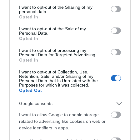
services and may gather and store information including but
not limited to your visit or usage behaviour. You may click to
I want to opt-out of the Sharing of my
personal data.
grant or deny consent to Google and its third-party tags to
Opted In
use your data for below specified purposes in below Google
consent section.
I want to opt-out of the Sale of my
Personal Data.
Opted In
I want to opt-out of processing my
Personal Data for Targeted Advertising.
Opted In
ΧΑΡΑΚΤΗΡΙΣΤΙΚΑ
I want to opt-out of Collection, Use,
Retention, Sale, and/or Sharing of my
Personal Data that Is Unrelated with the
MANUALS
Purposes for which it was collected.
Opted Out
Προδιαγραφές προϊόντων
Google consents
Μήκος
1,5
I want to allow Google to enable storage
related to advertising like cookies on web or
Τύπος καλωδίου
C20-C21
device identifiers in apps.