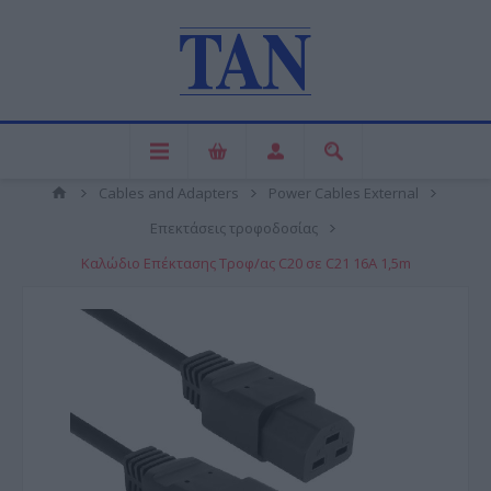
Cables and Adapters
Power Cables External
Επεκτάσεις τροφοδοσίας
Καλώδιο Επέκτασης Τροφ/ας C20 σε C21 16A 1,5m