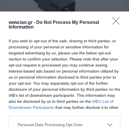
www.tan.gr -
Do Not Process My Personal
Information
If you wish to opt-out of the sale, sharing to third parties, or
processing of your personal or sensitive information for
Κατασκευαστής:
ACT
targeted advertising by us, please use the below opt-out
section to confirm your selection. Please note that after your
Καλώδιο Επέκτασης Τροφ/ας
opt-out request is processed you may continue seeing
interest-based ads based on personal information utilized by
C20 σε C21 16A 1,5m
us or personal information disclosed to third parties prior to
your opt-out. You may separately opt-out of the further
disclosure of your personal information by third parties on the
Στις παραπάνω τιμές συμπεριλαμβάνονται εισφορές
IAB’s list of downstream participants. This information may
0,07 €
also be disclosed by us to third parties on the
IAB’s List of
ΚΩΔΙΚΟΣ ΠΡΟΪΟΝΤΟΣ:
Θ5358
Downstream Participants
that may further disclose it to other
third parties.
ΚΩΔΙΚΟΣ ΚΑΤΑΣΚΕΥΑΣΤΗ:
AK5358
Please note that this website/app uses one or more Google
Personal Data Processing Opt Outs