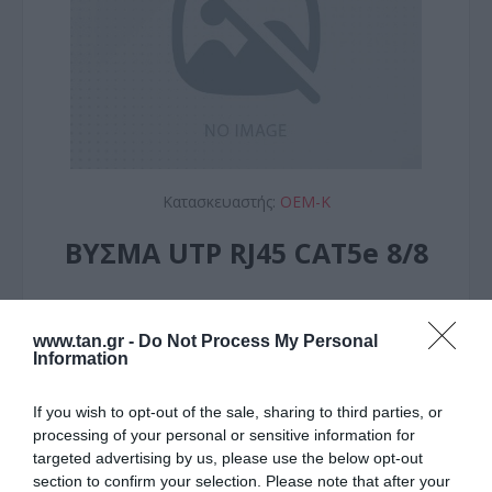
Κατασκευαστής:
OEM-K
ΒΥΣΜΑ UTP RJ45 CAT5e 8/8
ΚΩΔΙΚΟΣ ΠΡΟΪΟΝΤΟΣ:
T9111
ΚΩΔΙΚΟΣ ΚΑΤΑΣΚΕΥΑΣΤΗ:
149D
www.tan.gr -
Do Not Process My Personal
Information
If you wish to opt-out of the sale, sharing to third parties, or
processing of your personal or sensitive information for
targeted advertising by us, please use the below opt-out
section to confirm your selection. Please note that after your