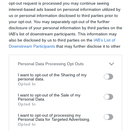
opt-out request is processed you may continue seeing
interest-based ads based on personal information utilized by
us or personal information disclosed to third parties prior to
your opt-out. You may separately opt-out of the further
disclosure of your personal information by third parties on the
IAB’s list of downstream participants. This information may
also be disclosed by us to third parties on the
IAB’s List of
Downstream Participants
that may further disclose it to other
third parties.
Please note that this website/app uses one or more Google
Personal Data Processing Opt Outs
Οι πελάτες που αγόρασαν αυτό το προϊόν
services and may gather and store information including but
αγόρασαν επίσης
not limited to your visit or usage behaviour. You may click to
I want to opt-out of the Sharing of my
personal data.
grant or deny consent to Google and its third-party tags to
Opted In
use your data for below specified purposes in below Google
HOT
consent section.
I want to opt-out of the Sale of my
Personal Data.
Opted In
I want to opt-out of processing my
Personal Data for Targeted Advertising.
Opted In