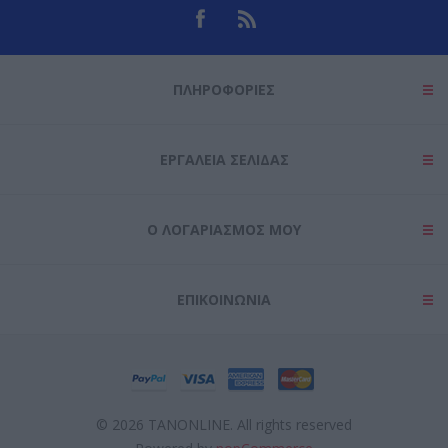
ΠΛΗΡΟΦΟΡΊΕΣ
ΕΡΓΑΛΕΊΑ ΣΕΛΊΔΑΣ
Ο ΛΟΓΑΡΙΑΣΜΌΣ ΜΟΥ
ΕΠΙΚΟΙΝΩΝΊΑ
© 2026 TANONLINE. All rights reserved