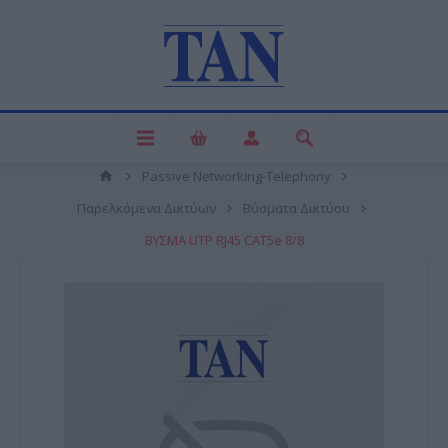
Passive Networking-Telephony
Παρελκόμενα Δικτύων
Βύσματα Δικτύου
ΒΥΣΜΑ UTP RJ45 CAT5e 8/8