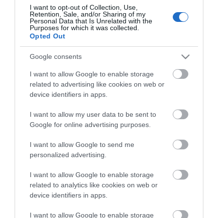
I want to opt-out of Collection, Use,
Retention, Sale, and/or Sharing of my
Personal Data that Is Unrelated with the
Purposes for which it was collected.
Opted Out
Google consents
I want to allow Google to enable storage
related to advertising like cookies on web or
device identifiers in apps.
I want to allow my user data to be sent to
Google for online advertising purposes.
KEYSTONE CAT6 UTP TOOL FREE
I want to allow Google to send me
S0033
personalized advertising.
Κωδικός κατασκευαστή:
I want to allow Google to enable storage
DN-93603
related to analytics like cookies on web or
device identifiers in apps.
I want to allow Google to enable storage