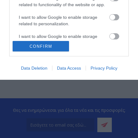
related to functionality of the website or app.
I want to allow Google to enable storage
related to personalization.
I want to allow Google to enable storage
related to security, including authentication
ΠΕΡΙΣΣΌΤΕΡΑ
CONFIRM
functionality and fraud prevention, and other
user protection.
‹
›
Data Deletion
Data Access
Privacy Policy
Θες να ενημερώνεσαι για όλα τα νέα και τις προσφορές;