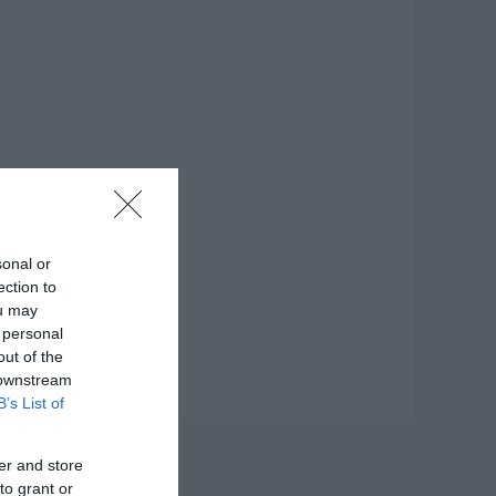
sonal or
ection to
ou may
 personal
out of the
 downstream
B’s List of
er and store
to grant or