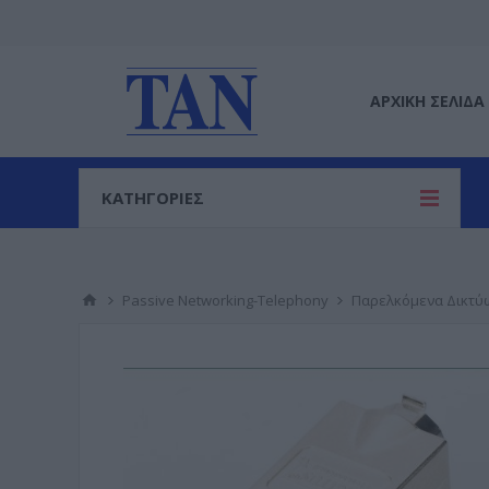
ΑΡΧΙΚΉ ΣΕΛΊΔΑ
ΚΑΤΗΓΟΡΙΕΣ
Passive Networking-Telephony
Παρελκόμενα Δικτύ