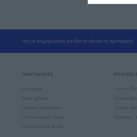
Θες να ενημερώνεσαι για όλα τα νέα και τις προσφορές;
ΠΛΗΡΟΦΟΡΊΕΣ
ΕΡΓΑΛΕΊΑ 
Η εταιρεία
Τρόποι Πλ
Όροι Χρήσης
Επιστροφε
Πολιτική απορρήτου
Τρόποι απ
Πιστοποιητικά Οίκων
Εγγύηση - 
Προϊόντα End of Life