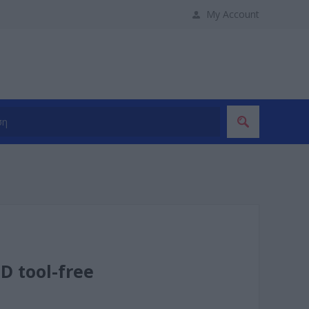
My Account
D tool-free