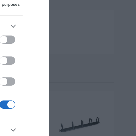
ed purposes