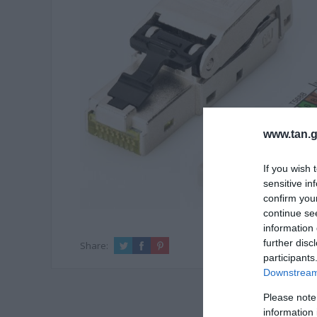
www.tan.g
If you wish 
sensitive in
confirm you
continue se
information 
further disc
Share:
participants
Downstream 
Please note
information 