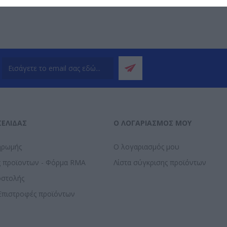
ΣΕΛΊΔΑΣ
Ο ΛΟΓΑΡΙΑΣΜΌΣ ΜΟΥ
ηρωμής
Ο λογαριασμός μου
ς προϊοντων - Φόρμα RMA
Λίστα σύγκρισης προϊόντων
οστολής
Επιστροφές προϊόντων