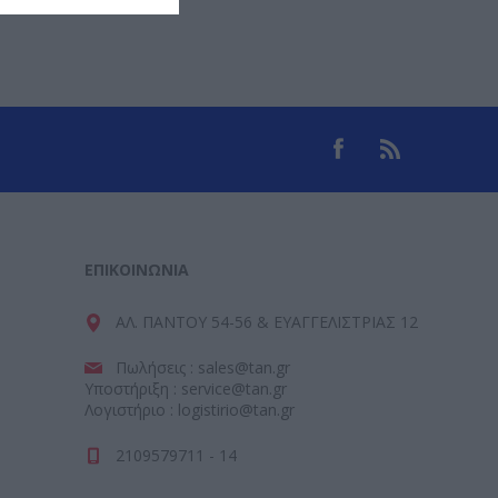
ΕΠΙΚΟΙΝΩΝΊΑ
ΑΛ. ΠΑΝΤΟΥ 54-56 & ΕΥΑΓΓΕΛΙΣΤΡΙΑΣ 12
Πωλήσεις : sales@tan.gr
Υποστήριξη : service@tan.gr
Λογιστήριο : logistirio@tan.gr
2109579711 - 14