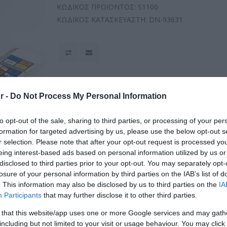
ΚΩΔΙΚΟΣ ΠΡΟΪΟΝΤΟΣ:
S1100
ΚΩΔΙΚΟΣ ΚΑΤΑΣΚΕΥΑΣΤΗ:
DN-93631
r -
Do Not Process My Personal Information
to opt-out of the sale, sharing to third parties, or processing of your per
formation for targeted advertising by us, please use the below opt-out s
r selection. Please note that after your opt-out request is processed y
eing interest-based ads based on personal information utilized by us or
disclosed to third parties prior to your opt-out. You may separately opt-
losure of your personal information by third parties on the IAB’s list of
. This information may also be disclosed by us to third parties on the
IA
Participants
that may further disclose it to other third parties.
 that this website/app uses one or more Google services and may gath
including but not limited to your visit or usage behaviour. You may click 