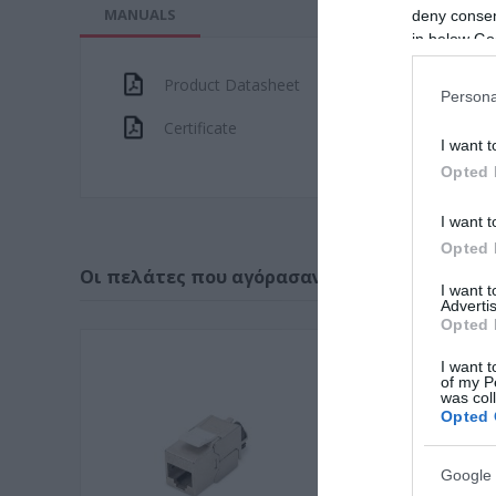
MANUALS
deny consent
in below Go
Product Datasheet
Persona
Certificate
I want t
Opted 
I want t
Opted 
Οι πελάτες που αγόρασαν αυτό το προϊόν α
I want 
Advertis
Opted 
I want t
of my P
was col
Opted 
Google 