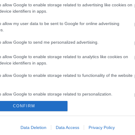
o allow Google to enable storage related to advertising like cookies on
evice identifiers in apps.
o allow my user data to be sent to Google for online advertising
 CAT6a
UTP 0.5m Cat6a Μαυρο
ΒΥΣΜΑ R
s.
(STP)
Slim Cu LSZH
FIEL
h για
2
R5347
to allow Google to send me personalized advertising.
καλωδιο
ός
Κωδικός
Κ
o allow Google to enable storage related to analytics like cookies on
αστή:
κατασκευαστή:
κατα
evice identifiers in apps.
604
21.15.3952-100
21.
o allow Google to enable storage related to functionality of the website
o allow Google to enable storage related to personalization.
CONFIRM
o allow Google to enable storage related to security, including
cation functionality and fraud prevention, and other user protection.
ΌΤΕΡΑ
ΠΕΡΙΣΣΌΤΕΡΑ
Π
Data Deletion
Data Access
Privacy Policy