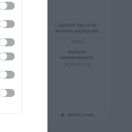
J45 CAT6a STP
ΟΔΗΓΟΣ ΚΑΛ 1U 5X
D tool-free
πλαστικα αγκιστρα RAL
9005
R1116
R9124
ωδικός
Κωδικός
σκευαστή:
κατασκευαστή:
17.0323-50
26.99.0312-20
ΕΡΙΣΣΌΤΕΡΑ
ΠΕΡΙΣΣΌΤΕΡΑ