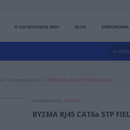
Ο ΛΟΓΑΡΙΑΣΜΌΣ ΜΟΥ
BLOG
ΕΠΙΚΟΙΝΩΝΊΑ
ων
Βύσματα Δικτύου
ΒΥΣΜΑ RJ45 CAT6a STP FIELD tool-free
Κατασκευαστής:
DIGITUS
ΒΥΣΜΑ RJ45 CAT6a STP FIEL