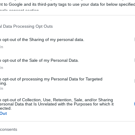
 to Google and its third-party tags to use your data for below specifi
ogle consent section.
l Data Processing Opt Outs
o opt-out of the Sharing of my personal data.
In
o opt-out of the Sale of my Personal Data.
In
γόρασαν επίσης
to opt-out of processing my Personal Data for Targeted
ing.
In
o opt-out of Collection, Use, Retention, Sale, and/or Sharing
ersonal Data that Is Unrelated with the Purposes for which it
lected.
Out
consents