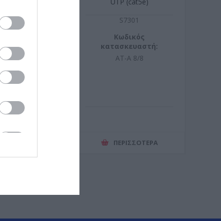
UTP (cat5e)
Z5274
S7301
ωδικός
Κωδικός
σκευαστή:
κατασκευαστή:
16723C
AT-A 8/8
ΕΡΙΣΣΌΤΕΡΑ
ΠΕΡΙΣΣΌΤΕΡΑ