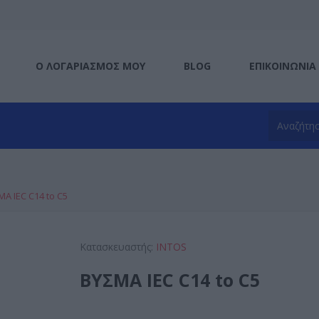
Ο ΛΟΓΑΡΙΑΣΜΌΣ ΜΟΥ
BLOG
ΕΠΙΚΟΙΝΩΝΊΑ
ΜΑ IEC C14 to C5
Κατασκευαστής:
INTOS
ΒΥΣΜΑ IEC C14 to C5