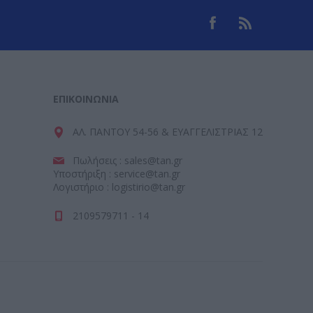
ΕΠΙΚΟΙΝΩΝΊΑ
ΑΛ. ΠΑΝΤΟΥ 54-56 & ΕΥΑΓΓΕΛΙΣΤΡΙΑΣ 12
Πωλήσεις : sales@tan.gr
Υποστήριξη : service@tan.gr
Λογιστήριο : logistirio@tan.gr
2109579711 - 14