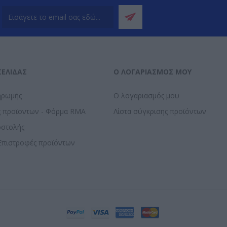
ΣΕΛΊΔΑΣ
Ο ΛΟΓΑΡΙΑΣΜΌΣ ΜΟΥ
ηρωμής
Ο λογαριασμός μου
ς προϊοντων - Φόρμα RMA
Λίστα σύγκρισης προϊόντων
οστολής
Επιστροφές προϊόντων