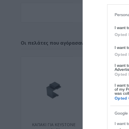
Persona
I want t
Opted 
Οι πελάτες που αγόρασαν αυτό το προϊόν α
I want t
Opted 
I want 
Advertis
Opted 
I want t
of my P
was col
Opted 
Google 
I want t
ΚΑΠΑΚΙ ΓΙΑ KEYSTONE
KEYSTONE CA