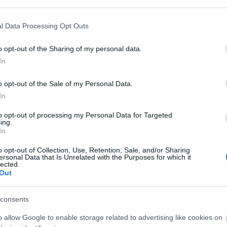
l Data Processing Opt Outs
o opt-out of the Sharing of my personal data.
In
γόρασαν επίσης
o opt-out of the Sale of my Personal Data.
In
HOT
to opt-out of processing my Personal Data for Targeted
ing.
In
o opt-out of Collection, Use, Retention, Sale, and/or Sharing
ersonal Data that Is Unrelated with the Purposes for which it
lected.
Out
consents
o allow Google to enable storage related to advertising like cookies on
T5e UTP
KEYSTONE CAT6 UTP
ΒΥΣΜΑ 