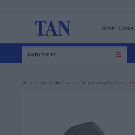
ΑΡΧΙΚΉ ΣΕΛΊΔΑ
ΚΑΤΗΓΟΡΙΕΣ
Power Supplies - UPS
Βύσματα Τροφοδοσίας
ΒΥΣ