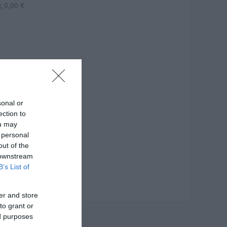
 0,00 €
sonal or
ection to
ou may
 personal
out of the
 downstream
B’s List of
er and store
to grant or
ed purposes