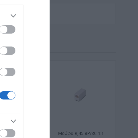
IEC C14 to C7
Μούφα RJ45 8P/8C 1:1