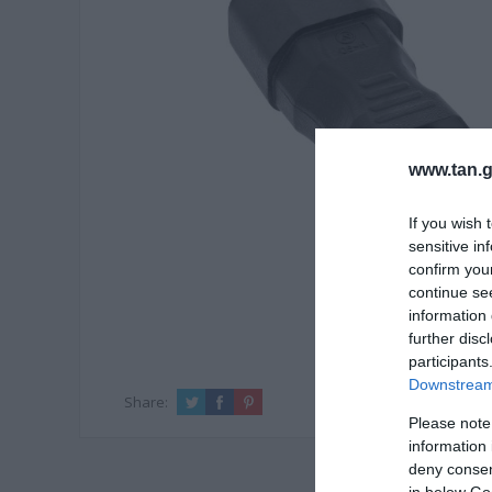
www.tan.g
If you wish 
sensitive in
confirm you
continue se
information 
further disc
participants
Downstream 
Share:
Please note
information 
deny consent
in below Go