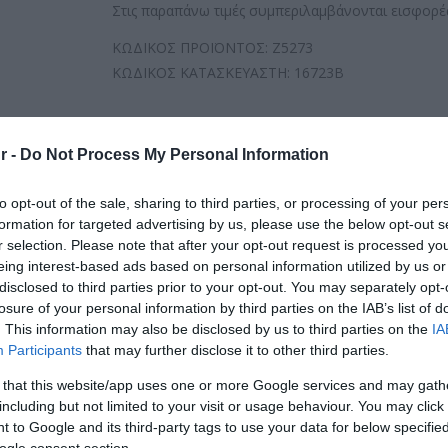
Στις παραπάνω τιμές συμπεριλαμβάνονται εισφορές
ΚΩΔΙΚΟΣ ΠΡΟΪΟΝΤΟΣ:
Z5273
ΚΩΔΙΚΟΣ ΚΑΤΑΣΚΕΥΑΣΤΗ:
16723B
r -
Do Not Process My Personal Information
to opt-out of the sale, sharing to third parties, or processing of your per
formation for targeted advertising by us, please use the below opt-out s
r selection. Please note that after your opt-out request is processed y
eing interest-based ads based on personal information utilized by us or
disclosed to third parties prior to your opt-out. You may separately opt-
losure of your personal information by third parties on the IAB’s list of
. This information may also be disclosed by us to third parties on the
IA
Participants
that may further disclose it to other third parties.
 that this website/app uses one or more Google services and may gath
including but not limited to your visit or usage behaviour. You may click 
 to Google and its third-party tags to use your data for below specifi
ogle consent section.