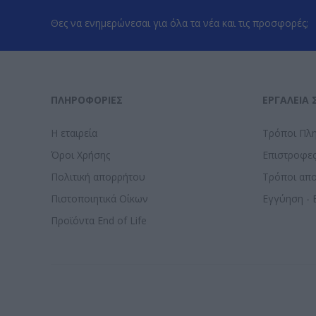
Θες να ενημερώνεσαι για όλα τα νέα και τις προσφορές;
ΠΛΗΡΟΦΟΡΊΕΣ
ΕΡΓΑΛΕΊΑ 
Η εταιρεία
Τρόποι Πλ
Όροι Χρήσης
Επιστροφε
Πολιτική απορρήτου
Τρόποι απ
Πιστοποιητικά Οίκων
Εγγύηση - 
Προϊόντα End of Life