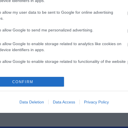
REE
TOOL FREE
evice identifiers in apps.
7
S0033
o allow my user data to be sent to Google for online advertising
s.
ός
Κωδικός
Κ
αστή:
κατασκευαστή:
κατα
to allow Google to send me personalized advertising.
02
DN-93603
o allow Google to enable storage related to analytics like cookies on
evice identifiers in apps.
o allow Google to enable storage related to functionality of the website
o allow Google to enable storage related to personalization.
CONFIRM
ΌΤΕΡΑ
ΠΕΡΙΣΣΌΤΕΡΑ
Π
o allow Google to enable storage related to security, including
cation functionality and fraud prevention, and other user protection.
Data Deletion
Data Access
Privacy Policy