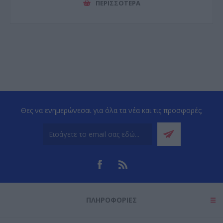
ΠΕΡΙΣΣΌΤΕΡΑ
Θες να ενημερώνεσαι για όλα τα νέα και τις προσφορές;
ΠΛΗΡΟΦΟΡΊΕΣ