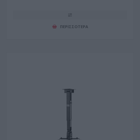
ΠΕΡΙΣΣΌΤΕΡΑ