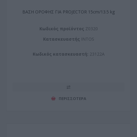
ΒΑΣΗ ΟΡΟΦΗΣ ΓΙΑ PROJECTOR 15cm/13.5 kg
Kωδικός προϊόντος
Z0320
Kατασκευαστής
INTOS
Κωδικός κατασκευαστή:
23122A
ΠΕΡΙΣΣΌΤΕΡΑ