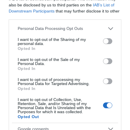
also be disclosed by us to third parties on the
IAB’s List of
Downstream Participants
that may further disclose it to other
third parties.
Please note that this website/app uses one or more Google
Personal Data Processing Opt Outs
services and may gather and store information including but
not limited to your visit or usage behaviour. You may click to
I want to opt-out of the Sharing of my
personal data.
grant or deny consent to Google and its third-party tags to
Opted In
use your data for below specified purposes in below Google
consent section.
I want to opt-out of the Sale of my
Personal Data.
Opted In
I want to opt-out of processing my
Personal Data for Targeted Advertising.
Opted In
ΒΑΣΗ ΟΡΟΦΗΣ ΟΘΟΝΗΣ 20kgr ΜΕ ΠΡΟΕΚΤΑΣΗ
I want to opt-out of Collection, Use,
65-104cm
Retention, Sale, and/or Sharing of my
Personal Data that Is Unrelated with the
Kωδικός προϊόντος
R9154
Purposes for which it was collected.
Opted Out
Kατασκευαστής
VALUE
Google consents