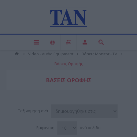
Video - Audio Equipment
Βάσεις Monitor - TV
Βάσεις Οροφής
ΒΆΣΕΙΣ ΟΡΟΦΉΣ
Ταξινόμηση ανά
Εμφάνιση
ανά σελίδα