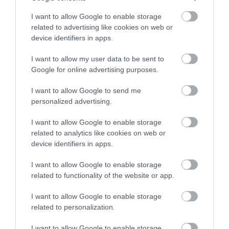
Κωδικός κατασκευαστή:
17.99.1107-2
I want to allow Google to enable storage
related to advertising like cookies on web or
device identifiers in apps.
I want to allow my user data to be sent to
Google for online advertising purposes.
ΠΕΡΙΣΣΌΤΕΡΑ
I want to allow Google to send me
personalized advertising.
I want to allow Google to enable storage
related to analytics like cookies on web or
device identifiers in apps.
I want to allow Google to enable storage
related to functionality of the website or app.
I want to allow Google to enable storage
related to personalization.
I want to allow Google to enable storage