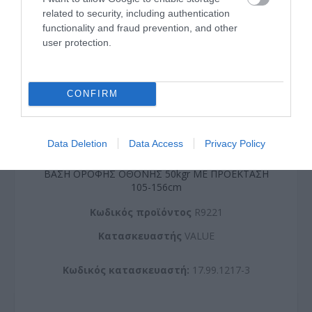
related to security, including authentication
functionality and fraud prevention, and other
user protection.
CONFIRM
Data Deletion
Data Access
Privacy Policy
ΒΑΣΗ ΟΡΟΦΗΣ ΟΘΟΝΗΣ 50kgr ΜΕ ΠΡΟΕΚΤΑΣΗ
105-156cm
Kωδικός προϊόντος
R9221
Kατασκευαστής
VALUE
Κωδικός κατασκευαστή:
17.99.1217-3