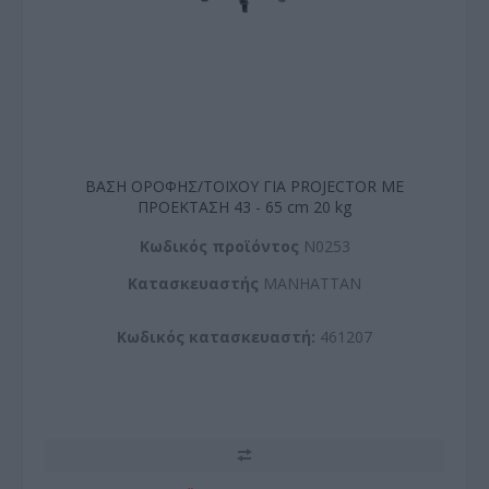
ΒΑΣΗ ΟΡΟΦΗΣ/ΤΟΙΧΟΥ ΓΙΑ PROJECTOR ΜΕ
ΠΡΟΕΚΤΑΣΗ 43 - 65 cm 20 kg
Kωδικός προϊόντος
N0253
Kατασκευαστής
MANHATTAN
Κωδικός κατασκευαστή:
461207