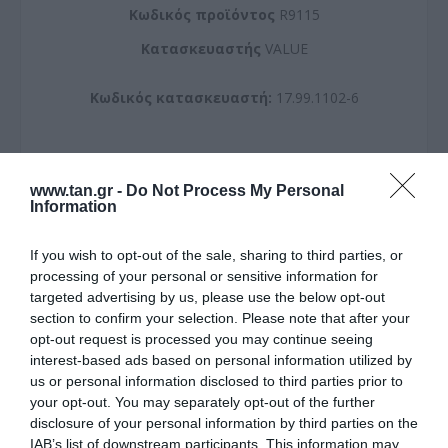
Kωδικός προϊόντος
R9115
Kατασκευαστής
VALUE
Κωδικός κατασκευαστή:
17.99.1102-6
www.tan.gr -
Do Not Process My Personal
Information
ΠΕΡΙΣΣΌΤΕΡΑ
If you wish to opt-out of the sale, sharing to third parties, or
processing of your personal or sensitive information for
targeted advertising by us, please use the below opt-out
section to confirm your selection. Please note that after your
opt-out request is processed you may continue seeing
interest-based ads based on personal information utilized by
us or personal information disclosed to third parties prior to
your opt-out. You may separately opt-out of the further
disclosure of your personal information by third parties on the
IAB’s list of downstream participants. This information may