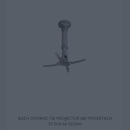
ΒΑΣΗ ΟΡΟΦΗΣ ΓΙΑ PROJECTOR ΜΕ ΠΡΟΕΚΤΑΣΗ
37.5cm to 52.5cm