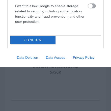
I want to allow Google to enable storage
related to security, including authentication
functionality and fraud prevention, and other
user protection.
CONFIRM
COUPLER SC/apc SIMPLEX
Data Deletion
Data Access
G9558
Privacy Policy
Κωδικός κατασκευαστή:
SASGR