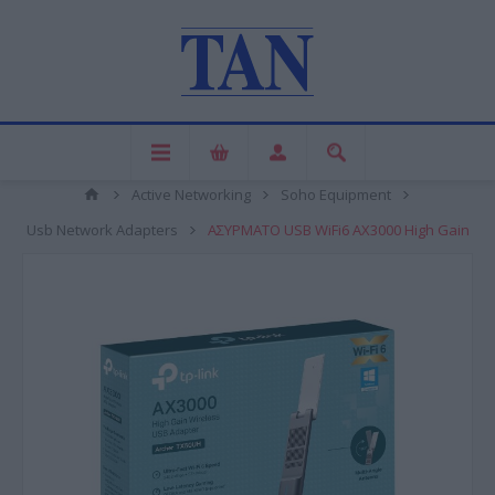
Active Networking
Soho Equipment
Usb Network Adapters
ΑΣΥΡΜΑΤO USB WiFi6 AX3000 High Gain