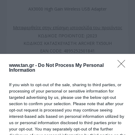
AX3000 High Gain Wireless USB Adapter
Μεταφερθείτε στην επίσημη ιστοσελίδα του προϊόντος
ΚΩΔΙΚΟΣ ΠΡΟΪΟΝΤΟΣ:
J2023
ΚΩΔΙΚΟΣ ΚΑΤΑΣΚΕΥΑΣΤΗ:
ARCHER TX50UH
EAN CODE:
4895252501841
www.tan.gr -
Do Not Process My Personal
Information
If you wish to opt-out of the sale, sharing to third parties, or
processing of your personal or sensitive information for
targeted advertising by us, please use the below opt-out
section to confirm your selection. Please note that after your
opt-out request is processed you may continue seeing
interest-based ads based on personal information utilized by
us or personal information disclosed to third parties prior to
your opt-out. You may separately opt-out of the further
ΠΕΡΙΓΡΑΦΗ