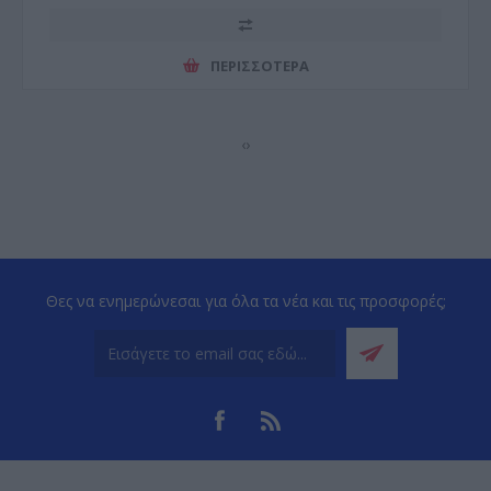
ΠΕΡΙΣΣΌΤΕΡΑ
‹
›
Θες να ενημερώνεσαι για όλα τα νέα και τις προσφορές;