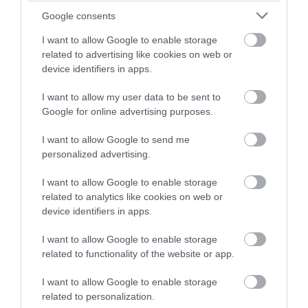
Google consents
I want to allow Google to enable storage
related to advertising like cookies on web or
device identifiers in apps.
Οι πελάτες που αγόρασαν αυτό το προϊόν
I want to allow my user data to be sent to
αγόρασαν επίσης
Google for online advertising purposes.
I want to allow Google to send me
personalized advertising.
I want to allow Google to enable storage
related to analytics like cookies on web or
device identifiers in apps.
I want to allow Google to enable storage
related to functionality of the website or app.
I want to allow Google to enable storage
related to personalization.