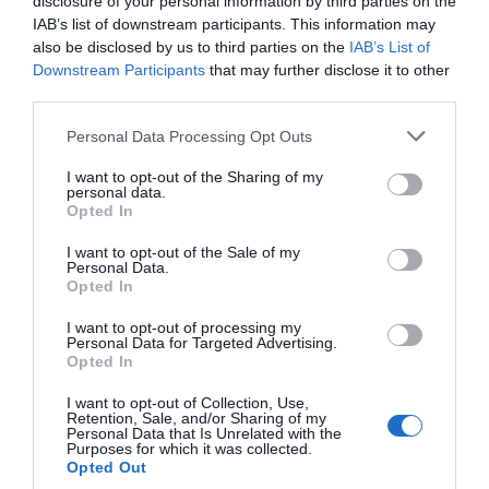
disclosure of your personal information by third parties on the
IAB’s list of downstream participants. This information may
ΧΑΡΑΚΤΗΡΙΣΤΙΚΑ
also be disclosed by us to third parties on the
IAB’s List of
Downstream Participants
that may further disclose it to other
third parties.
MANUALS
Please note that this website/app uses one or more Google
Personal Data Processing Opt Outs
services and may gather and store information including but
Fast WiFi 6 -
Break the gigabit barrier
not limited to your visit or usage behaviour. You may click to
I want to opt-out of the Sharing of my
personal data.
with speeds up to 2402 Mbps (5 GHz) +
grant or deny consent to Google and its third-party tags to
Opted In
574 Mbps (2.4 GHz).
use your data for below specified purposes in below Google
Dual Band Wireless -
2.4 GHz and 5
consent section.
I want to opt-out of the Sale of my
GHz bands for flexible connectivity.
Personal Data.
Broader Coverage -
Connect to your
Opted In
WiFi from wherever in your home with
high-gain antennas and Beamforming.
I want to opt-out of processing my
Lower Latency Gameplay -
OFDMA
Personal Data for Targeted Advertising.
and MU-MIMO ensure the most
Opted In
efficient WiFi connection for your PC.
Improved Security -
WPA3 provides
I want to opt-out of Collection, Use,
Retention, Sale, and/or Sharing of my
the latest security enhancements for
Personal Data that Is Unrelated with the
personal password protection.
Purposes for which it was collected.
SuperSpeed USB 3.0 -
Up to 10x
Opted Out
faster transfer speeds than USB 2.0,