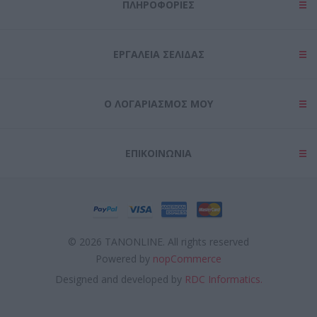
ΠΛΗΡΟΦΟΡΊΕΣ
ΕΡΓΑΛΕΊΑ ΣΕΛΊΔΑΣ
Ο ΛΟΓΑΡΙΑΣΜΌΣ ΜΟΥ
ΕΠΙΚΟΙΝΩΝΊΑ
© 2026 TANONLINE. All rights reserved
Powered by
nopCommerce
Designed and developed by
RDC Informatics.