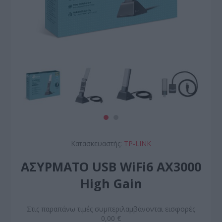
Κατασκευαστής:
TP-LINK
ΑΣΥΡΜΑΤO USB WiFi6 AX3000
High Gain
Στις παραπάνω τιμές συμπεριλαμβάνονται εισφορές
0,00 €